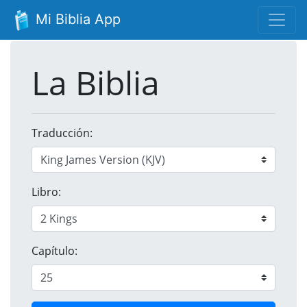
Mi Biblia App
La Biblia
Traducción:
Libro:
Capítulo: