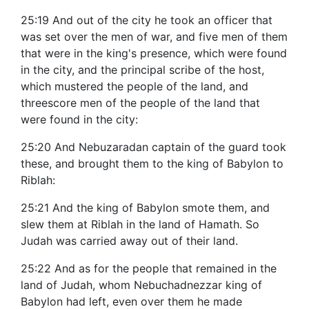
25:19 And out of the city he took an officer that
was set over the men of war, and five men of them
that were in the king's presence, which were found
in the city, and the principal scribe of the host,
which mustered the people of the land, and
threescore men of the people of the land that
were found in the city:
25:20 And Nebuzaradan captain of the guard took
these, and brought them to the king of Babylon to
Riblah:
25:21 And the king of Babylon smote them, and
slew them at Riblah in the land of Hamath. So
Judah was carried away out of their land.
25:22 And as for the people that remained in the
land of Judah, whom Nebuchadnezzar king of
Babylon had left, even over them he made