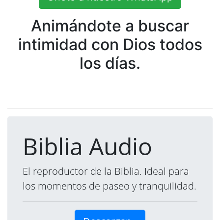
Animándote a buscar
intimidad con Dios todos
los días.
Biblia Audio
El reproductor de la Biblia. Ideal para
los momentos de paseo y tranquilidad.