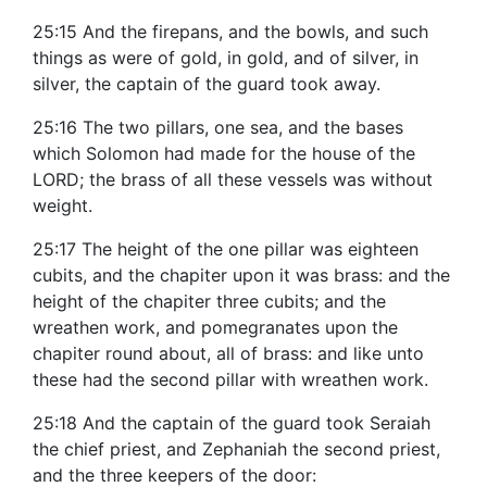
25:15 And the firepans, and the bowls, and such
things as were of gold, in gold, and of silver, in
silver, the captain of the guard took away.
25:16 The two pillars, one sea, and the bases
which Solomon had made for the house of the
LORD; the brass of all these vessels was without
weight.
25:17 The height of the one pillar was eighteen
cubits, and the chapiter upon it was brass: and the
height of the chapiter three cubits; and the
wreathen work, and pomegranates upon the
chapiter round about, all of brass: and like unto
these had the second pillar with wreathen work.
25:18 And the captain of the guard took Seraiah
the chief priest, and Zephaniah the second priest,
and the three keepers of the door: