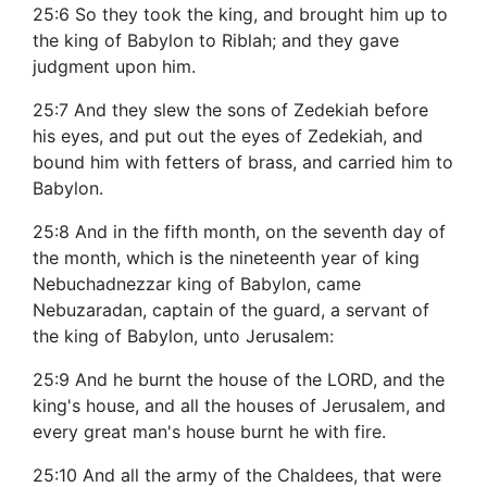
25:6 So they took the king, and brought him up to
the king of Babylon to Riblah; and they gave
judgment upon him.
25:7 And they slew the sons of Zedekiah before
his eyes, and put out the eyes of Zedekiah, and
bound him with fetters of brass, and carried him to
Babylon.
25:8 And in the fifth month, on the seventh day of
the month, which is the nineteenth year of king
Nebuchadnezzar king of Babylon, came
Nebuzaradan, captain of the guard, a servant of
the king of Babylon, unto Jerusalem:
25:9 And he burnt the house of the LORD, and the
king's house, and all the houses of Jerusalem, and
every great man's house burnt he with fire.
25:10 And all the army of the Chaldees, that were