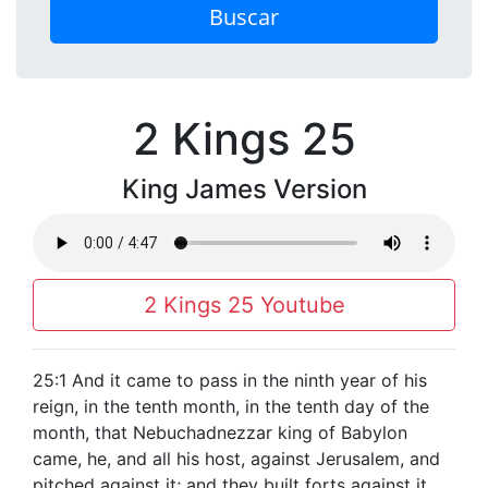
Buscar
2 Kings 25
King James Version
2 Kings 25 Youtube
25:1 And it came to pass in the ninth year of his
reign, in the tenth month, in the tenth day of the
month, that Nebuchadnezzar king of Babylon
came, he, and all his host, against Jerusalem, and
pitched against it; and they built forts against it