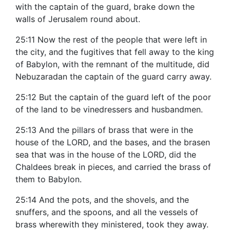
with the captain of the guard, brake down the
walls of Jerusalem round about.
25:11 Now the rest of the people that were left in
the city, and the fugitives that fell away to the king
of Babylon, with the remnant of the multitude, did
Nebuzaradan the captain of the guard carry away.
25:12 But the captain of the guard left of the poor
of the land to be vinedressers and husbandmen.
25:13 And the pillars of brass that were in the
house of the LORD, and the bases, and the brasen
sea that was in the house of the LORD, did the
Chaldees break in pieces, and carried the brass of
them to Babylon.
25:14 And the pots, and the shovels, and the
snuffers, and the spoons, and all the vessels of
brass wherewith they ministered, took they away.