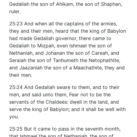
Gedaliah the son of Ahikam, the son of Shaphan,
ruler.
25:23 And when all the captains of the armies,
they and their men, heard that the king of Babylon
had made Gedaliah governor, there came to
Gedaliah to Mizpah, even Ishmael the son of
Nethaniah, and Johanan the son of Careah, and
Seraiah the son of Tanhumeth the Netophathite,
and Jaazaniah the son of a Maachathite, they and
their men.
25:24 And Gedaliah sware to them, and to their
men, and said unto them, Fear not to be the
servants of the Chaldees: dwell in the land, and
serve the king of Babylon; and it shall be well with
you.
25:25 But it came to pass in the seventh month,
that Ishmael the son of Nethaniah, the son of