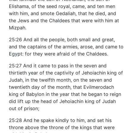
Elishama, of the seed royal, came, and ten men
with him, and smote Gedaliah, that he died, and
the Jews and the Chaldees that were with him at
Mizpah.
25:26 And all the people, both small and great,
and the captains of the armies, arose, and came to
Egypt: for they were afraid of the Chaldees.
25:27 And it came to pass in the seven and
thirtieth year of the captivity of Jehoiachin king of
Judah, in the twelfth month, on the seven and
twentieth day of the month, that Evilmerodach
king of Babylon in the year that he began to reign
did lift up the head of Jehoiachin king of Judah
out of prison;
25:28 And he spake kindly to him, and set his
throne above the throne of the kings that were