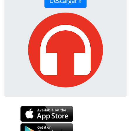
Descargar »