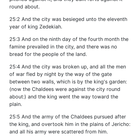
round about.
25:2 And the city was besieged unto the eleventh
year of king Zedekiah.
25:3 And on the ninth day of the fourth month the
famine prevailed in the city, and there was no
bread for the people of the land.
25:4 And the city was broken up, and all the men
of war fled by night by the way of the gate
between two walls, which is by the king's garden:
(now the Chaldees were against the city round
about:) and the king went the way toward the
plain.
25:5 And the army of the Chaldees pursued after
the king, and overtook him in the plains of Jericho:
and all his army were scattered from him.