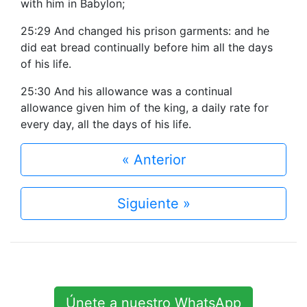
with him in Babylon;
25:29 And changed his prison garments: and he
did eat bread continually before him all the days
of his life.
25:30 And his allowance was a continual
allowance given him of the king, a daily rate for
every day, all the days of his life.
« Anterior
Siguiente »
Únete a nuestro WhatsApp