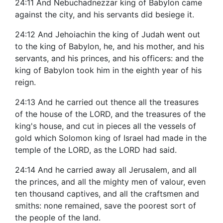
24:11 And Nebuchadnezzar king of Babylon came
against the city, and his servants did besiege it.
24:12 And Jehoiachin the king of Judah went out
to the king of Babylon, he, and his mother, and his
servants, and his princes, and his officers: and the
king of Babylon took him in the eighth year of his
reign.
24:13 And he carried out thence all the treasures
of the house of the LORD, and the treasures of the
king's house, and cut in pieces all the vessels of
gold which Solomon king of Israel had made in the
temple of the LORD, as the LORD had said.
24:14 And he carried away all Jerusalem, and all
the princes, and all the mighty men of valour, even
ten thousand captives, and all the craftsmen and
smiths: none remained, save the poorest sort of
the people of the land.