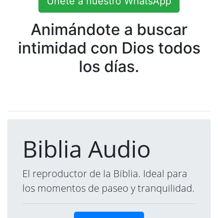
Únete a nuestro WhatsApp
Animándote a buscar
intimidad con Dios todos
los días.
Biblia Audio
El reproductor de la Biblia. Ideal para
los momentos de paseo y tranquilidad.