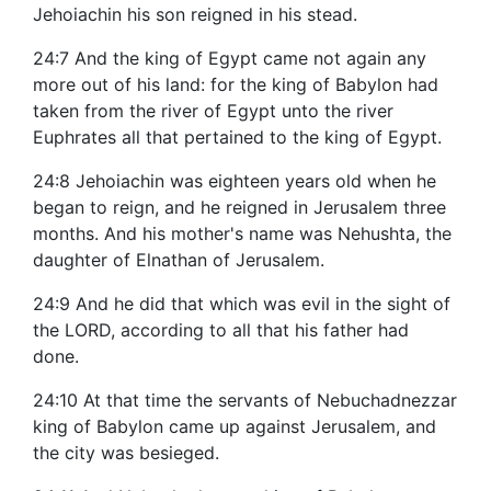
Jehoiachin his son reigned in his stead.
24:7 And the king of Egypt came not again any
more out of his land: for the king of Babylon had
taken from the river of Egypt unto the river
Euphrates all that pertained to the king of Egypt.
24:8 Jehoiachin was eighteen years old when he
began to reign, and he reigned in Jerusalem three
months. And his mother's name was Nehushta, the
daughter of Elnathan of Jerusalem.
24:9 And he did that which was evil in the sight of
the LORD, according to all that his father had
done.
24:10 At that time the servants of Nebuchadnezzar
king of Babylon came up against Jerusalem, and
the city was besieged.