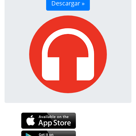
Descargar »