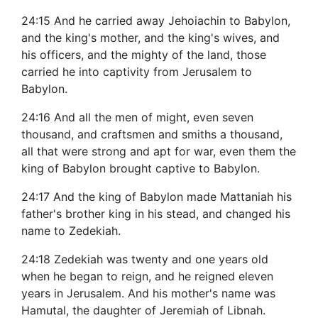
24:15 And he carried away Jehoiachin to Babylon,
and the king's mother, and the king's wives, and
his officers, and the mighty of the land, those
carried he into captivity from Jerusalem to
Babylon.
24:16 And all the men of might, even seven
thousand, and craftsmen and smiths a thousand,
all that were strong and apt for war, even them the
king of Babylon brought captive to Babylon.
24:17 And the king of Babylon made Mattaniah his
father's brother king in his stead, and changed his
name to Zedekiah.
24:18 Zedekiah was twenty and one years old
when he began to reign, and he reigned eleven
years in Jerusalem. And his mother's name was
Hamutal, the daughter of Jeremiah of Libnah.