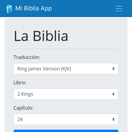
Mi Biblia App
La Biblia
Traducción:
Libro:
Capítulo: