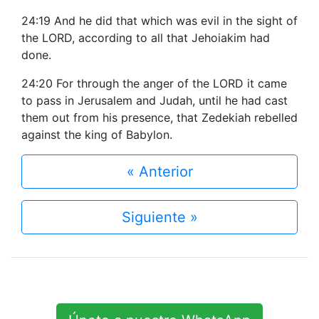
24:19 And he did that which was evil in the sight of
the LORD, according to all that Jehoiakim had
done.
24:20 For through the anger of the LORD it came
to pass in Jerusalem and Judah, until he had cast
them out from his presence, that Zedekiah rebelled
against the king of Babylon.
« Anterior
Siguiente »