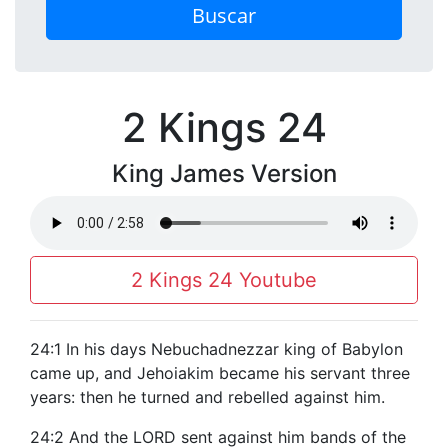
Buscar
2 Kings 24
King James Version
2 Kings 24 Youtube
24:1 In his days Nebuchadnezzar king of Babylon
came up, and Jehoiakim became his servant three
years: then he turned and rebelled against him.
24:2 And the LORD sent against him bands of the