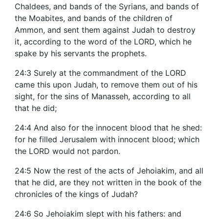
Chaldees, and bands of the Syrians, and bands of
the Moabites, and bands of the children of
Ammon, and sent them against Judah to destroy
it, according to the word of the LORD, which he
spake by his servants the prophets.
24:3 Surely at the commandment of the LORD
came this upon Judah, to remove them out of his
sight, for the sins of Manasseh, according to all
that he did;
24:4 And also for the innocent blood that he shed:
for he filled Jerusalem with innocent blood; which
the LORD would not pardon.
24:5 Now the rest of the acts of Jehoiakim, and all
that he did, are they not written in the book of the
chronicles of the kings of Judah?
24:6 So Jehoiakim slept with his fathers: and