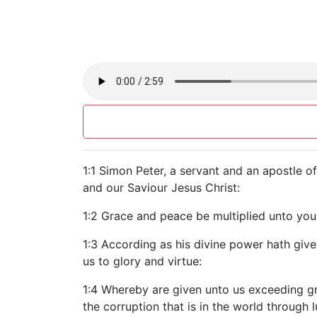
1:1 Simon Peter, a servant and an apostle o
and our Saviour Jesus Christ:
1:2 Grace and peace be multiplied unto yo
1:3 According as his divine power hath given
us to glory and virtue:
1:4 Whereby are given unto us exceeding gr
the corruption that is in the world through l