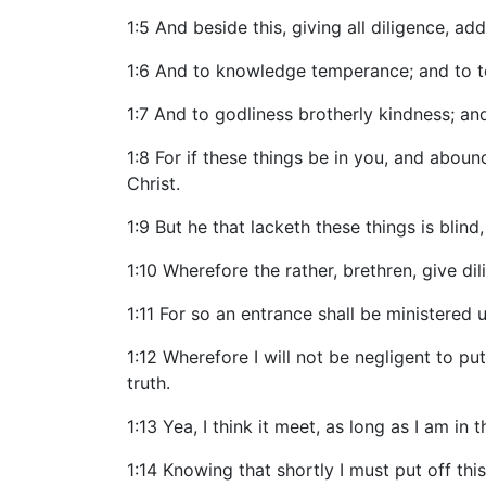
1:5 And beside this, giving all diligence, ad
1:6 And to knowledge temperance; and to t
1:7 And to godliness brotherly kindness; and
1:8 For if these things be in you, and aboun
Christ.
1:9 But he that lacketh these things is blin
1:10 Wherefore the rather, brethren, give dil
1:11 For so an entrance shall be ministered
1:12 Wherefore I will not be negligent to 
truth.
1:13 Yea, I think it meet, as long as I am in
1:14 Knowing that shortly I must put off th