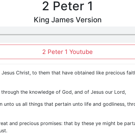
2 Peter 1
King James Version
2 Peter 1 Youtube
f Jesus Christ, to them that have obtained like precious fa
u through the knowledge of God, and of Jesus our Lord,
 unto us all things that pertain unto life and godliness, t
eat and precious promises: that by these ye might be parta
ust.