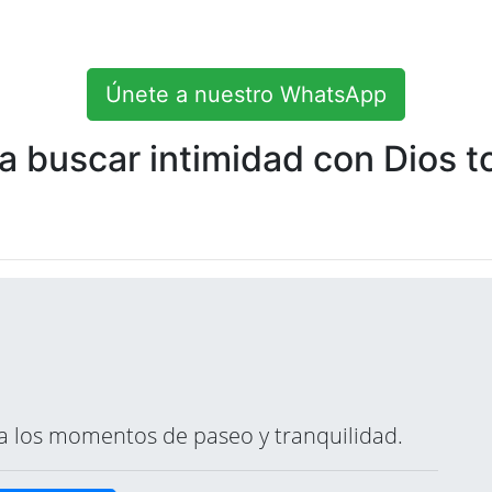
Únete a nuestro WhatsApp
 buscar intimidad con Dios to
ara los momentos de paseo y tranquilidad.