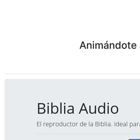
Animándote a
Biblia Audio
El reproductor de la Biblia. Ideal p