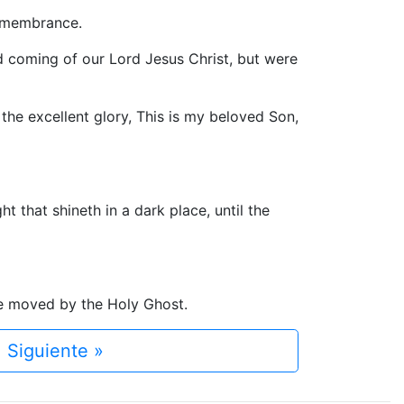
remembrance.
 coming of our Lord Jesus Christ, but were
he excellent glory, This is my beloved Son,
 that shineth in a dark place, until the
re moved by the Holy Ghost.
Siguiente »