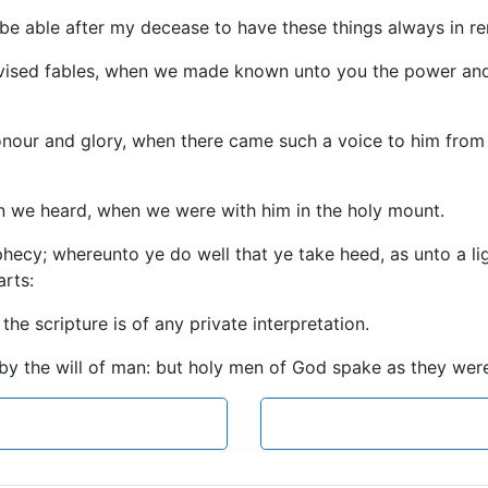
 be able after my decease to have these things always in 
evised fables, when we made known unto you the power and
onour and glory, when there came such a voice to him from t
n we heard, when we were with him in the holy mount.
ecy; whereunto ye do well that ye take heed, as unto a light
arts:
the scripture is of any private interpretation.
 by the will of man: but holy men of God spake as they we