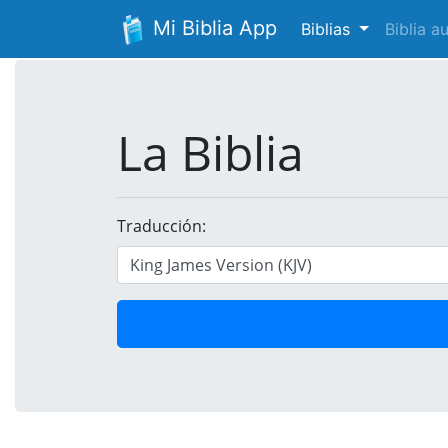
Mi Biblia App
Biblias
Biblia 
La Biblia
Traducción: