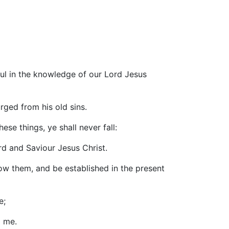
tful in the knowledge of our Lord Jesus
rged from his old sins.
ese things, ye shall never fall:
rd and Saviour Jesus Christ.
ow them, and be established in the present
e;
d me.