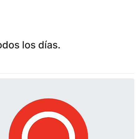
dos los días.