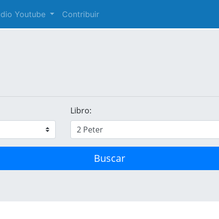
audio Youtube
Contribuir
Libro:
Buscar