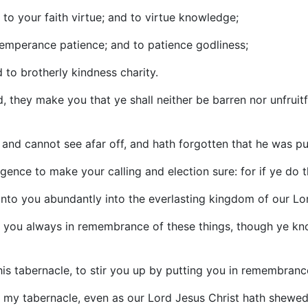
d to your faith virtue; and to virtue knowledge;
emperance patience; and to patience godliness;
 to brotherly kindness charity.
d, they make you that ye shall neither be barren nor unfrui
d, and cannot see afar off, and hath forgotten that he was pu
igence to make your calling and election sure: for if ye do th
 unto you abundantly into the everlasting kingdom of our Lo
put you always in remembrance of these things, though ye kn
 this tabernacle, to stir you up by putting you in remembranc
is my tabernacle, even as our Lord Jesus Christ hath shewe