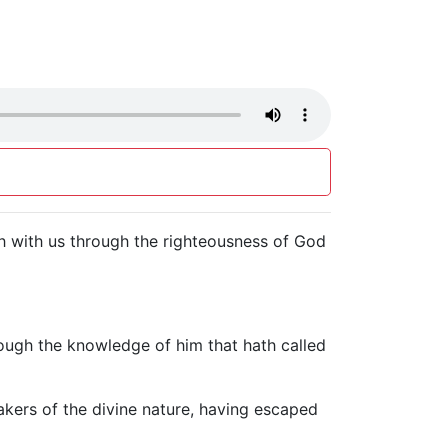
ith with us through the righteousness of God
hrough the knowledge of him that hath called
kers of the divine nature, having escaped