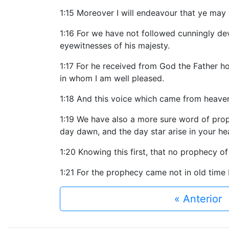
1:15 Moreover I will endeavour that ye may
1:16 For we have not followed cunningly d
eyewitnesses of his majesty.
1:17 For he received from God the Father h
in whom I am well pleased.
1:18 And this voice which came from heave
1:19 We have also a more sure word of proph
day dawn, and the day star arise in your he
1:20 Knowing this first, that no prophecy of 
1:21 For the prophecy came not in old time
« Anterior