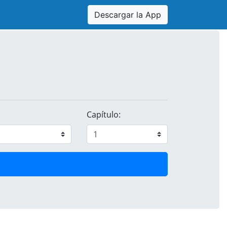
Descargar la App
Capítulo: