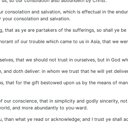
n us, so our consolation also aboundeth by Christ.
our consolation and salvation, which is effectual in the end
r your consolation and salvation.
, that as ye are partakers of the sufferings, so shall ye be 
gnorant of our trouble which came to us in Asia, that we we
selves, that we should not trust in ourselves, but in God wh
 and doth deliver: in whom we trust that he will yet deliver
r us, that for the gift bestowed upon us by the means of 
 of our conscience, that in simplicity and godly sincerity, n
world, and more abundantly to you-ward.
u, than what ye read or acknowledge; and I trust ye shall 