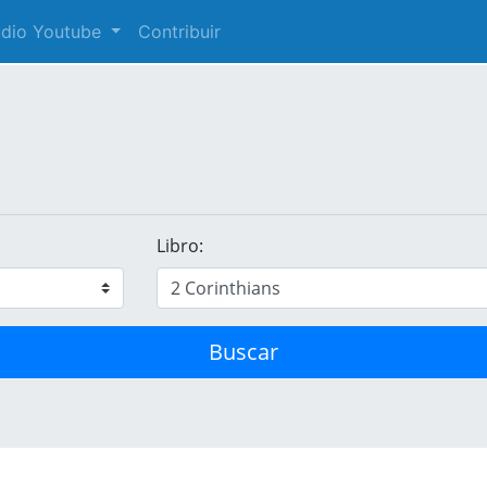
audio Youtube
Contribuir
Libro:
Buscar