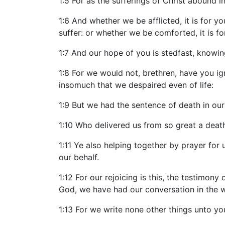
1:5 For as the sufferings of Christ abound i
1:6 And whether we be afflicted, it is for y
suffer: or whether we be comforted, it is fo
1:7 And our hope of you is stedfast, knowing
1:8 For we would not, brethren, have you i
insomuch that we despaired even of life:
1:9 But we had the sentence of death in our
1:10 Who delivered us from so great a death,
1:11 Ye also helping together by prayer fo
our behalf.
1:12 For our rejoicing is this, the testimony
God, we have had our conversation in the 
1:13 For we write none other things unto yo