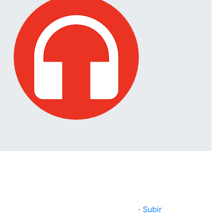
·
Subir