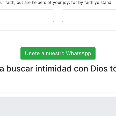
 faith, but are helpers of your joy: for by faith ye stand.
Únete a nuestro WhatsApp
 buscar intimidad con Dios to