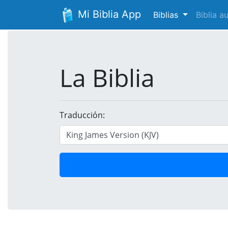
Mi Biblia App
Biblias
Biblia 
La Biblia
Traducción: