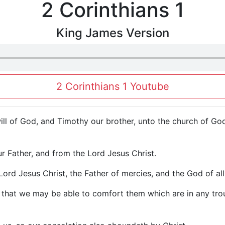
2 Corinthians 1
King James Version
2 Corinthians 1 Youtube
will of God, and Timothy our brother, unto the church of God 
 Father, and from the Lord Jesus Christ.
Lord Jesus Christ, the Father of mercies, and the God of al
on, that we may be able to comfort them which are in any tr