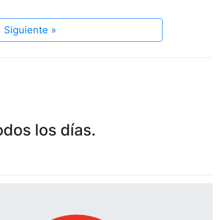
Siguiente »
dos los días.