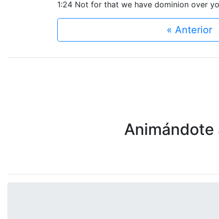
1:24 Not for that we have dominion over your
« Anterior
Animándote a