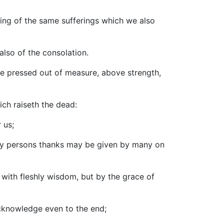
uring of the same sufferings which we also
also of the consolation.
re pressed out of measure, above strength,
ich raiseth the dead:
 us;
many persons thanks may be given by many on
ot with fleshly wisdom, but by the grace of
acknowledge even to the end;