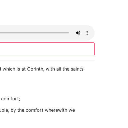
which is at Corinth, with all the saints
l comfort;
ouble, by the comfort wherewith we