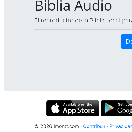
Biblia Audio
El reproductor de la Biblia. Ideal p
De
© 2026 lmontt.com
·
Contribuir
·
Privacida