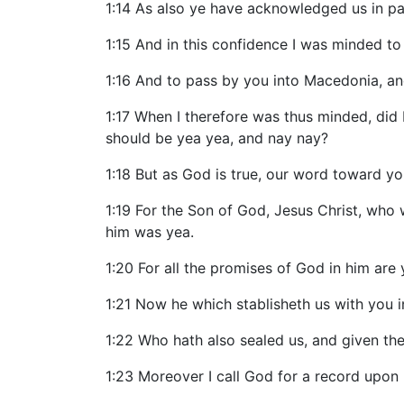
1:14 As also ye have acknowledged us in par
1:15 And in this confidence I was minded t
1:16 And to pass by you into Macedonia, a
1:17 When I therefore was thus minded, did I
should be yea yea, and nay nay?
1:18 But as God is true, our word toward y
1:19 For the Son of God, Jesus Christ, wh
him was yea.
1:20 For all the promises of God in him are
1:21 Now he which stablisheth us with you i
1:22 Who hath also sealed us, and given the 
1:23 Moreover I call God for a record upon 