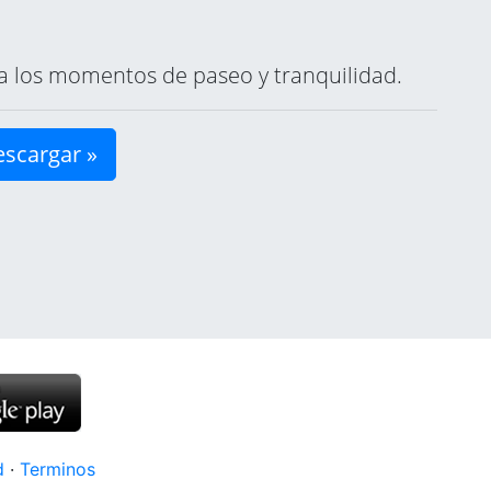
ara los momentos de paseo y tranquilidad.
scargar »
d
·
Terminos