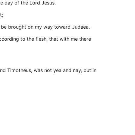
he day of the Lord Jesus.
t;
to be brought on my way toward Judaea.
ccording to the flesh, that with me there
nd Timotheus, was not yea and nay, but in