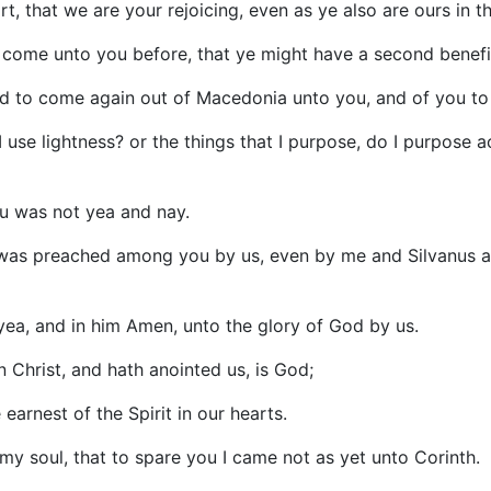
t, that we are your rejoicing, even as ye also are ours in t
o come unto you before, that ye might have a second benefi
nd to come again out of Macedonia unto you, and of you 
 use lightness? or the things that I purpose, do I purpose a
ou was not yea and nay.
o was preached among you by us, even by me and Silvanus a
 yea, and in him Amen, unto the glory of God by us.
n Christ, and hath anointed us, is God;
earnest of the Spirit in our hearts.
my soul, that to spare you I came not as yet unto Corinth.