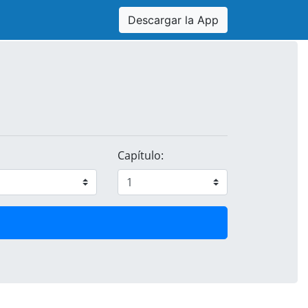
Descargar la App
Capítulo: