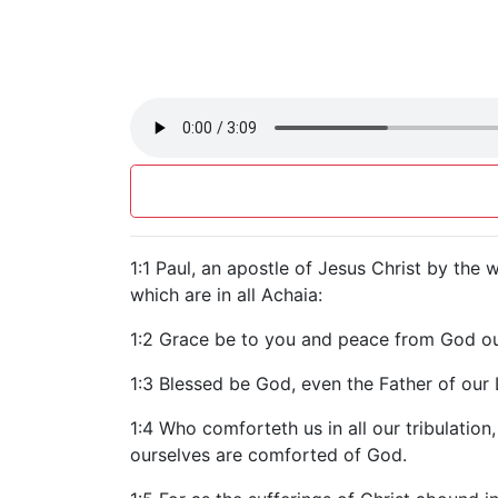
1:1 Paul, an apostle of Jesus Christ by the 
which are in all Achaia:
1:2 Grace be to you and peace from God our
1:3 Blessed be God, even the Father of our 
1:4 Who comforteth us in all our tribulati
ourselves are comforted of God.