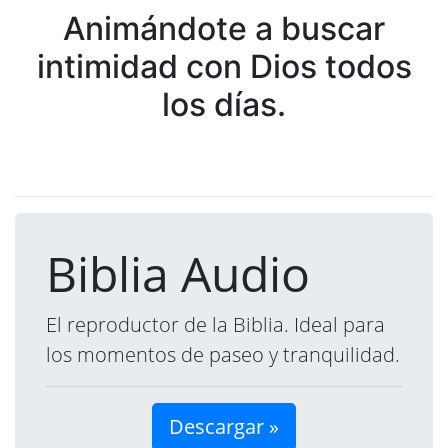
Animándote a buscar
intimidad con Dios todos
los días.
Biblia Audio
El reproductor de la Biblia. Ideal para
los momentos de paseo y tranquilidad.
Descargar »