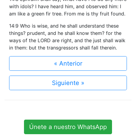
with idols? I have heard him, and observed him: I
am like a green fir tree. From me is thy fruit found.
14:9 Who is wise, and he shall understand these
things? prudent, and he shall know them? for the
ways of the LORD are right, and the just shall walk
in them: but the transgressors shall fall therein.
« Anterior
Siguiente »
Únete a nuestro WhatsApp