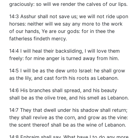
graciously: so will we render the calves of our lips.
14:3 Asshur shall not save us; we will not ride upon
horses: neither will we say any more to the work
of our hands, Ye are our gods: for in thee the
fatherless findeth mercy.
14:4 I will heal their backsliding, I will love them
freely: for mine anger is turned away from him.
14:5 I will be as the dew unto Israel: he shall grow
as the lily, and cast forth his roots as Lebanon.
14:6 His branches shall spread, and his beauty
shall be as the olive tree, and his smell as Lebanon.
14:7 They that dwell under his shadow shall return;
they shall revive as the corn, and grow as the vine:
the scent thereof shall be as the wine of Lebanon.
14:8 Ephraim shall say, What have I to do any more