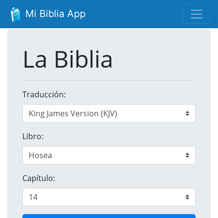
Mi Biblia App
La Biblia
Traducción:
Libro:
Capítulo: