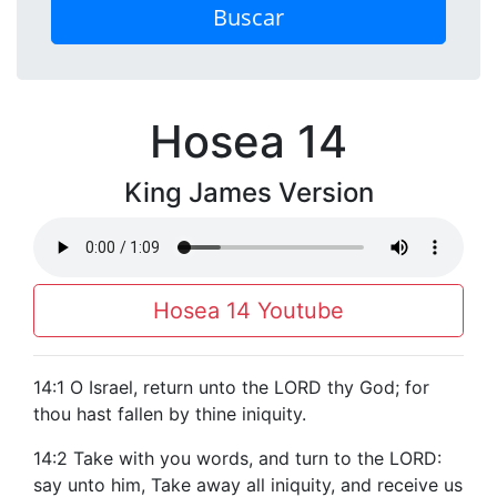
Buscar
Hosea 14
King James Version
Hosea 14 Youtube
14:1 O Israel, return unto the LORD thy God; for
thou hast fallen by thine iniquity.
14:2 Take with you words, and turn to the LORD:
say unto him, Take away all iniquity, and receive us