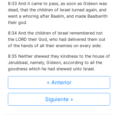
8:33 And it came to pass, as soon as Gideon was
dead, that the children of Israel turned again, and
went a whoring after Baalim, and made Baalberith
their god.
8:34 And the children of Israel remembered not
the LORD their God, who had delivered them out
of the hands of all their enemies on every side:
8:35 Neither shewed they kindness to the house of
Jerubbaal, namely, Gideon, according to all the
goodness which he had shewed unto Israel.
« Anterior
Siguiente »