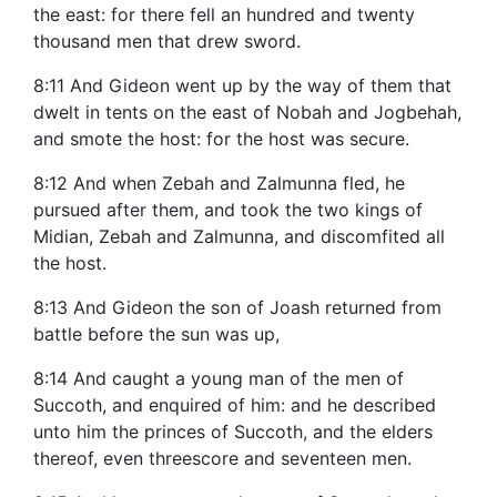
the east: for there fell an hundred and twenty
thousand men that drew sword.
8:11 And Gideon went up by the way of them that
dwelt in tents on the east of Nobah and Jogbehah,
and smote the host: for the host was secure.
8:12 And when Zebah and Zalmunna fled, he
pursued after them, and took the two kings of
Midian, Zebah and Zalmunna, and discomfited all
the host.
8:13 And Gideon the son of Joash returned from
battle before the sun was up,
8:14 And caught a young man of the men of
Succoth, and enquired of him: and he described
unto him the princes of Succoth, and the elders
thereof, even threescore and seventeen men.