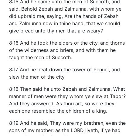
8:15 And he came unto the men of Succoth, and
said, Behold Zebah and Zalmunna, with whom ye
did upbraid me, saying, Are the hands of Zebah
and Zalmunna now in thine hand, that we should
give bread unto thy men that are weary?
8:16 And he took the elders of the city, and thorns
of the wilderness and briers, and with them he
taught the men of Succoth.
8:17 And he beat down the tower of Penuel, and
slew the men of the city.
8:18 Then said he unto Zebah and Zalmunna, What
manner of men were they whom ye slew at Tabor?
And they answered, As thou art, so were they;
each one resembled the children of a king.
8:19 And he said, They were my brethren, even the
sons of my mother: as the LORD liveth, if ye had