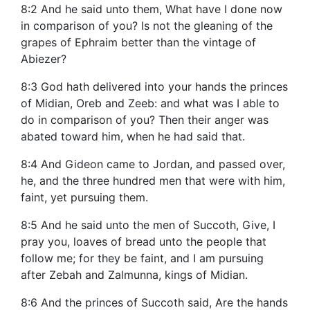
8:2 And he said unto them, What have I done now
in comparison of you? Is not the gleaning of the
grapes of Ephraim better than the vintage of
Abiezer?
8:3 God hath delivered into your hands the princes
of Midian, Oreb and Zeeb: and what was I able to
do in comparison of you? Then their anger was
abated toward him, when he had said that.
8:4 And Gideon came to Jordan, and passed over,
he, and the three hundred men that were with him,
faint, yet pursuing them.
8:5 And he said unto the men of Succoth, Give, I
pray you, loaves of bread unto the people that
follow me; for they be faint, and I am pursuing
after Zebah and Zalmunna, kings of Midian.
8:6 And the princes of Succoth said, Are the hands