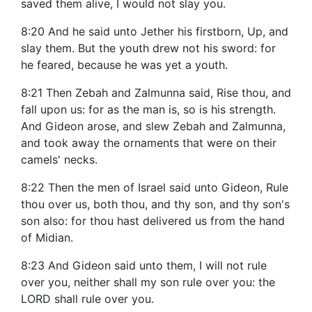
saved them alive, I would not slay you.
8:20 And he said unto Jether his firstborn, Up, and
slay them. But the youth drew not his sword: for
he feared, because he was yet a youth.
8:21 Then Zebah and Zalmunna said, Rise thou, and
fall upon us: for as the man is, so is his strength.
And Gideon arose, and slew Zebah and Zalmunna,
and took away the ornaments that were on their
camels' necks.
8:22 Then the men of Israel said unto Gideon, Rule
thou over us, both thou, and thy son, and thy son's
son also: for thou hast delivered us from the hand
of Midian.
8:23 And Gideon said unto them, I will not rule
over you, neither shall my son rule over you: the
LORD shall rule over you.