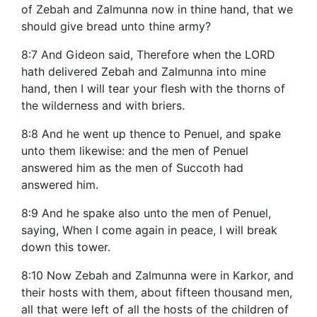
of Zebah and Zalmunna now in thine hand, that we
should give bread unto thine army?
8:7 And Gideon said, Therefore when the LORD
hath delivered Zebah and Zalmunna into mine
hand, then I will tear your flesh with the thorns of
the wilderness and with briers.
8:8 And he went up thence to Penuel, and spake
unto them likewise: and the men of Penuel
answered him as the men of Succoth had
answered him.
8:9 And he spake also unto the men of Penuel,
saying, When I come again in peace, I will break
down this tower.
8:10 Now Zebah and Zalmunna were in Karkor, and
their hosts with them, about fifteen thousand men,
all that were left of all the hosts of the children of