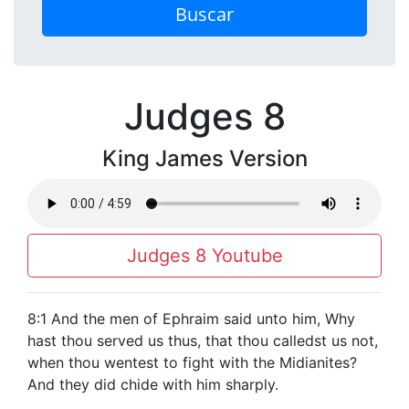
Buscar
Judges 8
King James Version
Judges 8 Youtube
8:1 And the men of Ephraim said unto him, Why
hast thou served us thus, that thou calledst us not,
when thou wentest to fight with the Midianites?
And they did chide with him sharply.