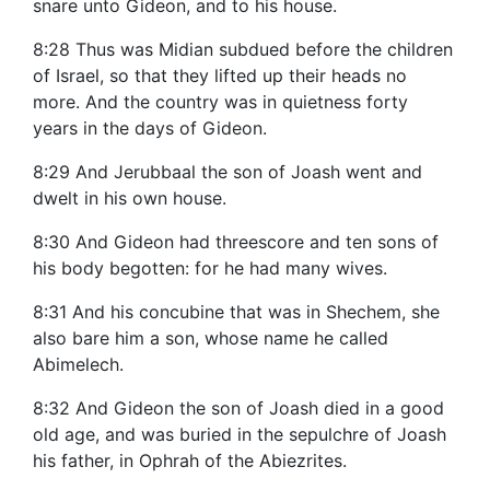
snare unto Gideon, and to his house.
8:28 Thus was Midian subdued before the children
of Israel, so that they lifted up their heads no
more. And the country was in quietness forty
years in the days of Gideon.
8:29 And Jerubbaal the son of Joash went and
dwelt in his own house.
8:30 And Gideon had threescore and ten sons of
his body begotten: for he had many wives.
8:31 And his concubine that was in Shechem, she
also bare him a son, whose name he called
Abimelech.
8:32 And Gideon the son of Joash died in a good
old age, and was buried in the sepulchre of Joash
his father, in Ophrah of the Abiezrites.