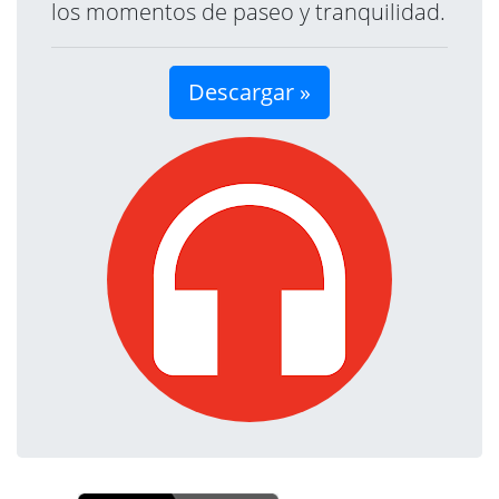
los momentos de paseo y tranquilidad.
Descargar »