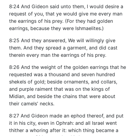
8:24 And Gideon said unto them, I would desire a
request of you, that ye would give me every man
the earrings of his prey. (For they had golden
earrings, because they were Ishmaelites.)
8:25 And they answered, We will willingly give
them. And they spread a garment, and did cast
therein every man the earrings of his prey.
8:26 And the weight of the golden earrings that he
requested was a thousand and seven hundred
shekels of gold; beside ornaments, and collars,
and purple raiment that was on the kings of
Midian, and beside the chains that were about
their camels' necks.
8:27 And Gideon made an ephod thereof, and put
it in his city, even in Ophrah: and all Israel went
thither a whoring after it: which thing became a