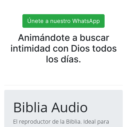
Únete a nuestro WhatsApp
Animándote a buscar
intimidad con Dios todos
los días.
Biblia Audio
El reproductor de la Biblia. Ideal para