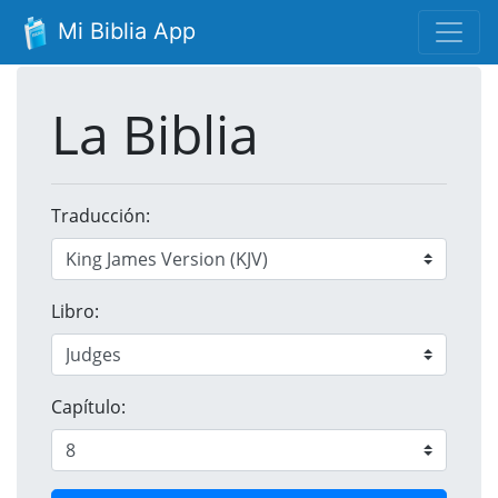
Mi Biblia App
La Biblia
Traducción:
Libro:
Capítulo: