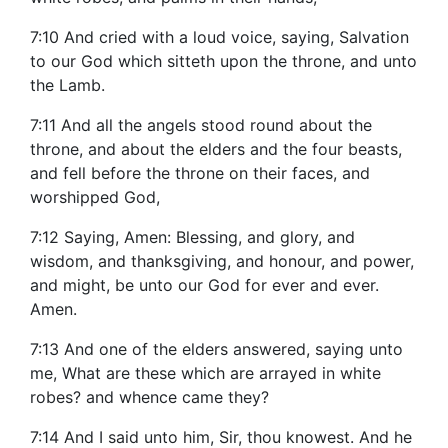
7:10 And cried with a loud voice, saying, Salvation
to our God which sitteth upon the throne, and unto
the Lamb.
7:11 And all the angels stood round about the
throne, and about the elders and the four beasts,
and fell before the throne on their faces, and
worshipped God,
7:12 Saying, Amen: Blessing, and glory, and
wisdom, and thanksgiving, and honour, and power,
and might, be unto our God for ever and ever.
Amen.
7:13 And one of the elders answered, saying unto
me, What are these which are arrayed in white
robes? and whence came they?
7:14 And I said unto him, Sir, thou knowest. And he