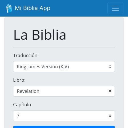
Mi Biblia App
La Biblia
Traducción:
Libro:
Capítulo: