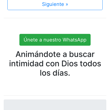
Siguiente »
Únete a nuestro WhatsApp
Animándote a buscar
intimidad con Dios todos
los días.