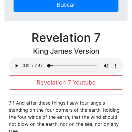
Buscar
Revelation 7
King James Version
Revelation 7 Youtube
7:1 And after these things I saw four angels
standing on the four corners of the earth, holding
the four winds of the earth, that the wind should
not blow on the earth, nor on the sea, nor on any
tree.