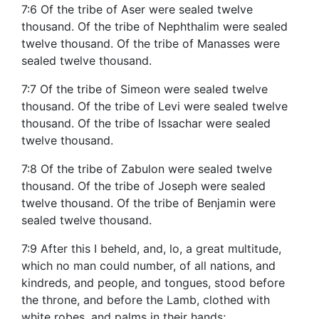
7:6 Of the tribe of Aser were sealed twelve
thousand. Of the tribe of Nephthalim were sealed
twelve thousand. Of the tribe of Manasses were
sealed twelve thousand.
7:7 Of the tribe of Simeon were sealed twelve
thousand. Of the tribe of Levi were sealed twelve
thousand. Of the tribe of Issachar were sealed
twelve thousand.
7:8 Of the tribe of Zabulon were sealed twelve
thousand. Of the tribe of Joseph were sealed
twelve thousand. Of the tribe of Benjamin were
sealed twelve thousand.
7:9 After this I beheld, and, lo, a great multitude,
which no man could number, of all nations, and
kindreds, and people, and tongues, stood before
the throne, and before the Lamb, clothed with
white robes, and palms in their hands;