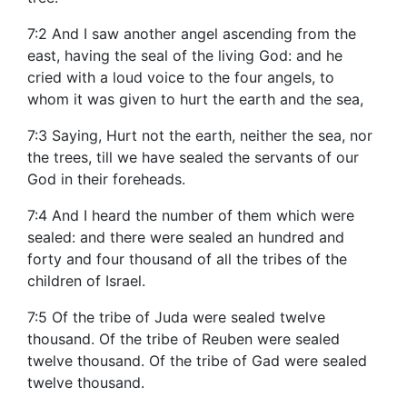
7:2 And I saw another angel ascending from the
east, having the seal of the living God: and he
cried with a loud voice to the four angels, to
whom it was given to hurt the earth and the sea,
7:3 Saying, Hurt not the earth, neither the sea, nor
the trees, till we have sealed the servants of our
God in their foreheads.
7:4 And I heard the number of them which were
sealed: and there were sealed an hundred and
forty and four thousand of all the tribes of the
children of Israel.
7:5 Of the tribe of Juda were sealed twelve
thousand. Of the tribe of Reuben were sealed
twelve thousand. Of the tribe of Gad were sealed
twelve thousand.