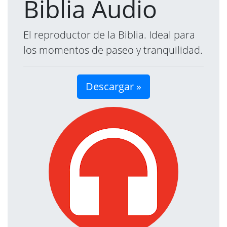
Biblia Audio
El reproductor de la Biblia. Ideal para
los momentos de paseo y tranquilidad.
Descargar »