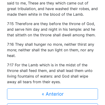
said to me, These are they which came out of
great tribulation, and have washed their robes, and
made them white in the blood of the Lamb.
7:15 Therefore are they before the throne of God,
and serve him day and night in his temple: and he
that sitteth on the throne shall dwell among them.
7:16 They shall hunger no more, neither thirst any
more; neither shall the sun light on them, nor any
heat.
7:17 For the Lamb which is in the midst of the
throne shall feed them, and shall lead them unto
living fountains of waters: and God shall wipe
away all tears from their eyes.
« Anterior