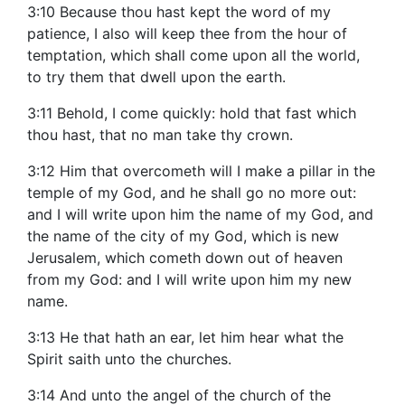
3:10 Because thou hast kept the word of my
patience, I also will keep thee from the hour of
temptation, which shall come upon all the world,
to try them that dwell upon the earth.
3:11 Behold, I come quickly: hold that fast which
thou hast, that no man take thy crown.
3:12 Him that overcometh will I make a pillar in the
temple of my God, and he shall go no more out:
and I will write upon him the name of my God, and
the name of the city of my God, which is new
Jerusalem, which cometh down out of heaven
from my God: and I will write upon him my new
name.
3:13 He that hath an ear, let him hear what the
Spirit saith unto the churches.
3:14 And unto the angel of the church of the