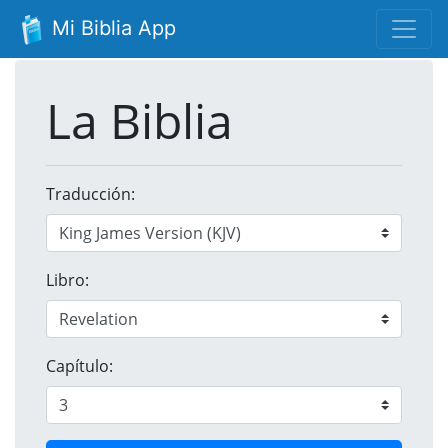
Mi Biblia App
La Biblia
Traducción:
Libro:
Capítulo: