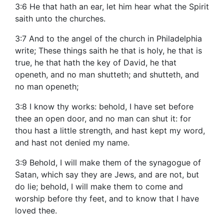
3:6 He that hath an ear, let him hear what the Spirit
saith unto the churches.
3:7 And to the angel of the church in Philadelphia
write; These things saith he that is holy, he that is
true, he that hath the key of David, he that
openeth, and no man shutteth; and shutteth, and
no man openeth;
3:8 I know thy works: behold, I have set before
thee an open door, and no man can shut it: for
thou hast a little strength, and hast kept my word,
and hast not denied my name.
3:9 Behold, I will make them of the synagogue of
Satan, which say they are Jews, and are not, but
do lie; behold, I will make them to come and
worship before thy feet, and to know that I have
loved thee.