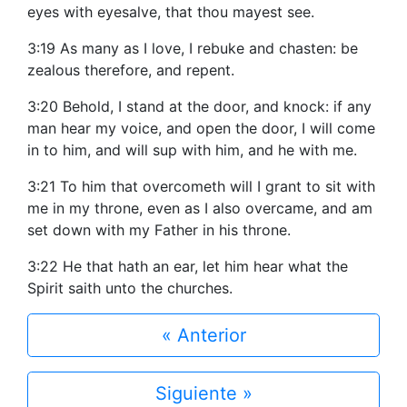
eyes with eyesalve, that thou mayest see.
3:19 As many as I love, I rebuke and chasten: be
zealous therefore, and repent.
3:20 Behold, I stand at the door, and knock: if any
man hear my voice, and open the door, I will come
in to him, and will sup with him, and he with me.
3:21 To him that overcometh will I grant to sit with
me in my throne, even as I also overcame, and am
set down with my Father in his throne.
3:22 He that hath an ear, let him hear what the
Spirit saith unto the churches.
« Anterior
Siguiente »