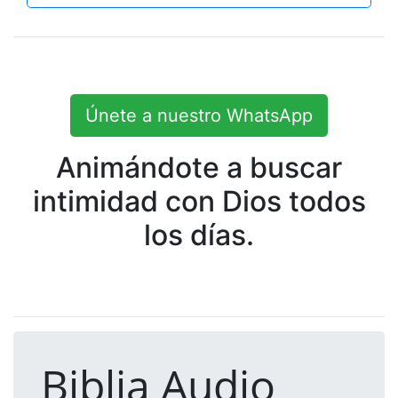
Únete a nuestro WhatsApp
Animándote a buscar
intimidad con Dios todos
los días.
Biblia Audio