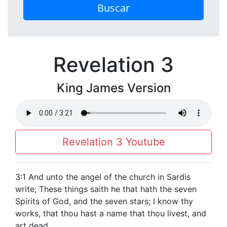
Buscar
Revelation 3
King James Version
Revelation 3 Youtube
3:1 And unto the angel of the church in Sardis
write; These things saith he that hath the seven
Spirits of God, and the seven stars; I know thy
works, that thou hast a name that thou livest, and
art dead.