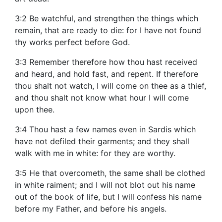
3:2 Be watchful, and strengthen the things which
remain, that are ready to die: for I have not found
thy works perfect before God.
3:3 Remember therefore how thou hast received
and heard, and hold fast, and repent. If therefore
thou shalt not watch, I will come on thee as a thief,
and thou shalt not know what hour I will come
upon thee.
3:4 Thou hast a few names even in Sardis which
have not defiled their garments; and they shall
walk with me in white: for they are worthy.
3:5 He that overcometh, the same shall be clothed
in white raiment; and I will not blot out his name
out of the book of life, but I will confess his name
before my Father, and before his angels.