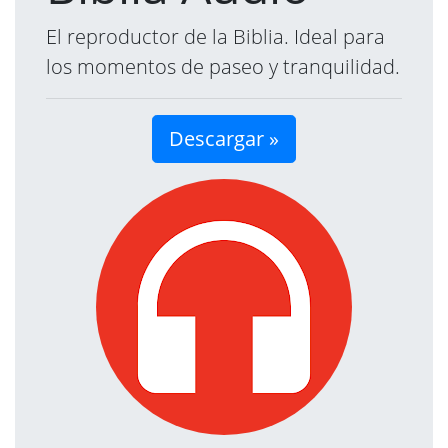
El reproductor de la Biblia. Ideal para
los momentos de paseo y tranquilidad.
Descargar »