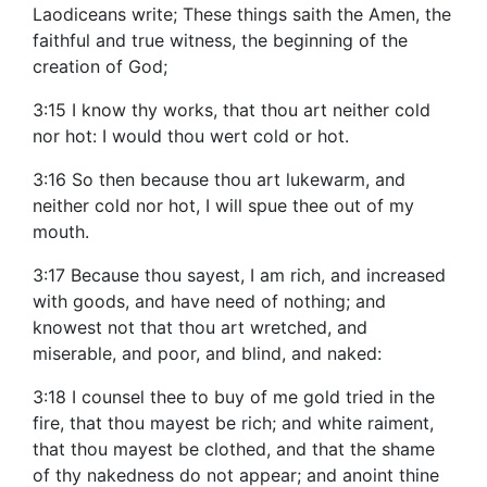
Laodiceans write; These things saith the Amen, the
faithful and true witness, the beginning of the
creation of God;
3:15 I know thy works, that thou art neither cold
nor hot: I would thou wert cold or hot.
3:16 So then because thou art lukewarm, and
neither cold nor hot, I will spue thee out of my
mouth.
3:17 Because thou sayest, I am rich, and increased
with goods, and have need of nothing; and
knowest not that thou art wretched, and
miserable, and poor, and blind, and naked:
3:18 I counsel thee to buy of me gold tried in the
fire, that thou mayest be rich; and white raiment,
that thou mayest be clothed, and that the shame
of thy nakedness do not appear; and anoint thine