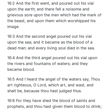
16:2 And the first went, and poured out his vial
upon the earth; and there fell a noisome and
grievous sore upon the men which had the mark of
the beast, and upon them which worshipped his
image.
16:3 And the second angel poured out his vial
upon the sea; and it became as the blood of a
dead man: and every living soul died in the sea.
16:4 And the third angel poured out his vial upon
the rivers and fountains of waters; and they
became blood.
16:5 And I heard the angel of the waters say, Thou
art righteous, O Lord, which art, and wast, and
shalt be, because thou hast judged thus.
16:6 For they have shed the blood of saints and
prophets, and thou hast given them blood to drink;