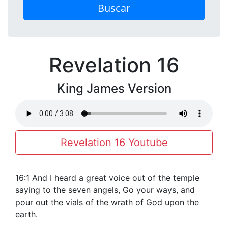
Buscar
Revelation 16
King James Version
Revelation 16 Youtube
16:1 And I heard a great voice out of the temple
saying to the seven angels, Go your ways, and
pour out the vials of the wrath of God upon the
earth.