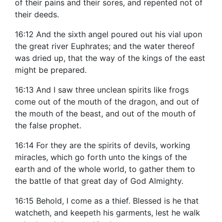
of their pains and their sores, and repented not of
their deeds.
16:12 And the sixth angel poured out his vial upon
the great river Euphrates; and the water thereof
was dried up, that the way of the kings of the east
might be prepared.
16:13 And I saw three unclean spirits like frogs
come out of the mouth of the dragon, and out of
the mouth of the beast, and out of the mouth of
the false prophet.
16:14 For they are the spirits of devils, working
miracles, which go forth unto the kings of the
earth and of the whole world, to gather them to
the battle of that great day of God Almighty.
16:15 Behold, I come as a thief. Blessed is he that
watcheth, and keepeth his garments, lest he walk