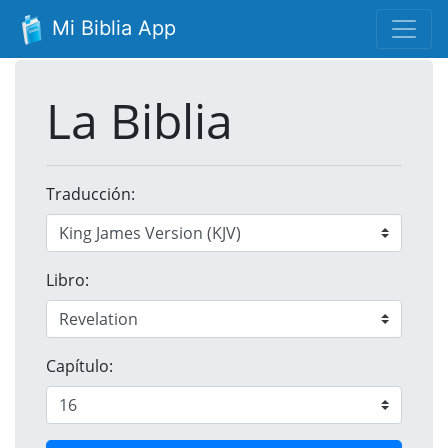
Mi Biblia App
La Biblia
Traducción:
Libro:
Capítulo: