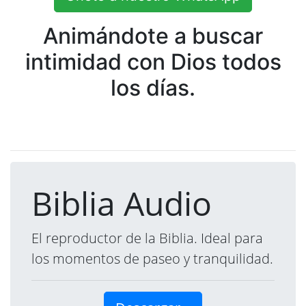
Animándote a buscar
intimidad con Dios todos
los días.
Biblia Audio
El reproductor de la Biblia. Ideal para
los momentos de paseo y tranquilidad.