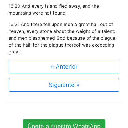
16:20 And every island fled away, and the
mountains were not found.
16:21 And there fell upon men a great hail out of
heaven, every stone about the weight of a talent:
and men blasphemed God because of the plague
of the hail; for the plague thereof was exceeding
great.
« Anterior
Siguiente »
Únete a nuestro WhatsApp