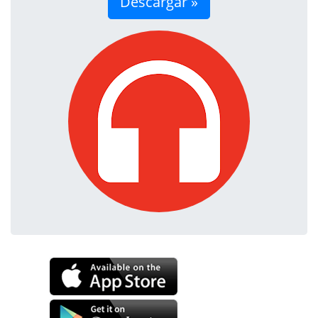
Descargar »