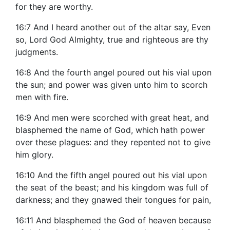
for they are worthy.
16:7 And I heard another out of the altar say, Even
so, Lord God Almighty, true and righteous are thy
judgments.
16:8 And the fourth angel poured out his vial upon
the sun; and power was given unto him to scorch
men with fire.
16:9 And men were scorched with great heat, and
blasphemed the name of God, which hath power
over these plagues: and they repented not to give
him glory.
16:10 And the fifth angel poured out his vial upon
the seat of the beast; and his kingdom was full of
darkness; and they gnawed their tongues for pain,
16:11 And blasphemed the God of heaven because