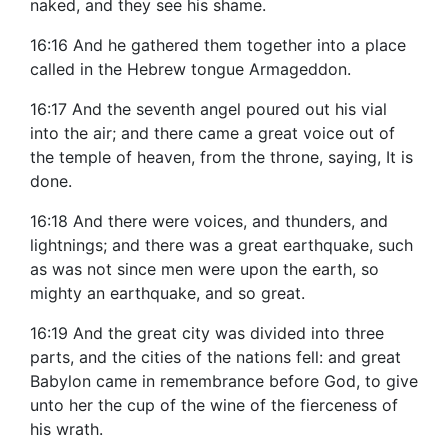
naked, and they see his shame.
16:16 And he gathered them together into a place
called in the Hebrew tongue Armageddon.
16:17 And the seventh angel poured out his vial
into the air; and there came a great voice out of
the temple of heaven, from the throne, saying, It is
done.
16:18 And there were voices, and thunders, and
lightnings; and there was a great earthquake, such
as was not since men were upon the earth, so
mighty an earthquake, and so great.
16:19 And the great city was divided into three
parts, and the cities of the nations fell: and great
Babylon came in remembrance before God, to give
unto her the cup of the wine of the fierceness of
his wrath.