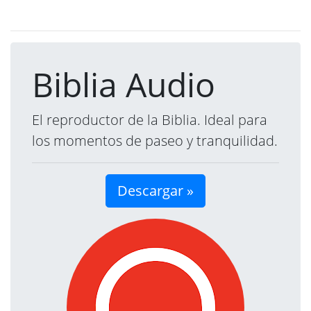
Biblia Audio
El reproductor de la Biblia. Ideal para
los momentos de paseo y tranquilidad.
Descargar »