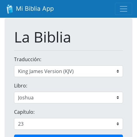
Mi Biblia App
La Biblia
Traducción:
Libro:
Capítulo: