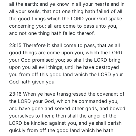
all the earth: and ye know in all your hearts and in
all your souls, that not one thing hath failed of all
the good things which the LORD your God spake
concerning you; all are come to pass unto you,
and not one thing hath failed thereof.
23:15 Therefore it shall come to pass, that as all
good things are come upon you, which the LORD
your God promised you; so shall the LORD bring
upon you all evil things, until he have destroyed
you from off this good land which the LORD your
God hath given you.
23:16 When ye have transgressed the covenant of
the LORD your God, which he commanded you,
and have gone and served other gods, and bowed
yourselves to them; then shall the anger of the
LORD be kindled against you, and ye shall perish
quickly from off the good land which he hath