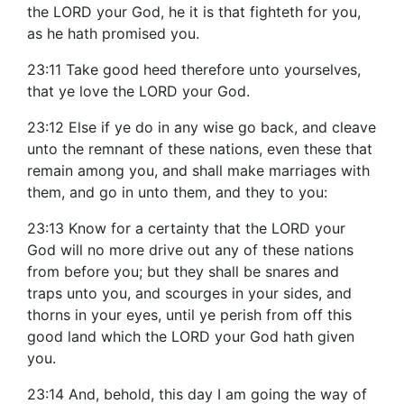
the LORD your God, he it is that fighteth for you,
as he hath promised you.
23:11 Take good heed therefore unto yourselves,
that ye love the LORD your God.
23:12 Else if ye do in any wise go back, and cleave
unto the remnant of these nations, even these that
remain among you, and shall make marriages with
them, and go in unto them, and they to you:
23:13 Know for a certainty that the LORD your
God will no more drive out any of these nations
from before you; but they shall be snares and
traps unto you, and scourges in your sides, and
thorns in your eyes, until ye perish from off this
good land which the LORD your God hath given
you.
23:14 And, behold, this day I am going the way of