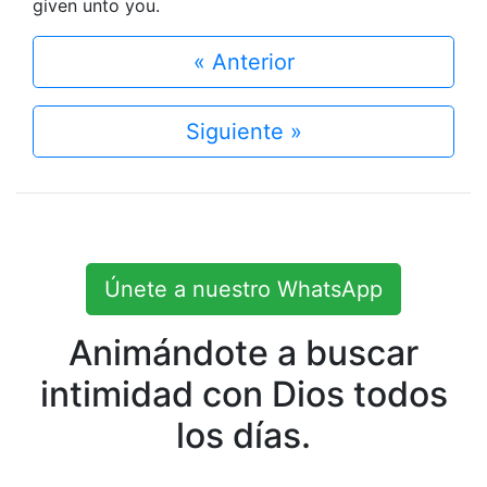
given unto you.
« Anterior
Siguiente »
Únete a nuestro WhatsApp
Animándote a buscar
intimidad con Dios todos
los días.