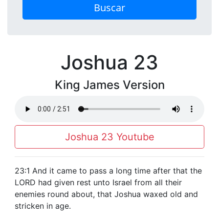
Buscar
Joshua 23
King James Version
Joshua 23 Youtube
23:1 And it came to pass a long time after that the
LORD had given rest unto Israel from all their
enemies round about, that Joshua waxed old and
stricken in age.