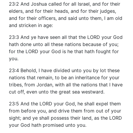
23:2 And Joshua called for all Israel, and for their
elders, and for their heads, and for their judges,
and for their officers, and said unto them, I am old
and stricken in age:
23:3 And ye have seen all that the LORD your God
hath done unto all these nations because of you;
for the LORD your God is he that hath fought for
you.
23:4 Behold, I have divided unto you by lot these
nations that remain, to be an inheritance for your
tribes, from Jordan, with all the nations that I have
cut off, even unto the great sea westward.
23:5 And the LORD your God, he shall expel them
from before you, and drive them from out of your
sight; and ye shall possess their land, as the LORD
your God hath promised unto you.