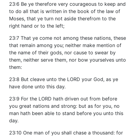
23:6 Be ye therefore very courageous to keep and
to do all that is written in the book of the law of
Moses, that ye turn not aside therefrom to the
right hand or to the left;
23:7 That ye come not among these nations, these
that remain among you; neither make mention of
the name of their gods, nor cause to swear by
them, neither serve them, nor bow yourselves unto
them:
23:8 But cleave unto the LORD your God, as ye
have done unto this day.
23:9 For the LORD hath driven out from before
you great nations and strong: but as for you, no
man hath been able to stand before you unto this
day.
23:10 One man of you shall chase a thousand: for