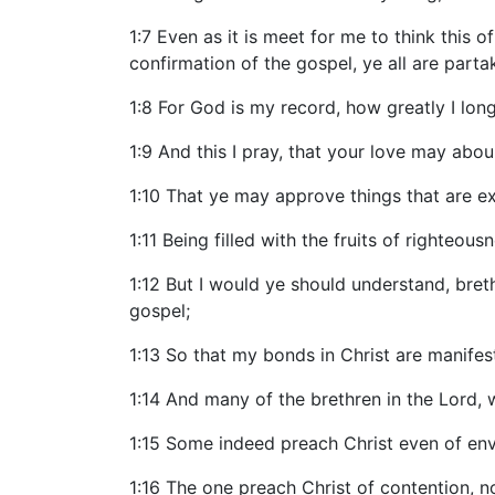
1:7 Even as it is meet for me to think this
confirmation of the gospel, ye all are part
1:8 For God is my record, how greatly I long
1:9 And this I pray, that your love may ab
1:10 That ye may approve things that are exc
1:11 Being filled with the fruits of righteou
1:12 But I would ye should understand, bret
gospel;
1:13 So that my bonds in Christ are manifest 
1:14 And many of the brethren in the Lord,
1:15 Some indeed preach Christ even of envy
1:16 The one preach Christ of contention, n