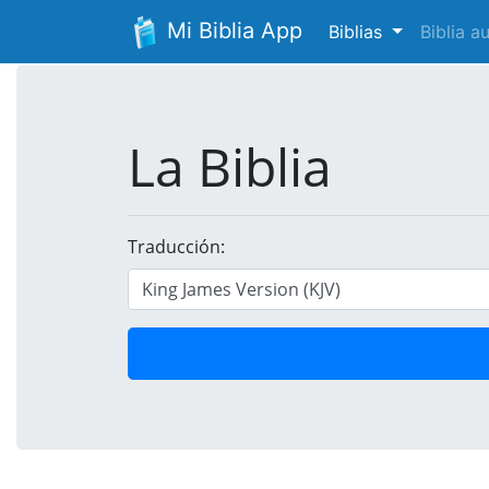
Mi Biblia App
Biblias
Biblia 
La Biblia
Traducción: