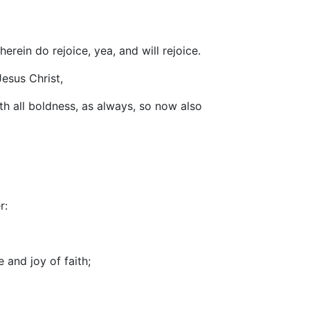
erein do rejoice, yea, and will rejoice.
Jesus Christ,
th all boldness, as always, so now also
r:
 and joy of faith;