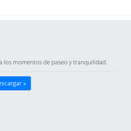
ara los momentos de paseo y tranquilidad.
scargar »