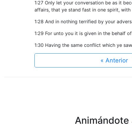
1:27 Only let your conversation be as it be
affairs, that ye stand fast in one spirit, wit
1:28 And in nothing terrified by your advers
1:29 For unto you it is given in the behalf of
1:30 Having the same conflict which ye saw
« Anterior
Animándote a