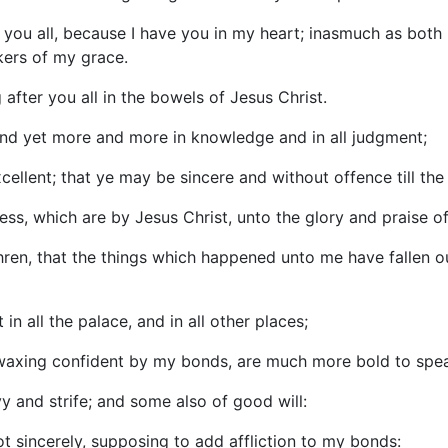
 of you all, because I have you in my heart; inasmuch as bot
akers of my grace.
 after you all in the bowels of Jesus Christ.
ound yet more and more in knowledge and in all judgment;
ellent; that ye may be sincere and without offence till the 
sness, which are by Jesus Christ, unto the glory and praise o
hren, that the things which happened unto me have fallen ou
in all the palace, and in all other places;
 waxing confident by my bonds, are much more bold to spea
 and strife; and some also of good will:
ot sincerely, supposing to add affliction to my bonds: