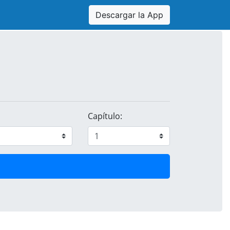
Descargar la App
Capítulo: