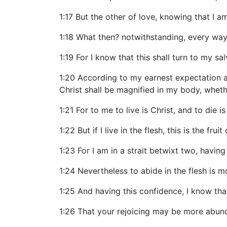
1:17 But the other of love, knowing that I a
1:18 What then? notwithstanding, every way, w
1:19 For I know that this shall turn to my sa
1:20 According to my earnest expectation an
Christ shall be magnified in my body, whethe
1:21 For to me to live is Christ, and to die is
1:22 But if I live in the flesh, this is the fr
1:23 For I am in a strait betwixt two, having
1:24 Nevertheless to abide in the flesh is m
1:25 And having this confidence, I know that
1:26 That your rejoicing may be more abund