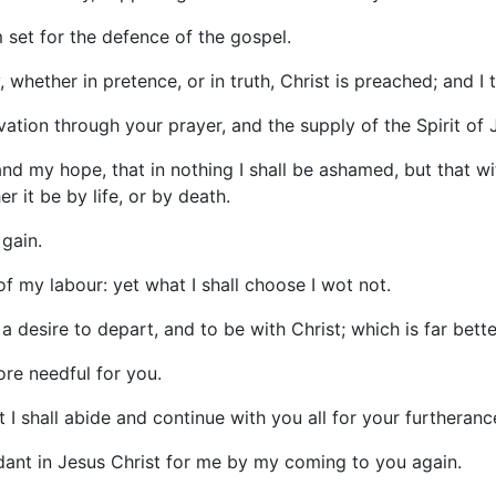
m set for the defence of the gospel.
hether in pretence, or in truth, Christ is preached; and I th
lvation through your prayer, and the supply of the Spirit of 
d my hope, that in nothing I shall be ashamed, but that wi
r it be by life, or by death.
 gain.
uit of my labour: yet what I shall choose I wot not.
 a desire to depart, and to be with Christ; which is far bette
ore needful for you.
 I shall abide and continue with you all for your furtherance
ant in Jesus Christ for me by my coming to you again.