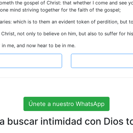
cometh the gospel of Christ: that whether I come and see yo
h one mind striving together for the faith of the gospel;
aries: which is to them an evident token of perdition, but t
 Christ, not only to believe on him, but also to suffer for hi
 in me, and now hear to be in me.
Únete a nuestro WhatsApp
 buscar intimidad con Dios to