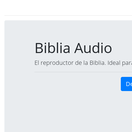
Biblia Audio
El reproductor de la Biblia. Ideal p
De