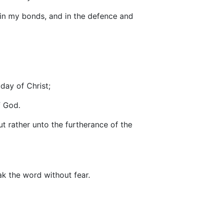
h in my bonds, and in the defence and
day of Christ;
f God.
t rather unto the furtherance of the
k the word without fear.