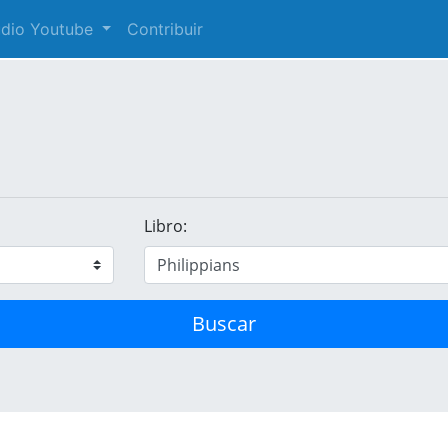
audio Youtube
Contribuir
Libro:
Buscar