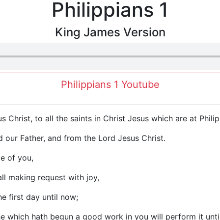
Philippians 1
King James Version
Philippians 1 Youtube
s Christ, to all the saints in Christ Jesus which are at Phil
 our Father, and from the Lord Jesus Christ.
e of you,
ll making request with joy,
e first day until now;
 he which hath begun a good work in you will perform it unti