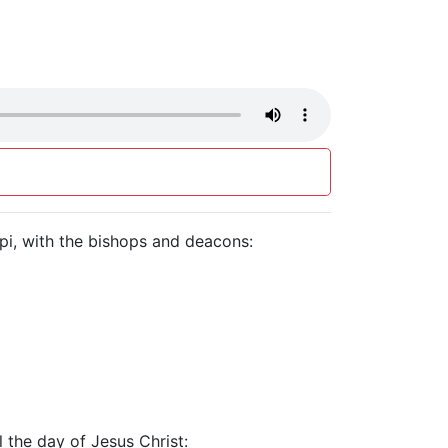
ippi, with the bishops and deacons:
l the day of Jesus Christ: