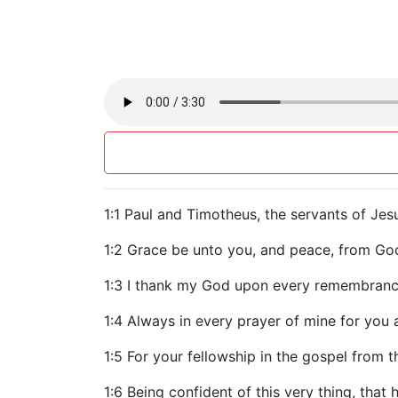
1:1 Paul and Timotheus, the servants of Jesu
1:2 Grace be unto you, and peace, from God
1:3 I thank my God upon every remembranc
1:4 Always in every prayer of mine for you a
1:5 For your fellowship in the gospel from th
1:6 Being confident of this very thing, that