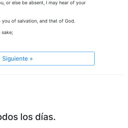
u, or else be absent, I may hear of your
o you of salvation, and that of God.
s sake;
Siguiente »
dos los días.