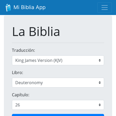
Mi Biblia App
La Biblia
Traducción:
Libro:
Capítulo: