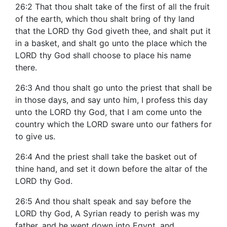
26:2 That thou shalt take of the first of all the fruit
of the earth, which thou shalt bring of thy land
that the LORD thy God giveth thee, and shalt put it
in a basket, and shalt go unto the place which the
LORD thy God shall choose to place his name
there.
26:3 And thou shalt go unto the priest that shall be
in those days, and say unto him, I profess this day
unto the LORD thy God, that I am come unto the
country which the LORD sware unto our fathers for
to give us.
26:4 And the priest shall take the basket out of
thine hand, and set it down before the altar of the
LORD thy God.
26:5 And thou shalt speak and say before the
LORD thy God, A Syrian ready to perish was my
father, and he went down into Egypt, and