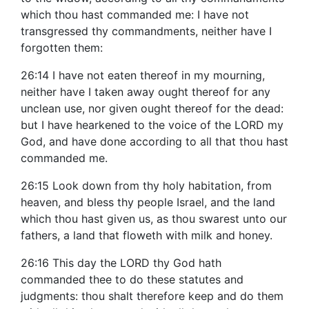
which thou hast commanded me: I have not
transgressed thy commandments, neither have I
forgotten them:
26:14 I have not eaten thereof in my mourning,
neither have I taken away ought thereof for any
unclean use, nor given ought thereof for the dead:
but I have hearkened to the voice of the LORD my
God, and have done according to all that thou hast
commanded me.
26:15 Look down from thy holy habitation, from
heaven, and bless thy people Israel, and the land
which thou hast given us, as thou swarest unto our
fathers, a land that floweth with milk and honey.
26:16 This day the LORD thy God hath
commanded thee to do these statutes and
judgments: thou shalt therefore keep and do them