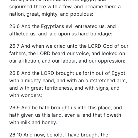
sojourned there with a few, and became there a
nation, great, mighty, and populous:
26:6 And the Egyptians evil entreated us, and
afflicted us, and laid upon us hard bondage:
26:7 And when we cried unto the LORD God of our
fathers, the LORD heard our voice, and looked on
our affliction, and our labour, and our oppression:
26:8 And the LORD brought us forth out of Egypt
with a mighty hand, and with an outstretched arm,
and with great terribleness, and with signs, and
with wonders:
26:9 And he hath brought us into this place, and
hath given us this land, even a land that floweth
with milk and honey.
26:10 And now, behold, I have brought the