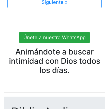
Siguiente »
Únete a nuestro WhatsApp
Animándote a buscar
intimidad con Dios todos
los días.