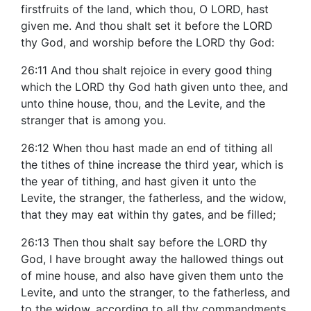
firstfruits of the land, which thou, O LORD, hast
given me. And thou shalt set it before the LORD
thy God, and worship before the LORD thy God:
26:11 And thou shalt rejoice in every good thing
which the LORD thy God hath given unto thee, and
unto thine house, thou, and the Levite, and the
stranger that is among you.
26:12 When thou hast made an end of tithing all
the tithes of thine increase the third year, which is
the year of tithing, and hast given it unto the
Levite, the stranger, the fatherless, and the widow,
that they may eat within thy gates, and be filled;
26:13 Then thou shalt say before the LORD thy
God, I have brought away the hallowed things out
of mine house, and also have given them unto the
Levite, and unto the stranger, to the fatherless, and
to the widow, according to all thy commandments