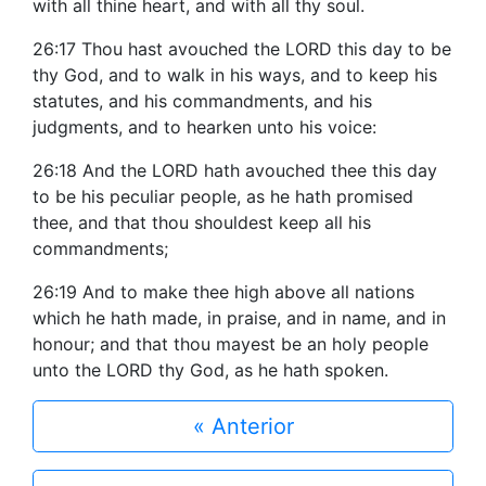
with all thine heart, and with all thy soul.
26:17 Thou hast avouched the LORD this day to be
thy God, and to walk in his ways, and to keep his
statutes, and his commandments, and his
judgments, and to hearken unto his voice:
26:18 And the LORD hath avouched thee this day
to be his peculiar people, as he hath promised
thee, and that thou shouldest keep all his
commandments;
26:19 And to make thee high above all nations
which he hath made, in praise, and in name, and in
honour; and that thou mayest be an holy people
unto the LORD thy God, as he hath spoken.
« Anterior