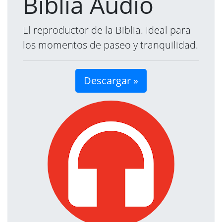
Biblia Audio
El reproductor de la Biblia. Ideal para
los momentos de paseo y tranquilidad.
Descargar »