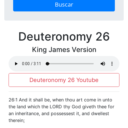
Buscar
Deuteronomy 26
King James Version
Deuteronomy 26 Youtube
26:1 And it shall be, when thou art come in unto
the land which the LORD thy God giveth thee for
an inheritance, and possessest it, and dwellest
therein;