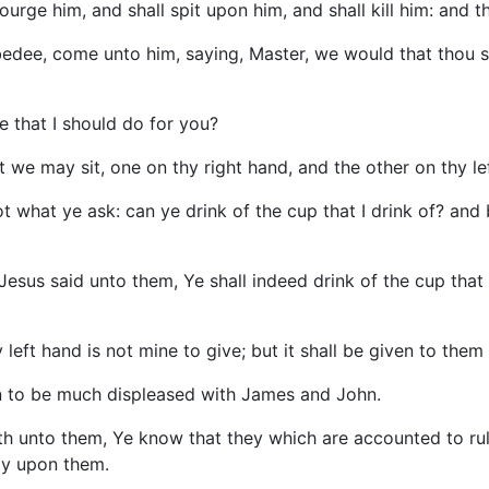
rge him, and shall spit upon him, and shall kill him: and th
edee, come unto him, saying, Master, we would that thou s
 that I should do for you?
 we may sit, one on thy right hand, and the other on thy lef
 what ye ask: can ye drink of the cup that I drink of? and
esus said unto them, Ye shall indeed drink of the cup that I
left hand is not mine to give; but it shall be given to them
an to be much displeased with James and John.
th unto them, Ye know that they which are accounted to rul
ty upon them.