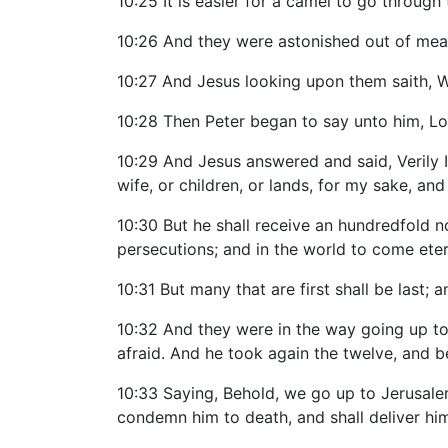
10:25 It is easier for a camel to go through
10:26 And they were astonished out of me
10:27 And Jesus looking upon them saith, Wi
10:28 Then Peter began to say unto him, Lo,
10:29 And Jesus answered and said, Verily I 
wife, or children, or lands, for my sake, and
10:30 But he shall receive an hundredfold no
persecutions; and in the world to come etern
10:31 But many that are first shall be last; an
10:32 And they were in the way going up t
afraid. And he took again the twelve, and 
10:33 Saying, Behold, we go up to Jerusalem
condemn him to death, and shall deliver him