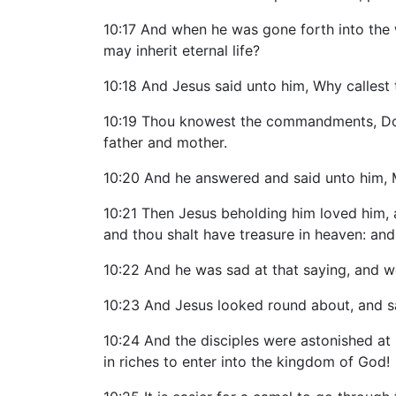
10:17 And when he was gone forth into the 
may inherit eternal life?
10:18 And Jesus said unto him, Why callest
10:19 Thou knowest the commandments, Do no
father and mother.
10:20 And he answered and said unto him, M
10:21 Then Jesus beholding him loved him, a
and thou shalt have treasure in heaven: an
10:22 And he was sad at that saying, and w
10:23 And Jesus looked round about, and sai
10:24 And the disciples were astonished at 
in riches to enter into the kingdom of God!