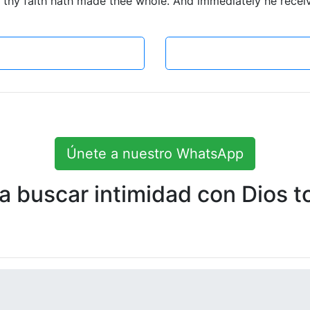
 thy faith hath made thee whole. And immediately he receive
Únete a nuestro WhatsApp
 buscar intimidad con Dios to