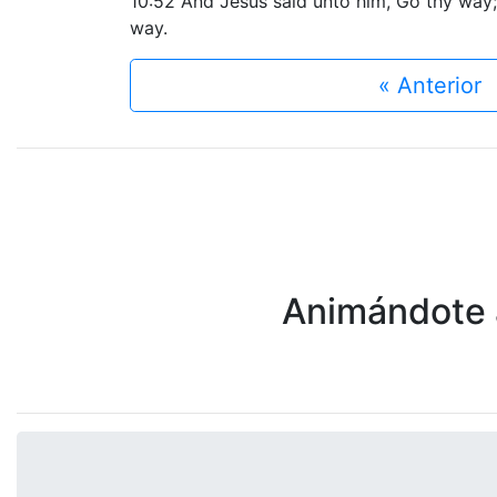
10:52 And Jesus said unto him, Go thy way;
way.
« Anterior
Animándote a