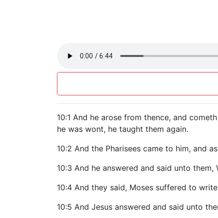
10:1 And he arose from thence, and cometh i
he was wont, he taught them again.
10:2 And the Pharisees came to him, and ask
10:3 And he answered and said unto them
10:4 And they said, Moses suffered to write
10:5 And Jesus answered and said unto them