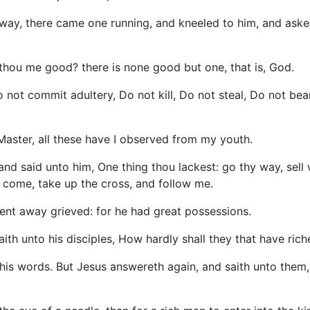
way, there came one running, and kneeled to him, and asked
 thou me good? there is none good but one, that is, God.
t commit adultery, Do not kill, Do not steal, Do not bear
aster, all these have I observed from my youth.
nd said unto him, One thing thou lackest: go thy way, sell 
d come, take up the cross, and follow me.
ent away grieved: for he had great possessions.
th unto his disciples, How hardly shall they that have ric
his words. But Jesus answereth again, and saith unto them, C