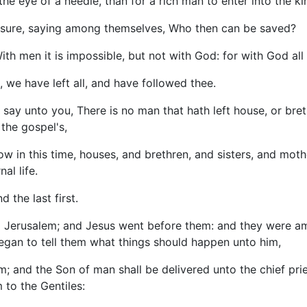
 the eye of a needle, than for a rich man to enter into the 
asure, saying among themselves, Who then can be saved?
th men it is impossible, but not with God: for with God all 
 we have left all, and have followed thee.
say unto you, There is no man that hath left house, or brethr
 the gospel's,
w in this time, houses, and brethren, and sisters, and mothe
al life.
d the last first.
o Jerusalem; and Jesus went before them: and they were am
began to tell them what things should happen unto him,
; and the Son of man shall be delivered unto the chief pries
 to the Gentiles: