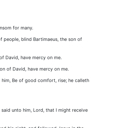
ransom for many.
f people, blind Bartimaeus, the son of
 of David, have mercy on me.
son of David, have mercy on me.
him, Be of good comfort, rise; he calleth
said unto him, Lord, that I might receive