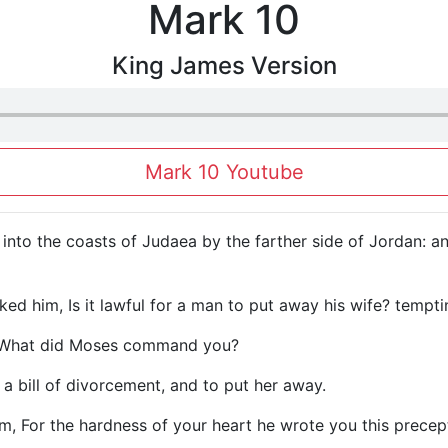
Mark 10
King James Version
Mark 10 Youtube
nto the coasts of Judaea by the farther side of Jordan: an
ed him, Is it lawful for a man to put away his wife? tempti
, What did Moses command you?
 a bill of divorcement, and to put her away.
, For the hardness of your heart he wrote you this precep