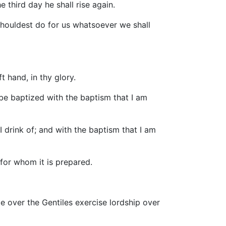
e third day he shall rise again.
houldest do for us whatsoever we shall
t hand, in thy glory.
 be baptized with the baptism that I am
 drink of; and with the baptism that I am
 for whom it is prepared.
e over the Gentiles exercise lordship over