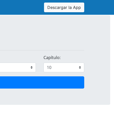
Descargar la App
Capítulo: