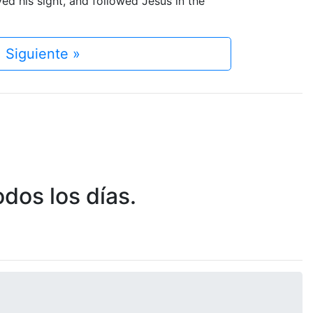
d his sight, and followed Jesus in the
Siguiente »
dos los días.