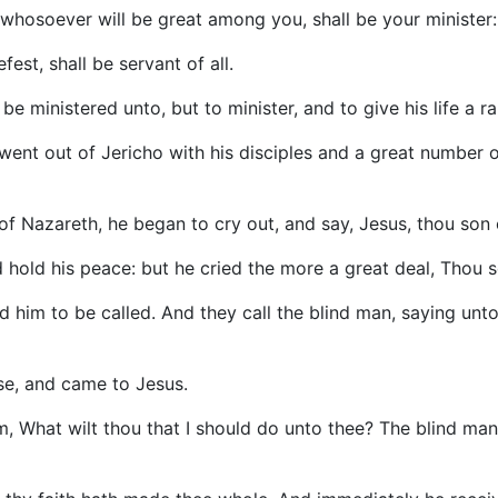
 whosoever will be great among you, shall be your minister:
est, shall be servant of all.
e ministered unto, but to minister, and to give his life a 
ent out of Jericho with his disciples and a great number o
of Nazareth, he began to cry out, and say, Jesus, thou son
hold his peace: but he cried the more a great deal, Thou 
him to be called. And they call the blind man, saying unto 
se, and came to Jesus.
 What wilt thou that I should do unto thee? The blind man 