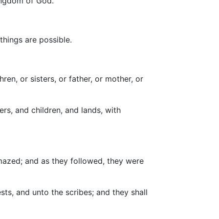
kingdom of God.
things are possible.
en, or sisters, or father, or mother, or
rs, and children, and lands, with
azed; and as they followed, they were
ts, and unto the scribes; and they shall