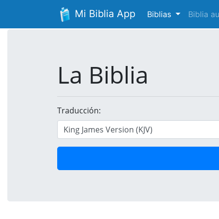
Mi Biblia App
Biblias
Biblia 
La Biblia
Traducción: