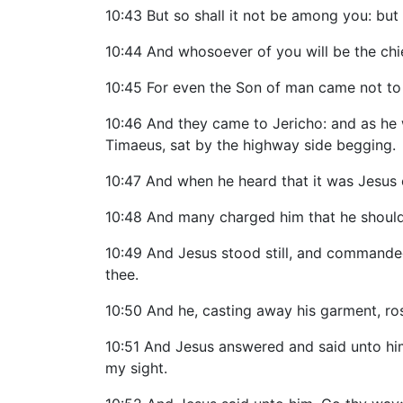
10:43 But so shall it not be among you: but
10:44 And whosoever of you will be the chief
10:45 For even the Son of man came not to b
10:46 And they came to Jericho: and as he w
Timaeus, sat by the highway side begging.
10:47 And when he heard that it was Jesus 
10:48 And many charged him that he should 
10:49 And Jesus stood still, and commanded 
thee.
10:50 And he, casting away his garment, ro
10:51 And Jesus answered and said unto him,
my sight.