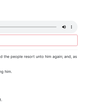
d the people resort unto him again; and, as
ng him.
t.