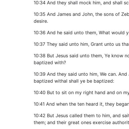
10:34 And they shall mock him, and shall scou
10:35 And James and John, the sons of Zeb
desire.
10:36 And he said unto them, What would ye
10:37 They said unto him, Grant unto us that
10:38 But Jesus said unto them, Ye know not
baptized with?
10:39 And they said unto him, We can. And J
baptized withal shall ye be baptized:
10:40 But to sit on my right hand and on my 
10:41 And when the ten heard it, they beg
10:42 But Jesus called them to him, and sai
them; and their great ones exercise authori