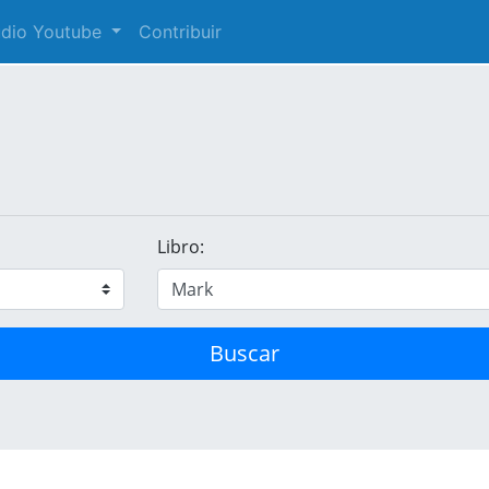
audio Youtube
Contribuir
Libro:
Buscar