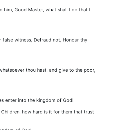
 him, Good Master, what shall I do that I
 false witness, Defraud not, Honour thy
whatsoever thou hast, and give to the poor,
hes enter into the kingdom of God!
hildren, how hard is it for them that trust