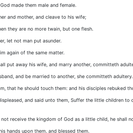
on God made them male and female.
ther and mother, and cleave to his wife;
hen they are no more twain, but one flesh.
r, let not man put asunder.
him again of the same matter.
ll put away his wife, and marry another, committeth adulte
sband, and be married to another, she committeth adultery.
im, that he should touch them: and his disciples rebuked t
spleased, and said unto them, Suffer the little children to
not receive the kingdom of God as a little child, he shall no
 his hands upon them, and blessed them.