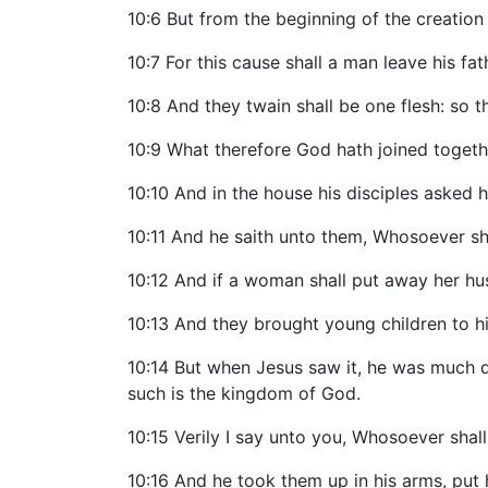
10:6 But from the beginning of the creati
10:7 For this cause shall a man leave his fa
10:8 And they twain shall be one flesh: so t
10:9 What therefore God hath joined togethe
10:10 And in the house his disciples asked 
10:11 And he saith unto them, Whosoever sha
10:12 And if a woman shall put away her hu
10:13 And they brought young children to h
10:14 But when Jesus saw it, he was much di
such is the kingdom of God.
10:15 Verily I say unto you, Whosoever shall 
10:16 And he took them up in his arms, put