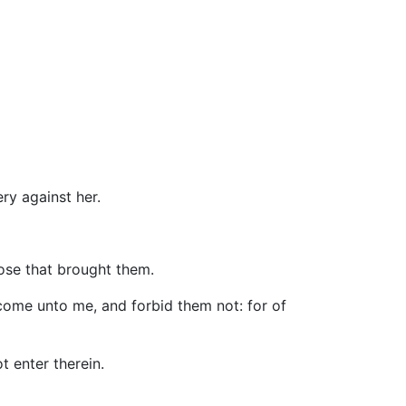
ry against her.
hose that brought them.
 come unto me, and forbid them not: for of
t enter therein.