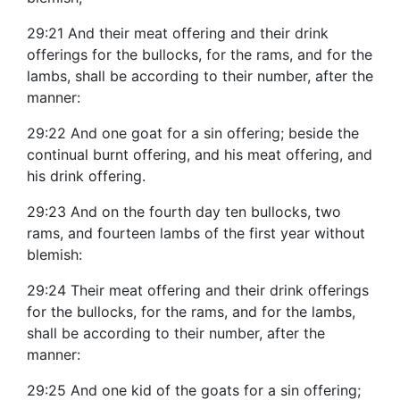
29:21 And their meat offering and their drink
offerings for the bullocks, for the rams, and for the
lambs, shall be according to their number, after the
manner:
29:22 And one goat for a sin offering; beside the
continual burnt offering, and his meat offering, and
his drink offering.
29:23 And on the fourth day ten bullocks, two
rams, and fourteen lambs of the first year without
blemish:
29:24 Their meat offering and their drink offerings
for the bullocks, for the rams, and for the lambs,
shall be according to their number, after the
manner:
29:25 And one kid of the goats for a sin offering;