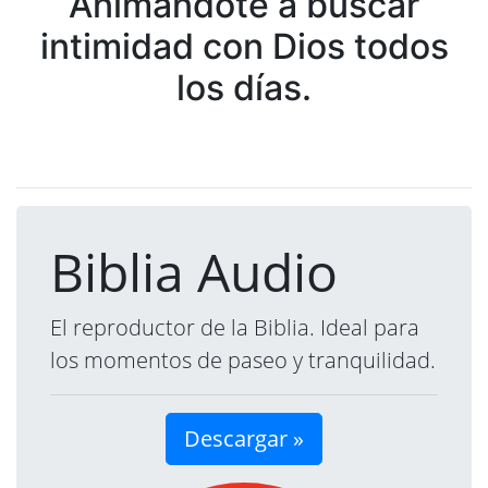
Animándote a buscar
intimidad con Dios todos
los días.
Biblia Audio
El reproductor de la Biblia. Ideal para
los momentos de paseo y tranquilidad.
Descargar »