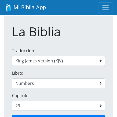
Mi Biblia App
La Biblia
Traducción:
Libro:
Capítulo: