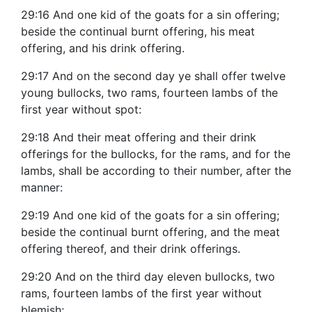
29:16 And one kid of the goats for a sin offering;
beside the continual burnt offering, his meat
offering, and his drink offering.
29:17 And on the second day ye shall offer twelve
young bullocks, two rams, fourteen lambs of the
first year without spot:
29:18 And their meat offering and their drink
offerings for the bullocks, for the rams, and for the
lambs, shall be according to their number, after the
manner:
29:19 And one kid of the goats for a sin offering;
beside the continual burnt offering, and the meat
offering thereof, and their drink offerings.
29:20 And on the third day eleven bullocks, two
rams, fourteen lambs of the first year without
blemish;