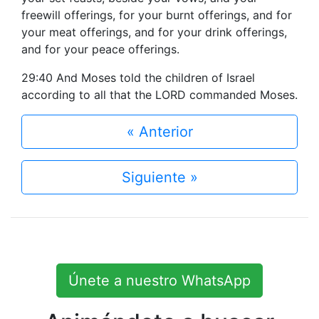
freewill offerings, for your burnt offerings, and for
your meat offerings, and for your drink offerings,
and for your peace offerings.
29:40 And Moses told the children of Israel
according to all that the LORD commanded Moses.
« Anterior
Siguiente »
Únete a nuestro WhatsApp