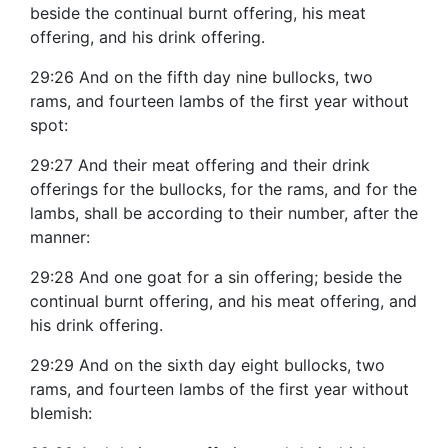
beside the continual burnt offering, his meat
offering, and his drink offering.
29:26 And on the fifth day nine bullocks, two
rams, and fourteen lambs of the first year without
spot:
29:27 And their meat offering and their drink
offerings for the bullocks, for the rams, and for the
lambs, shall be according to their number, after the
manner:
29:28 And one goat for a sin offering; beside the
continual burnt offering, and his meat offering, and
his drink offering.
29:29 And on the sixth day eight bullocks, two
rams, and fourteen lambs of the first year without
blemish: