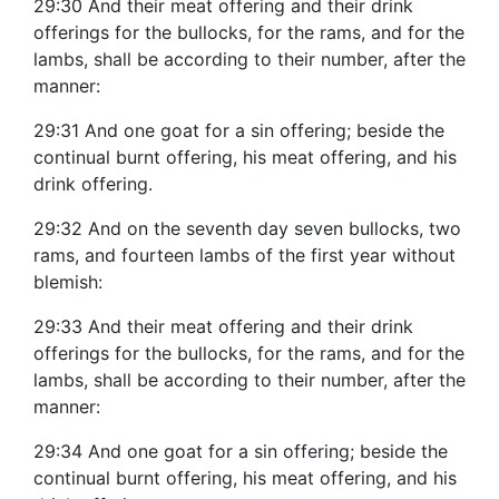
29:30 And their meat offering and their drink
offerings for the bullocks, for the rams, and for the
lambs, shall be according to their number, after the
manner:
29:31 And one goat for a sin offering; beside the
continual burnt offering, his meat offering, and his
drink offering.
29:32 And on the seventh day seven bullocks, two
rams, and fourteen lambs of the first year without
blemish:
29:33 And their meat offering and their drink
offerings for the bullocks, for the rams, and for the
lambs, shall be according to their number, after the
manner:
29:34 And one goat for a sin offering; beside the
continual burnt offering, his meat offering, and his