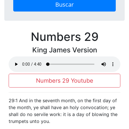
Buscar
Numbers 29
King James Version
Numbers 29 Youtube
29:1 And in the seventh month, on the first day of
the month, ye shall have an holy convocation; ye
shall do no servile work: it is a day of blowing the
trumpets unto you.