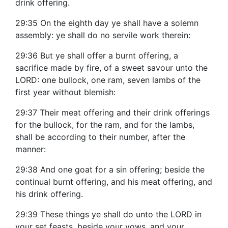
drink offering.
29:35 On the eighth day ye shall have a solemn
assembly: ye shall do no servile work therein:
29:36 But ye shall offer a burnt offering, a
sacrifice made by fire, of a sweet savour unto the
LORD: one bullock, one ram, seven lambs of the
first year without blemish:
29:37 Their meat offering and their drink offerings
for the bullock, for the ram, and for the lambs,
shall be according to their number, after the
manner:
29:38 And one goat for a sin offering; beside the
continual burnt offering, and his meat offering, and
his drink offering.
29:39 These things ye shall do unto the LORD in
your set feasts, beside your vows, and your