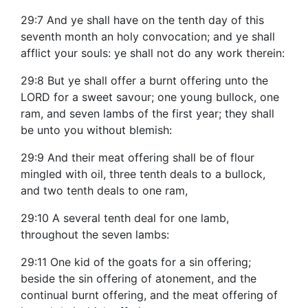
29:7 And ye shall have on the tenth day of this
seventh month an holy convocation; and ye shall
afflict your souls: ye shall not do any work therein:
29:8 But ye shall offer a burnt offering unto the
LORD for a sweet savour; one young bullock, one
ram, and seven lambs of the first year; they shall
be unto you without blemish:
29:9 And their meat offering shall be of flour
mingled with oil, three tenth deals to a bullock,
and two tenth deals to one ram,
29:10 A several tenth deal for one lamb,
throughout the seven lambs:
29:11 One kid of the goats for a sin offering;
beside the sin offering of atonement, and the
continual burnt offering, and the meat offering of