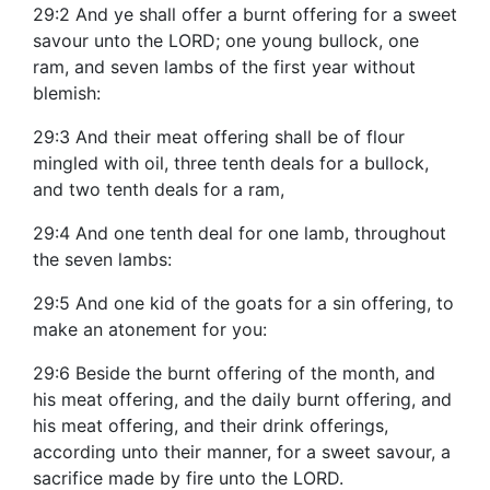
29:2 And ye shall offer a burnt offering for a sweet
savour unto the LORD; one young bullock, one
ram, and seven lambs of the first year without
blemish:
29:3 And their meat offering shall be of flour
mingled with oil, three tenth deals for a bullock,
and two tenth deals for a ram,
29:4 And one tenth deal for one lamb, throughout
the seven lambs:
29:5 And one kid of the goats for a sin offering, to
make an atonement for you:
29:6 Beside the burnt offering of the month, and
his meat offering, and the daily burnt offering, and
his meat offering, and their drink offerings,
according unto their manner, for a sweet savour, a
sacrifice made by fire unto the LORD.