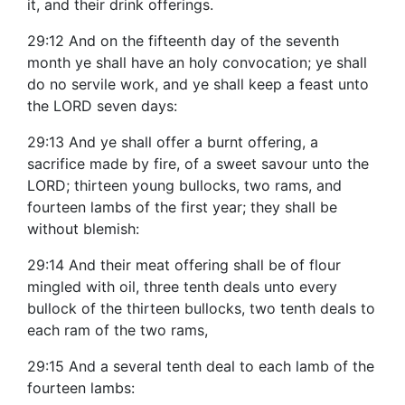
it, and their drink offerings.
29:12 And on the fifteenth day of the seventh
month ye shall have an holy convocation; ye shall
do no servile work, and ye shall keep a feast unto
the LORD seven days:
29:13 And ye shall offer a burnt offering, a
sacrifice made by fire, of a sweet savour unto the
LORD; thirteen young bullocks, two rams, and
fourteen lambs of the first year; they shall be
without blemish:
29:14 And their meat offering shall be of flour
mingled with oil, three tenth deals unto every
bullock of the thirteen bullocks, two tenth deals to
each ram of the two rams,
29:15 And a several tenth deal to each lamb of the
fourteen lambs: