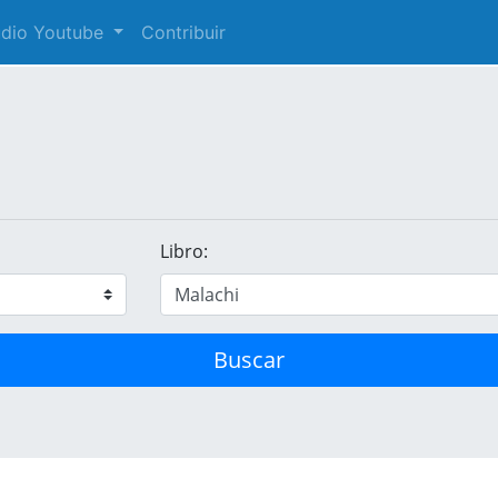
audio Youtube
Contribuir
Libro:
Buscar