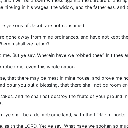
 and I will be a swift witness against the sorcerers, and ag
 hireling in his wages, the widow, and the fatherless, and t
fore ye sons of Jacob are not consumed.
are gone away from mine ordinances, and have not kept them
herein shall we return?
 me. But ye say, Wherein have we robbed thee? In tithes an
 robbed me, even this whole nation.
ouse, that there may be meat in mine house, and prove me no
d pour you out a blessing, that there shall not be room eno
sakes, and he shall not destroy the fruits of your ground; ne
s.
 for ye shall be a delightsome land, saith the LORD of hosts.
e, saith the LORD. Yet ye say, What have we spoken so muc