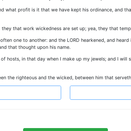
and what profit is it that we have kept his ordinance, and 
 they that work wickedness are set up; yea, they that temp
 often one to another: and the LORD hearkened, and heard
and that thought upon his name.
 of hosts, in that day when I make up my jewels; and I will
ween the righteous and the wicked, between him that servet