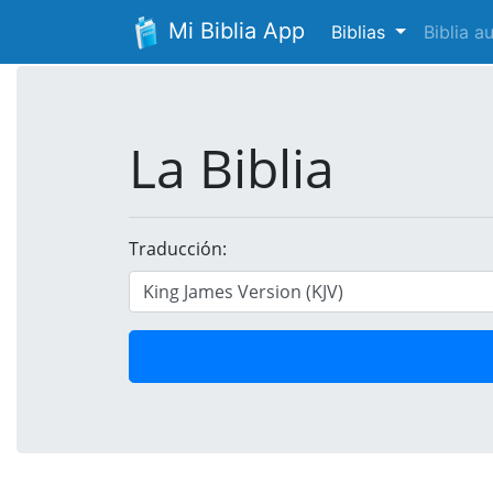
Mi Biblia App
Biblias
Biblia 
La Biblia
Traducción: