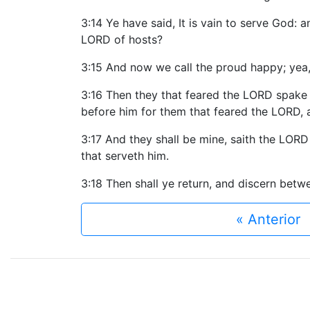
3:14 Ye have said, It is vain to serve God: 
LORD of hosts?
3:15 And now we call the proud happy; yea,
3:16 Then they that feared the LORD spake
before him for them that feared the LORD, 
3:17 And they shall be mine, saith the LORD
that serveth him.
3:18 Then shall ye return, and discern bet
« Anterior