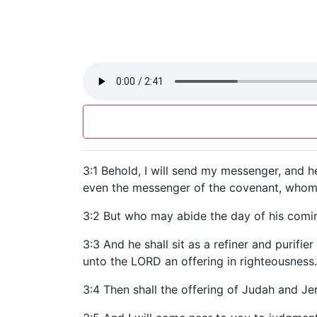
3:1 Behold, I will send my messenger, and 
even the messenger of the covenant, whom y
3:2 But who may abide the day of his coming?
3:3 And he shall sit as a refiner and purifie
unto the LORD an offering in righteousness.
3:4 Then shall the offering of Judah and Je