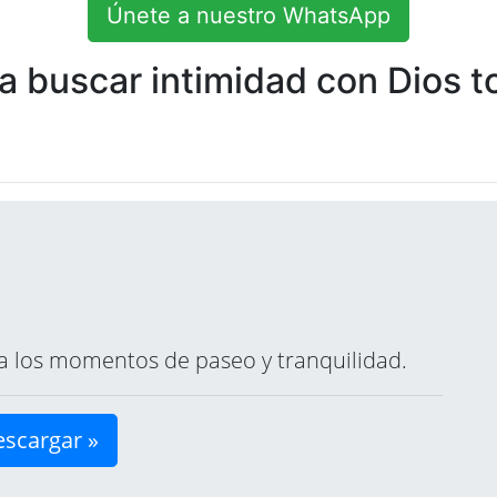
Únete a nuestro WhatsApp
 buscar intimidad con Dios to
ara los momentos de paseo y tranquilidad.
scargar »