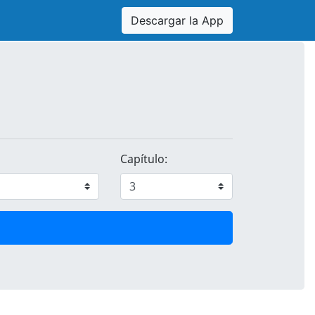
Descargar la App
Capítulo: