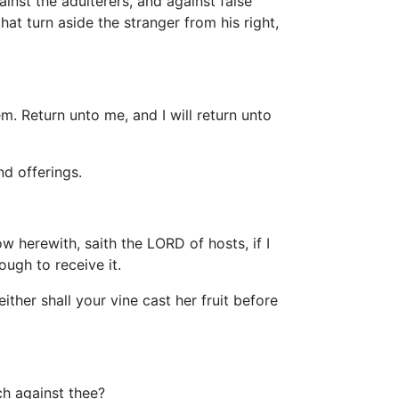
ainst the adulterers, and against false
hat turn aside the stranger from his right,
. Return unto me, and I will return unto
d offerings.
w herewith, saith the LORD of hosts, if I
ugh to receive it.
ither shall your vine cast her fruit before
h against thee?