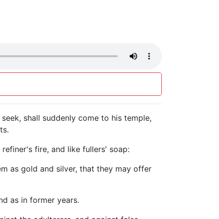
seek, shall suddenly come to his temple,
ts.
iner's fire, and like fullers' soap:
hem as gold and silver, that they may offer
nd as in former years.