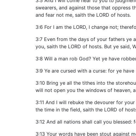
3:5 And I will come near to you to judgment;
swearers, and against those that oppress the
and fear not me, saith the LORD of hosts.
3:6 For I am the LORD, I change not; there
3:7 Even from the days of your fathers ye 
you, saith the LORD of hosts. But ye said, W
3:8 Will a man rob God? Yet ye have robbed
3:9 Ye are cursed with a curse: for ye have
3:10 Bring ye all the tithes into the storeh
will not open you the windows of heaven, an
3:11 And I will rebuke the devourer for your 
the time in the field, saith the LORD of host
3:12 And all nations shall call you blessed:
3:13 Your words have been stout against m