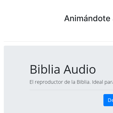
Animándote a
Biblia Audio
El reproductor de la Biblia. Ideal p
De