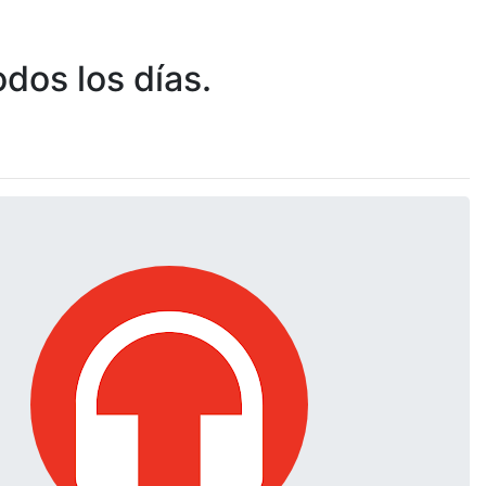
dos los días.