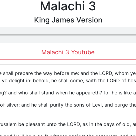
Malachi 3
King James Version
Malachi 3 Youtube
he shall prepare the way before me: and the LORD, whom ye 
e delight in: behold, he shall come, saith the LORD of hos
 and who shall stand when he appeareth? for he is like a ref
r of silver: and he shall purify the sons of Levi, and purge t
rusalem be pleasant unto the LORD, as in the days of old, a