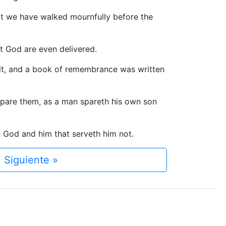
that we have walked mournfully before the
t God are even delivered.
 it, and a book of remembrance was written
 spare them, as a man spareth his own son
h God and him that serveth him not.
Siguiente »