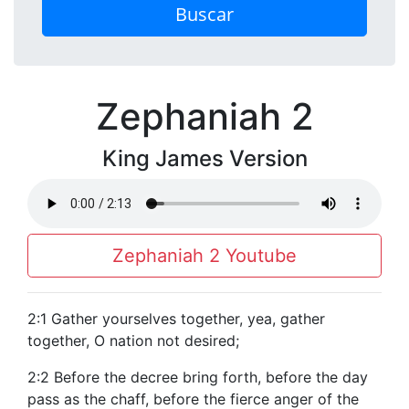
Buscar
Zephaniah 2
King James Version
Zephaniah 2 Youtube
2:1 Gather yourselves together, yea, gather
together, O nation not desired;
2:2 Before the decree bring forth, before the day
pass as the chaff, before the fierce anger of the