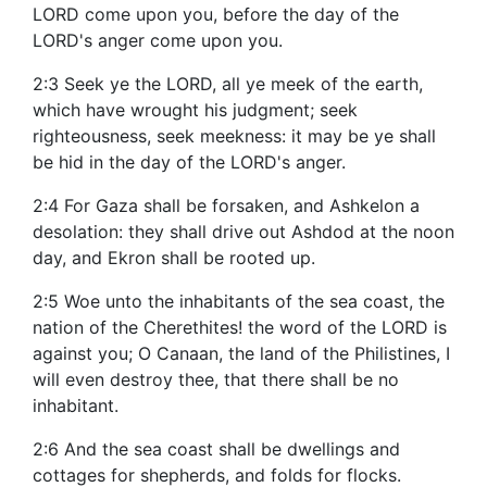
LORD come upon you, before the day of the
LORD's anger come upon you.
2:3 Seek ye the LORD, all ye meek of the earth,
which have wrought his judgment; seek
righteousness, seek meekness: it may be ye shall
be hid in the day of the LORD's anger.
2:4 For Gaza shall be forsaken, and Ashkelon a
desolation: they shall drive out Ashdod at the noon
day, and Ekron shall be rooted up.
2:5 Woe unto the inhabitants of the sea coast, the
nation of the Cherethites! the word of the LORD is
against you; O Canaan, the land of the Philistines, I
will even destroy thee, that there shall be no
inhabitant.
2:6 And the sea coast shall be dwellings and
cottages for shepherds, and folds for flocks.