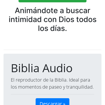
Animándote a buscar
intimidad con Dios todos
los días.
Biblia Audio
El reproductor de la Biblia. Ideal para
los momentos de paseo y tranquilidad.
Descargar »