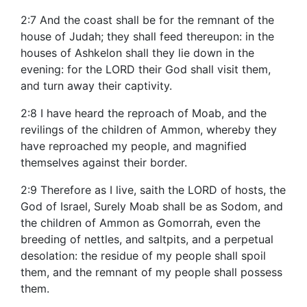
2:7 And the coast shall be for the remnant of the
house of Judah; they shall feed thereupon: in the
houses of Ashkelon shall they lie down in the
evening: for the LORD their God shall visit them,
and turn away their captivity.
2:8 I have heard the reproach of Moab, and the
revilings of the children of Ammon, whereby they
have reproached my people, and magnified
themselves against their border.
2:9 Therefore as I live, saith the LORD of hosts, the
God of Israel, Surely Moab shall be as Sodom, and
the children of Ammon as Gomorrah, even the
breeding of nettles, and saltpits, and a perpetual
desolation: the residue of my people shall spoil
them, and the remnant of my people shall possess
them.