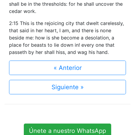
shall be in the thresholds: for he shall uncover the
cedar work.
2:15 This is the rejoicing city that dwelt carelessly,
that said in her heart, I am, and there is none
beside me: how is she become a desolation, a
place for beasts to lie down in! every one that
passeth by her shall hiss, and wag his hand.
« Anterior
Siguiente »
Únete a nuestro WhatsApp