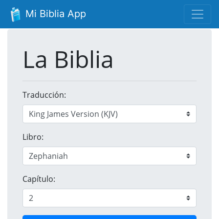
Mi Biblia App
La Biblia
Traducción:
Libro:
Capítulo: