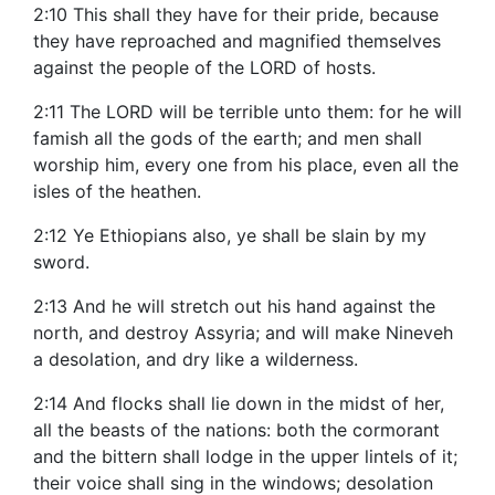
2:10 This shall they have for their pride, because
they have reproached and magnified themselves
against the people of the LORD of hosts.
2:11 The LORD will be terrible unto them: for he will
famish all the gods of the earth; and men shall
worship him, every one from his place, even all the
isles of the heathen.
2:12 Ye Ethiopians also, ye shall be slain by my
sword.
2:13 And he will stretch out his hand against the
north, and destroy Assyria; and will make Nineveh
a desolation, and dry like a wilderness.
2:14 And flocks shall lie down in the midst of her,
all the beasts of the nations: both the cormorant
and the bittern shall lodge in the upper lintels of it;
their voice shall sing in the windows; desolation