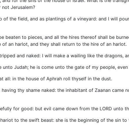
s, and for the sins of the house of Israel. What is the trans
y not Jerusalem?
 of the field, and as plantings of a vineyard: and I will pou
e beaten to pieces, and all the hires thereof shall be burned 
e of an harlot, and they shall return to the hire of an harlot.
o stripped and naked: I will make a wailing like the dragons,
ome unto Judah; he is come unto the gate of my people, even
t all: in the house of Aphrah roll thyself in the dust.
r, having thy shame naked: the inhabitant of Zaanan came no
arefully for good: but evil came down from the LORD unto t
hariot to the swift beast: she is the beginning of the sin to