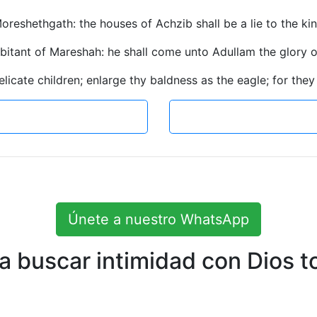
oreshethgath: the houses of Achzib shall be a lie to the king
habitant of Mareshah: he shall come unto Adullam the glory of
elicate children; enlarge thy baldness as the eagle; for they
Únete a nuestro WhatsApp
 buscar intimidad con Dios to