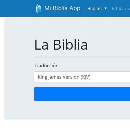
Mi Biblia App
Biblias
Biblia 
La Biblia
Traducción: