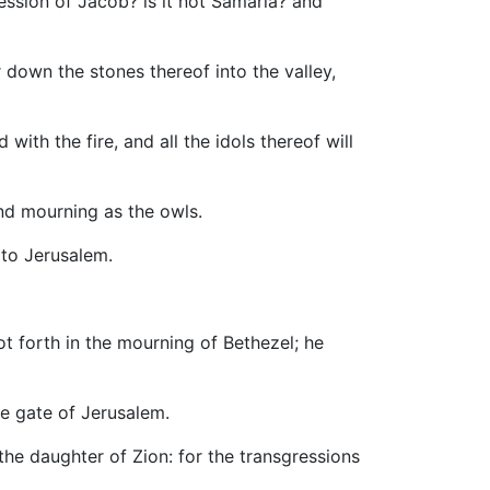
gression of Jacob? is it not Samaria? and
r down the stones thereof into the valley,
with the fire, and all the idols thereof will
 and mourning as the owls.
 to Jerusalem.
t forth in the mourning of Bethezel; he
he gate of Jerusalem.
 the daughter of Zion: for the transgressions