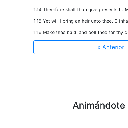
1:14 Therefore shalt thou give presents to M
1:15 Yet will I bring an heir unto thee, O in
1:16 Make thee bald, and poll thee for thy d
« Anterior
Animándote a