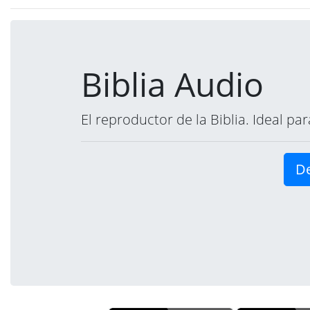
Biblia Audio
El reproductor de la Biblia. Ideal p
De