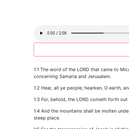
1:1 The word of the LORD that came to Mica
concerning Samaria and Jerusalem.
1:2 Hear, all ye people; hearken, O earth, a
1:3 For, behold, the LORD cometh forth out 
1:4 And the mountains shall be molten under
steep place.