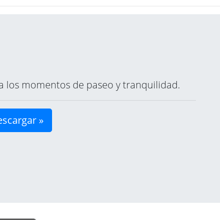
ara los momentos de paseo y tranquilidad.
scargar »