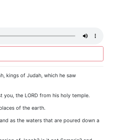
h, kings of Judah, which he saw
nst you, the LORD from his holy temple.
laces of the earth.
e, and as the waters that are poured down a