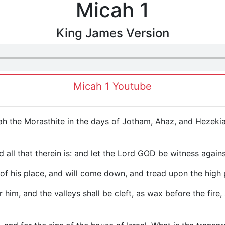
Micah 1
King James Version
Micah 1 Youtube
h the Morasthite in the days of Jotham, Ahaz, and Hezekia
nd all that therein is: and let the Lord GOD be witness agai
of his place, and will come down, and tread upon the high p
 him, and the valleys shall be cleft, as wax before the fir