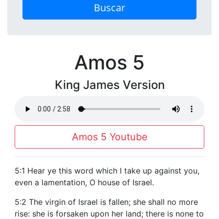
Buscar
Amos 5
King James Version
Amos 5 Youtube
5:1 Hear ye this word which I take up against you,
even a lamentation, O house of Israel.
5:2 The virgin of Israel is fallen; she shall no more
rise: she is forsaken upon her land; there is none to