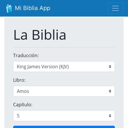
Mi Biblia App
La Biblia
Traducción:
Libro:
Capítulo: