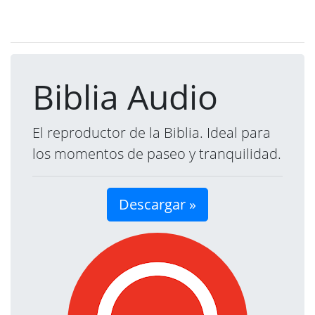
Biblia Audio
El reproductor de la Biblia. Ideal para
los momentos de paseo y tranquilidad.
Descargar »