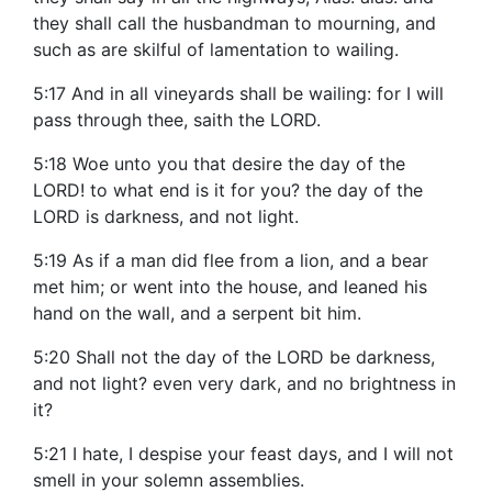
they shall call the husbandman to mourning, and
such as are skilful of lamentation to wailing.
5:17 And in all vineyards shall be wailing: for I will
pass through thee, saith the LORD.
5:18 Woe unto you that desire the day of the
LORD! to what end is it for you? the day of the
LORD is darkness, and not light.
5:19 As if a man did flee from a lion, and a bear
met him; or went into the house, and leaned his
hand on the wall, and a serpent bit him.
5:20 Shall not the day of the LORD be darkness,
and not light? even very dark, and no brightness in
it?
5:21 I hate, I despise your feast days, and I will not
smell in your solemn assemblies.