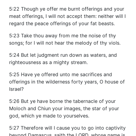
5:22 Though ye offer me burnt offerings and your
meat offerings, I will not accept them: neither will I
regard the peace offerings of your fat beasts.
5:23 Take thou away from me the noise of thy
songs; for I will not hear the melody of thy viols.
5:24 But let judgment run down as waters, and
righteousness as a mighty stream.
5:25 Have ye offered unto me sacrifices and
offerings in the wilderness forty years, O house of
Israel?
5:26 But ye have borne the tabernacle of your
Moloch and Chiun your images, the star of your
god, which ye made to yourselves.
5:27 Therefore will I cause you to go into captivity
beyond Damascus, saith the LORD, whose name is