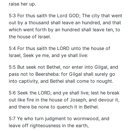
raise her up.
5:3 For thus saith the Lord GOD; The city that went
out by a thousand shall leave an hundred, and that
which went forth by an hundred shall leave ten, to
the house of Israel.
5:4 For thus saith the LORD unto the house of
Israel, Seek ye me, and ye shall live:
5:5 But seek not Bethel, nor enter into Gilgal, and
pass not to Beersheba: for Gilgal shall surely go
into captivity, and Bethel shall come to nought.
5:6 Seek the LORD, and ye shall live; lest he break
out like fire in the house of Joseph, and devour it,
and there be none to quench it in Bethel.
5:7 Ye who turn judgment to wormwood, and
leave off righteousness in the earth,