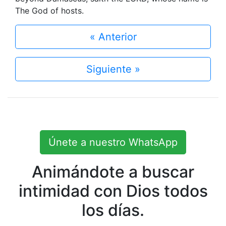
The God of hosts.
« Anterior
Siguiente »
Únete a nuestro WhatsApp
Animándote a buscar
intimidad con Dios todos
los días.