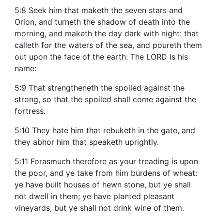
5:8 Seek him that maketh the seven stars and
Orion, and turneth the shadow of death into the
morning, and maketh the day dark with night: that
calleth for the waters of the sea, and poureth them
out upon the face of the earth: The LORD is his
name:
5:9 That strengtheneth the spoiled against the
strong, so that the spoiled shall come against the
fortress.
5:10 They hate him that rebuketh in the gate, and
they abhor him that speaketh uprightly.
5:11 Forasmuch therefore as your treading is upon
the poor, and ye take from him burdens of wheat:
ye have built houses of hewn stone, but ye shall
not dwell in them; ye have planted pleasant
vineyards, but ye shall not drink wine of them.