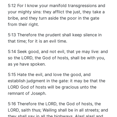
5:12 For I know your manifold transgressions and
your mighty sins: they afflict the just, they take a
bribe, and they turn aside the poor in the gate
from their right.
5:13 Therefore the prudent shall keep silence in
that time; for it is an evil time.
5:14 Seek good, and not evil, that ye may live: and
so the LORD, the God of hosts, shall be with you,
as ye have spoken.
5:15 Hate the evil, and love the good, and
establish judgment in the gate: it may be that the
LORD God of hosts will be gracious unto the
remnant of Joseph.
5:16 Therefore the LORD, the God of hosts, the
LORD, saith thus; Wailing shall be in all streets; and
they shall say in all the highways, Alas! alas! and