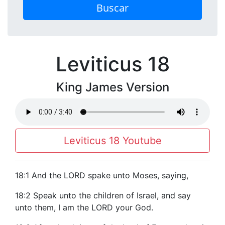
Buscar
Leviticus 18
King James Version
Leviticus 18 Youtube
18:1 And the LORD spake unto Moses, saying,
18:2 Speak unto the children of Israel, and say
unto them, I am the LORD your God.