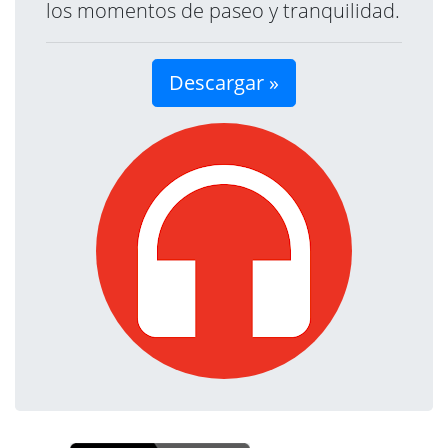
los momentos de paseo y tranquilidad.
Descargar »