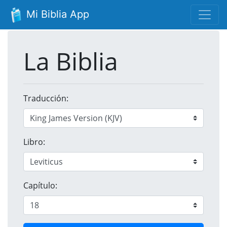
Mi Biblia App
La Biblia
Traducción:
Libro:
Capítulo: