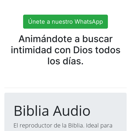
Únete a nuestro WhatsApp
Animándote a buscar
intimidad con Dios todos
los días.
Biblia Audio
El reproductor de la Biblia. Ideal para