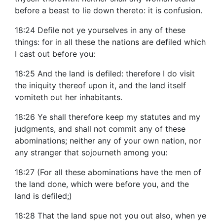
before a beast to lie down thereto: it is confusion.
18:24 Defile not ye yourselves in any of these
things: for in all these the nations are defiled which
I cast out before you:
18:25 And the land is defiled: therefore I do visit
the iniquity thereof upon it, and the land itself
vomiteth out her inhabitants.
18:26 Ye shall therefore keep my statutes and my
judgments, and shall not commit any of these
abominations; neither any of your own nation, nor
any stranger that sojourneth among you:
18:27 (For all these abominations have the men of
the land done, which were before you, and the
land is defiled;)
18:28 That the land spue not you out also, when ye