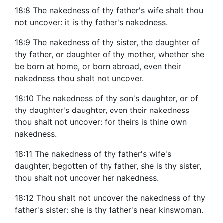
18:8 The nakedness of thy father's wife shalt thou
not uncover: it is thy father's nakedness.
18:9 The nakedness of thy sister, the daughter of
thy father, or daughter of thy mother, whether she
be born at home, or born abroad, even their
nakedness thou shalt not uncover.
18:10 The nakedness of thy son's daughter, or of
thy daughter's daughter, even their nakedness
thou shalt not uncover: for theirs is thine own
nakedness.
18:11 The nakedness of thy father's wife's
daughter, begotten of thy father, she is thy sister,
thou shalt not uncover her nakedness.
18:12 Thou shalt not uncover the nakedness of thy
father's sister: she is thy father's near kinswoman.