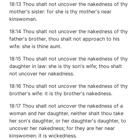
18:13 Thou shalt not uncover the nakedness of thy
mother's sister: for she is thy mother's near
kinswoman.
18:14 Thou shalt not uncover the nakedness of thy
father's brother, thou shalt not approach to his
wife: she is thine aunt.
18:15 Thou shalt not uncover the nakedness of thy
daughter in law: she is thy son's wife; thou shalt
not uncover her nakedness.
18:16 Thou shalt not uncover the nakedness of thy
brother's wife: it is thy brother's nakedness.
18:17 Thou shalt not uncover the nakedness of a
woman and her daughter, neither shalt thou take
her son's daughter, or her daughter's daughter, to
uncover her nakedness; for they are her near
kinswomen: it is wickedness.