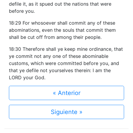
defile it, as it spued out the nations that were
before you.
18:29 For whosoever shall commit any of these
abominations, even the souls that commit them
shall be cut off from among their people.
18:30 Therefore shall ye keep mine ordinance, that
ye commit not any one of these abominable
customs, which were committed before you, and
that ye defile not yourselves therein: I am the
LORD your God.
« Anterior
Siguiente »