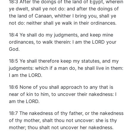
18:3 After the doings of the land of Egypt, wherein
ye dwelt, shall ye not do: and after the doings of
the land of Canaan, whither I bring you, shall ye
not do: neither shall ye walk in their ordinances.
18:4 Ye shall do my judgments, and keep mine
ordinances, to walk therein: I am the LORD your
God.
18:5 Ye shall therefore keep my statutes, and my
judgments: which if a man do, he shall live in them:
I am the LORD.
18:6 None of you shall approach to any that is
near of kin to him, to uncover their nakedness: I
am the LORD.
18:7 The nakedness of thy father, or the nakedness
of thy mother, shalt thou not uncover: she is thy
mother; thou shalt not uncover her nakedness.