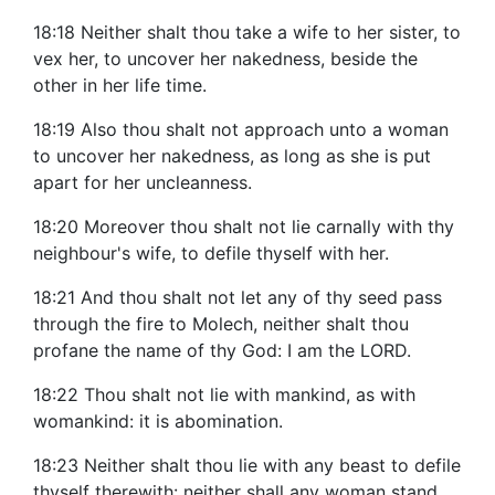
18:18 Neither shalt thou take a wife to her sister, to
vex her, to uncover her nakedness, beside the
other in her life time.
18:19 Also thou shalt not approach unto a woman
to uncover her nakedness, as long as she is put
apart for her uncleanness.
18:20 Moreover thou shalt not lie carnally with thy
neighbour's wife, to defile thyself with her.
18:21 And thou shalt not let any of thy seed pass
through the fire to Molech, neither shalt thou
profane the name of thy God: I am the LORD.
18:22 Thou shalt not lie with mankind, as with
womankind: it is abomination.
18:23 Neither shalt thou lie with any beast to defile
thyself therewith: neither shall any woman stand