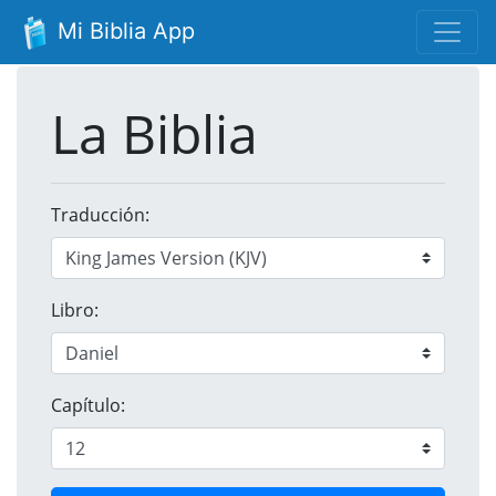
Mi Biblia App
La Biblia
Traducción:
Libro:
Capítulo: