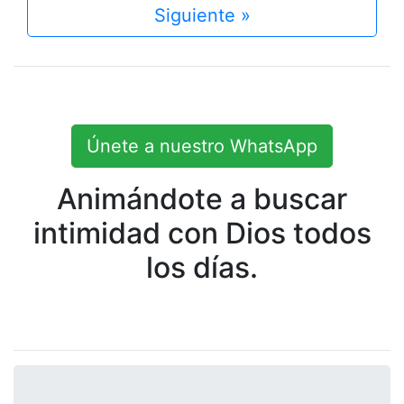
Siguiente »
Únete a nuestro WhatsApp
Animándote a buscar
intimidad con Dios todos
los días.