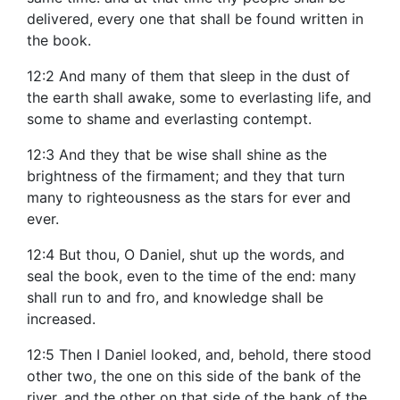
delivered, every one that shall be found written in
the book.
12:2 And many of them that sleep in the dust of
the earth shall awake, some to everlasting life, and
some to shame and everlasting contempt.
12:3 And they that be wise shall shine as the
brightness of the firmament; and they that turn
many to righteousness as the stars for ever and
ever.
12:4 But thou, O Daniel, shut up the words, and
seal the book, even to the time of the end: many
shall run to and fro, and knowledge shall be
increased.
12:5 Then I Daniel looked, and, behold, there stood
other two, the one on this side of the bank of the
river, and the other on that side of the bank of the