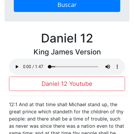
Buscar
Daniel 12
King James Version
Daniel 12 Youtube
12:1 And at that time shall Michael stand up, the
great prince which standeth for the children of thy
people: and there shall be a time of trouble, such
as never was since there was a nation even to that
same time: and at that time thy people shall be