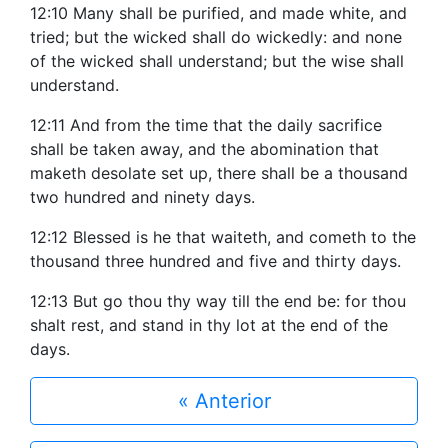
12:10 Many shall be purified, and made white, and
tried; but the wicked shall do wickedly: and none
of the wicked shall understand; but the wise shall
understand.
12:11 And from the time that the daily sacrifice
shall be taken away, and the abomination that
maketh desolate set up, there shall be a thousand
two hundred and ninety days.
12:12 Blessed is he that waiteth, and cometh to the
thousand three hundred and five and thirty days.
12:13 But go thou thy way till the end be: for thou
shalt rest, and stand in thy lot at the end of the
days.
« Anterior