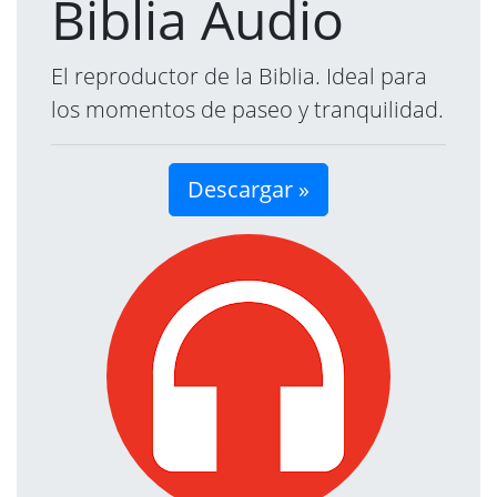
Biblia Audio
El reproductor de la Biblia. Ideal para
los momentos de paseo y tranquilidad.
Descargar »