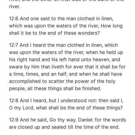
river.
12:6 And one said to the man clothed in linen,
which was upon the waters of the river, How long
shall it be to the end of these wonders?
12:7 And I heard the man clothed in linen, which
was upon the waters of the river, when he held up
his right hand and his left hand unto heaven, and
sware by him that liveth for ever that it shall be for
a time, times, and an half; and when he shall have
accomplished to scatter the power of the holy
people, all these things shall be finished.
12:8 And I heard, but I understood not: then said I,
O my Lord, what shall be the end of these things?
12:9 And he said, Go thy way, Daniel: for the words
are closed up and sealed till the time of the end.