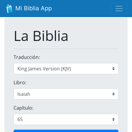
Mi Biblia App
La Biblia
Traducción:
Libro:
Capítulo: