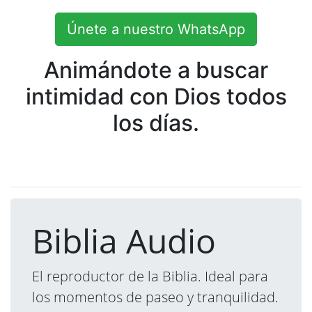
Únete a nuestro WhatsApp
Animándote a buscar
intimidad con Dios todos
los días.
Biblia Audio
El reproductor de la Biblia. Ideal para
los momentos de paseo y tranquilidad.