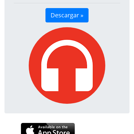
Descargar »