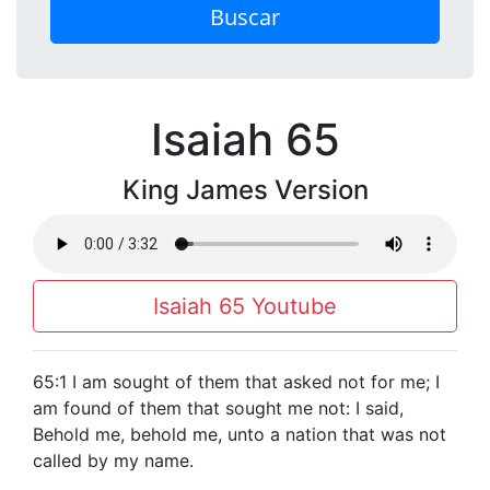
Buscar
Isaiah 65
King James Version
Isaiah 65 Youtube
65:1 I am sought of them that asked not for me; I
am found of them that sought me not: I said,
Behold me, behold me, unto a nation that was not
called by my name.