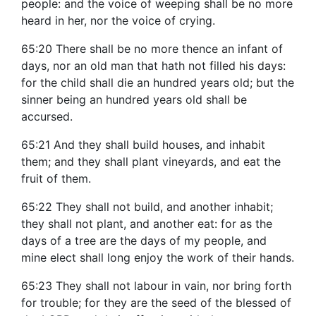
people: and the voice of weeping shall be no more
heard in her, nor the voice of crying.
65:20 There shall be no more thence an infant of
days, nor an old man that hath not filled his days:
for the child shall die an hundred years old; but the
sinner being an hundred years old shall be
accursed.
65:21 And they shall build houses, and inhabit
them; and they shall plant vineyards, and eat the
fruit of them.
65:22 They shall not build, and another inhabit;
they shall not plant, and another eat: for as the
days of a tree are the days of my people, and
mine elect shall long enjoy the work of their hands.
65:23 They shall not labour in vain, nor bring forth
for trouble; for they are the seed of the blessed of