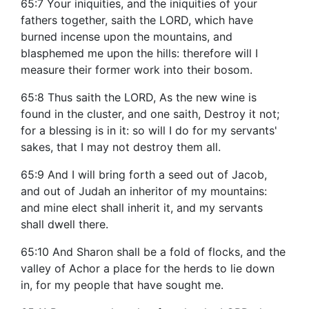
65:7 Your iniquities, and the iniquities of your
fathers together, saith the LORD, which have
burned incense upon the mountains, and
blasphemed me upon the hills: therefore will I
measure their former work into their bosom.
65:8 Thus saith the LORD, As the new wine is
found in the cluster, and one saith, Destroy it not;
for a blessing is in it: so will I do for my servants'
sakes, that I may not destroy them all.
65:9 And I will bring forth a seed out of Jacob,
and out of Judah an inheritor of my mountains:
and mine elect shall inherit it, and my servants
shall dwell there.
65:10 And Sharon shall be a fold of flocks, and the
valley of Achor a place for the herds to lie down
in, for my people that have sought me.