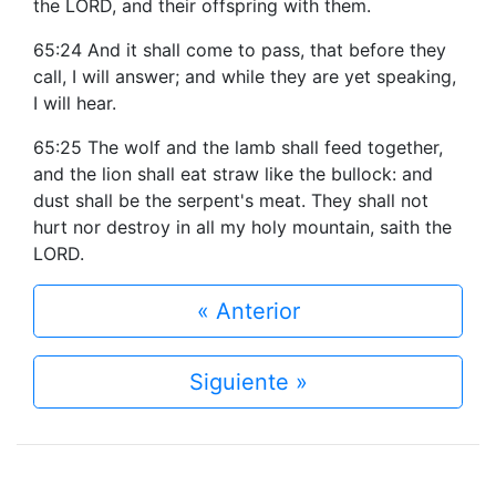
the LORD, and their offspring with them.
65:24 And it shall come to pass, that before they
call, I will answer; and while they are yet speaking,
I will hear.
65:25 The wolf and the lamb shall feed together,
and the lion shall eat straw like the bullock: and
dust shall be the serpent's meat. They shall not
hurt nor destroy in all my holy mountain, saith the
LORD.
« Anterior
Siguiente »