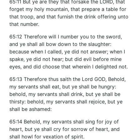
65:11 But ye are they that forsake the LORD, that
forget my holy mountain, that prepare a table for
that troop, and that furnish the drink offering unto
that number.
65:12 Therefore will I number you to the sword,
and ye shall all bow down to the slaughter:
because when I called, ye did not answer; when I
spake, ye did not hear; but did evil before mine
eyes, and did choose that wherein I delighted not.
65:13 Therefore thus saith the Lord GOD, Behold,
my servants shall eat, but ye shall be hungry:
behold, my servants shall drink, but ye shall be
thirsty: behold, my servants shall rejoice, but ye
shall be ashamed:
65:14 Behold, my servants shall sing for joy of
heart, but ye shall cry for sorrow of heart, and
shall howl for vexation of spirit.