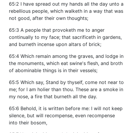
65:2 I have spread out my hands all the day unto a
rebellious people, which walketh in a way that was
not good, after their own thoughts;
65:3 A people that provoketh me to anger
continually to my face; that sacrificeth in gardens,
and burneth incense upon altars of brick;
65:4 Which remain among the graves, and lodge in
the monuments, which eat swine's flesh, and broth
of abominable things is in their vessels;
65:5 Which say, Stand by thyself, come not near to
me; for I am holier than thou. These are a smoke in
my nose, a fire that burneth all the day.
65:6 Behold, it is written before me: I will not keep
silence, but will recompense, even recompense
into their bosom,