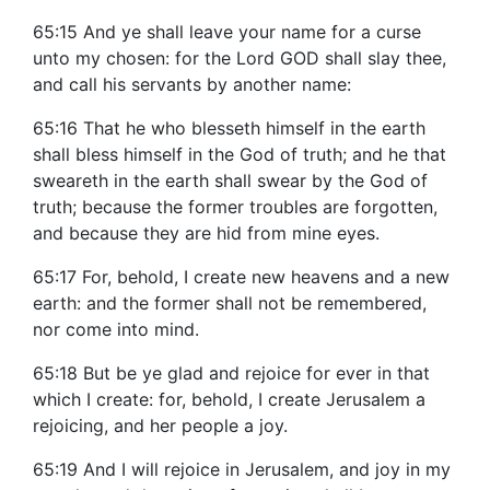
65:15 And ye shall leave your name for a curse
unto my chosen: for the Lord GOD shall slay thee,
and call his servants by another name:
65:16 That he who blesseth himself in the earth
shall bless himself in the God of truth; and he that
sweareth in the earth shall swear by the God of
truth; because the former troubles are forgotten,
and because they are hid from mine eyes.
65:17 For, behold, I create new heavens and a new
earth: and the former shall not be remembered,
nor come into mind.
65:18 But be ye glad and rejoice for ever in that
which I create: for, behold, I create Jerusalem a
rejoicing, and her people a joy.
65:19 And I will rejoice in Jerusalem, and joy in my