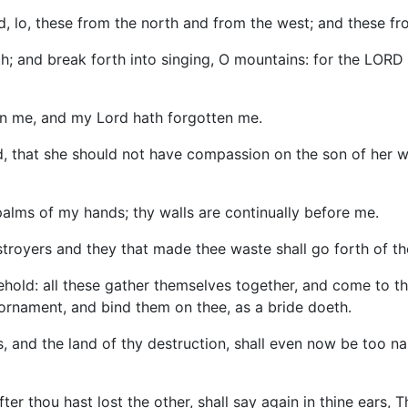
d, lo, these from the north and from the west; and these fr
th; and break forth into singing, O mountains: for the LORD
en me, and my Lord hath forgotten me.
, that she should not have compassion on the son of her wo
palms of my hands; thy walls are continually before me.
stroyers and they that made thee waste shall go forth of th
hold: all these gather themselves together, and come to thee
n ornament, and bind them on thee, as a bride doeth.
, and the land of thy destruction, shall even now be too na
er thou hast lost the other, shall say again in thine ears, T