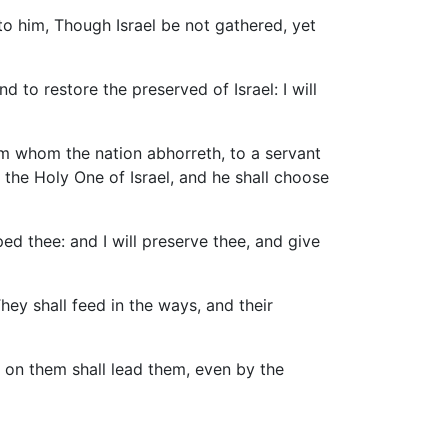
o him, Though Israel be not gathered, yet
d to restore the preserved of Israel: I will
im whom the nation abhorreth, to a servant
d the Holy One of Israel, and he shall choose
ed thee: and I will preserve thee, and give
hey shall feed in the ways, and their
y on them shall lead them, even by the