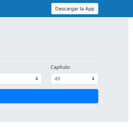
Descargar la App
Capítulo: