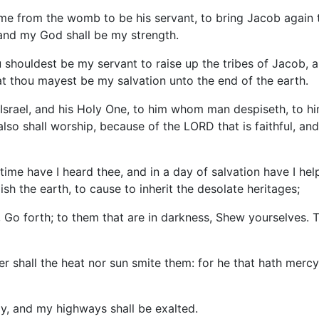
e from the womb to be his servant, to bring Jacob again t
, and my God shall be my strength.
ou shouldest be my servant to raise up the tribes of Jacob, an
that thou mayest be my salvation unto the end of the earth.
Israel, and his Holy One, to him whom man despiseth, to h
 also shall worship, because of the LORD that is faithful, an
ime have I heard thee, and in a day of salvation have I help
ish the earth, to cause to inherit the desolate heritages;
 Go forth; to them that are in darkness, Shew yourselves. T
her shall the heat nor sun smite them: for he that hath merc
ay, and my highways shall be exalted.