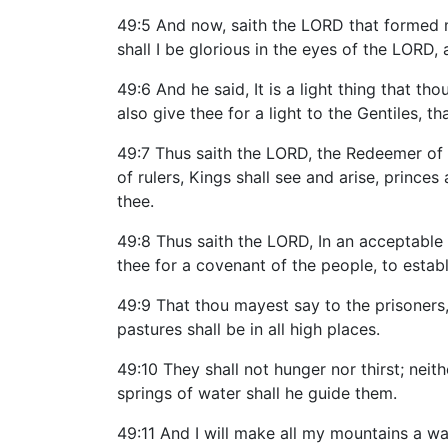
49:5 And now, saith the LORD that formed m
shall I be glorious in the eyes of the LORD
49:6 And he said, It is a light thing that th
also give thee for a light to the Gentiles, 
49:7 Thus saith the LORD, the Redeemer of 
of rulers, Kings shall see and arise, princes
thee.
49:8 Thus saith the LORD, In an acceptable t
thee for a covenant of the people, to establ
49:9 That thou mayest say to the prisoners,
pastures shall be in all high places.
49:10 They shall not hunger nor thirst; neit
springs of water shall he guide them.
49:11 And I will make all my mountains a w