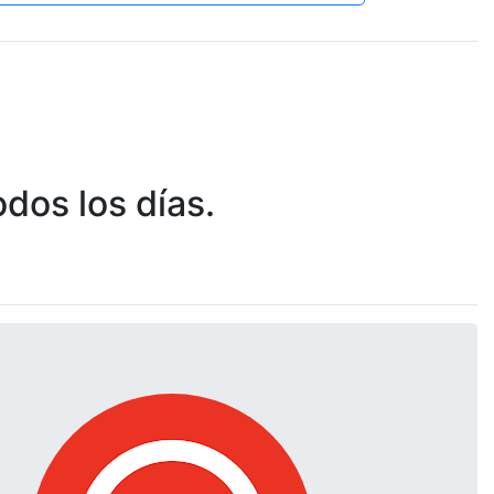
dos los días.