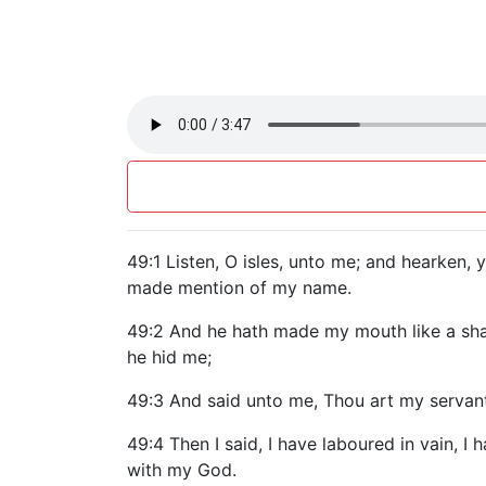
49:1 Listen, O isles, unto me; and hearken
made mention of my name.
49:2 And he hath made my mouth like a shar
he hid me;
49:3 And said unto me, Thou art my servant, 
49:4 Then I said, I have laboured in vain, 
with my God.