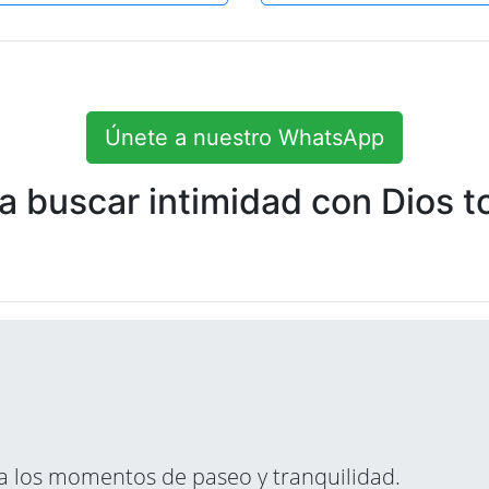
Únete a nuestro WhatsApp
 buscar intimidad con Dios to
ara los momentos de paseo y tranquilidad.