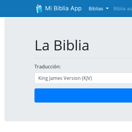
Mi Biblia App
Biblias
Biblia 
La Biblia
Traducción: