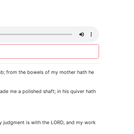
omb; from the bowels of my mother hath he
de me a polished shaft; in his quiver hath
y my judgment is with the LORD, and my work