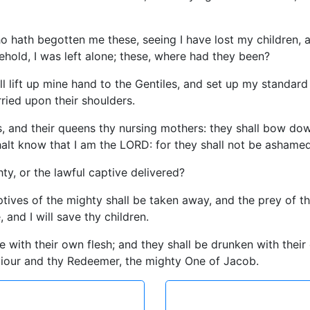
ho hath begotten me these, seeing I have lost my children,
hold, I was left alone; these, where had they been?
l lift up mine hand to the Gentiles, and set up my standard
rried upon their shoulders.
s, and their queens thy nursing mothers: they shall bow dow
shalt know that I am the LORD: for they shall not be ashamed
ty, or the lawful captive delivered?
ives of the mighty shall be taken away, and the prey of the t
and I will save thy children.
e with their own flesh; and they shall be drunken with their
viour and thy Redeemer, the mighty One of Jacob.