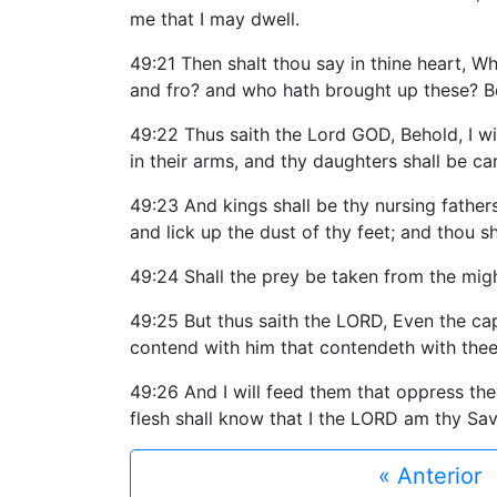
me that I may dwell.
49:21 Then shalt thou say in thine heart, W
and fro? and who hath brought up these? Be
49:22 Thus saith the Lord GOD, Behold, I wil
in their arms, and thy daughters shall be ca
49:23 And kings shall be thy nursing father
and lick up the dust of thy feet; and thou 
49:24 Shall the prey be taken from the migh
49:25 But thus saith the LORD, Even the capt
contend with him that contendeth with thee, 
49:26 And I will feed them that oppress the
flesh shall know that I the LORD am thy Sa
« Anterior