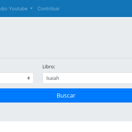
audio Youtube
Contribuir
Libro:
Buscar