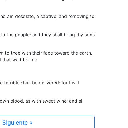
 and am desolate, a captive, and removing to
 to the people: and they shall bring thy sons
n to thee with their face toward the earth,
 that wait for me.
errible shall be delivered: for I will
 own blood, as with sweet wine: and all
Siguiente »