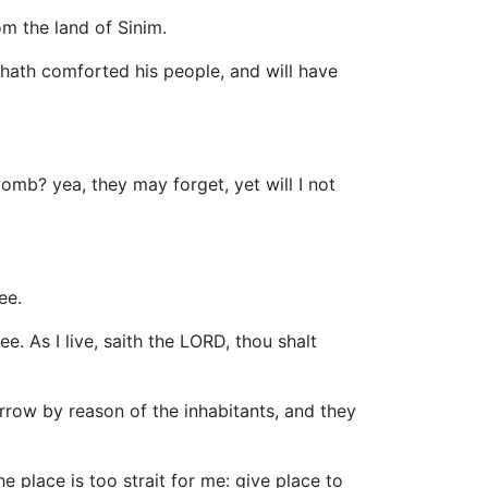
om the land of Sinim.
 hath comforted his people, and will have
mb? yea, they may forget, yet will I not
ee.
. As I live, saith the LORD, thou shalt
rrow by reason of the inhabitants, and they
he place is too strait for me: give place to