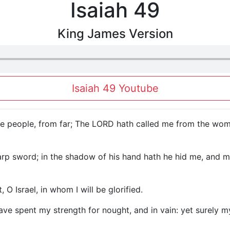
Isaiah 49
King James Version
Isaiah 49 Youtube
, ye people, from far; The LORD hath called me from the w
p sword; in the shadow of his hand hath he hid me, and ma
O Israel, in whom I will be glorified.
I have spent my strength for nought, and in vain: yet surel