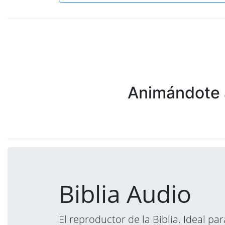
Animándote a
Biblia Audio
El reproductor de la Biblia. Ideal p