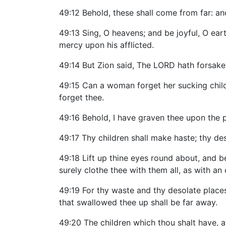
49:12 Behold, these shall come from far: an
49:13 Sing, O heavens; and be joyful, O ear
mercy upon his afflicted.
49:14 But Zion said, The LORD hath forsak
49:15 Can a woman forget her sucking child
forget thee.
49:16 Behold, I have graven thee upon the 
49:17 Thy children shall make haste; thy de
49:18 Lift up thine eyes round about, and be
surely clothe thee with them all, as with a
49:19 For thy waste and thy desolate places
that swallowed thee up shall be far away.
49:20 The children which thou shalt have, aft