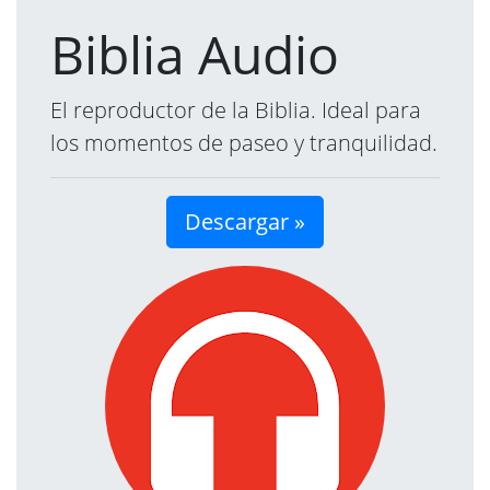
Biblia Audio
El reproductor de la Biblia. Ideal para
los momentos de paseo y tranquilidad.
Descargar »