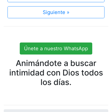
Siguiente »
Únete a nuestro WhatsApp
Animándote a buscar
intimidad con Dios todos
los días.