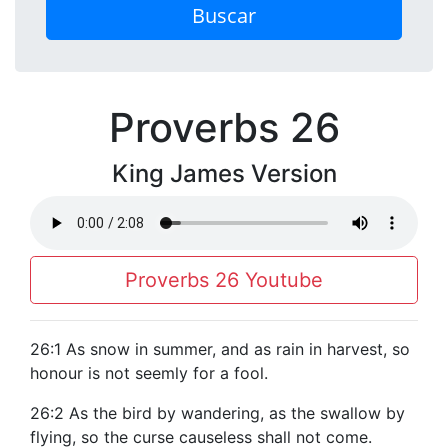
Buscar
Proverbs 26
King James Version
Proverbs 26 Youtube
26:1 As snow in summer, and as rain in harvest, so
honour is not seemly for a fool.
26:2 As the bird by wandering, as the swallow by
flying, so the curse causeless shall not come.