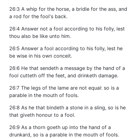
26:3 A whip for the horse, a bridle for the ass, and
a rod for the fool's back.
26:4 Answer not a fool according to his folly, lest
thou also be like unto him.
26:5 Answer a fool according to his folly, lest he
be wise in his own conceit.
26:6 He that sendeth a message by the hand of a
fool cutteth off the feet, and drinketh damage.
26:7 The legs of the lame are not equal: so is a
parable in the mouth of fools.
26:8 As he that bindeth a stone in a sling, so is he
that giveth honour to a fool.
26:9 As a thorn goeth up into the hand of a
drunkard, so is a parable in the mouth of fools.