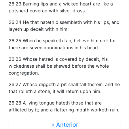
26:23 Burning lips and a wicked heart are like a
potsherd covered with silver dross.
26:24 He that hateth dissembleth with his lips, and
layeth up deceit within him;
26:25 When he speaketh fair, believe him not: for
there are seven abominations in his heart.
26:26 Whose hatred is covered by deceit, his
wickedness shall be shewed before the whole
congregation.
26:27 Whoso diggeth a pit shall fall therein: and he
that rolleth a stone, it will return upon him.
26:28 A lying tongue hateth those that are
afflicted by it; and a flattering mouth worketh ruin.
« Anterior