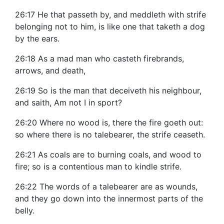
26:17 He that passeth by, and meddleth with strife
belonging not to him, is like one that taketh a dog
by the ears.
26:18 As a mad man who casteth firebrands,
arrows, and death,
26:19 So is the man that deceiveth his neighbour,
and saith, Am not I in sport?
26:20 Where no wood is, there the fire goeth out:
so where there is no talebearer, the strife ceaseth.
26:21 As coals are to burning coals, and wood to
fire; so is a contentious man to kindle strife.
26:22 The words of a talebearer are as wounds,
and they go down into the innermost parts of the
belly.