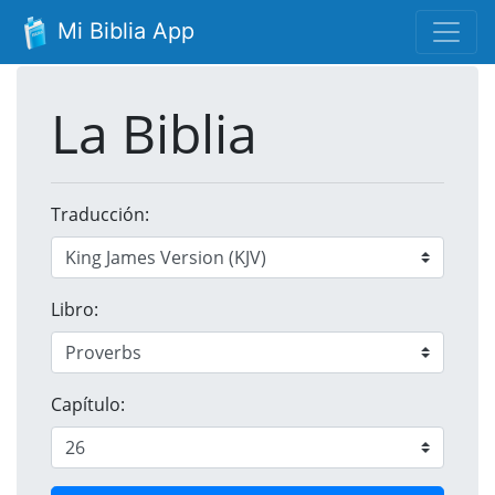
Mi Biblia App
La Biblia
Traducción:
Libro:
Capítulo: