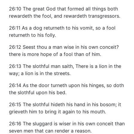
26:10 The great God that formed all things both
rewardeth the fool, and rewardeth transgressors.
26:11 As a dog returneth to his vomit, so a fool
returneth to his folly.
26:12 Seest thou a man wise in his own conceit?
there is more hope of a fool than of him.
26:13 The slothful man saith, There is a lion in the
way; a lion is in the streets.
26:14 As the door turneth upon his hinges, so doth
the slothful upon his bed.
26:15 The slothful hideth his hand in his bosom; it
grieveth him to bring it again to his mouth.
26:16 The sluggard is wiser in his own conceit than
seven men that can render a reason.