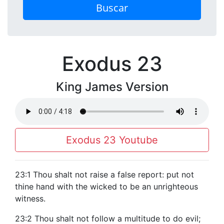
Buscar
Exodus 23
King James Version
Exodus 23 Youtube
23:1 Thou shalt not raise a false report: put not
thine hand with the wicked to be an unrighteous
witness.
23:2 Thou shalt not follow a multitude to do evil;