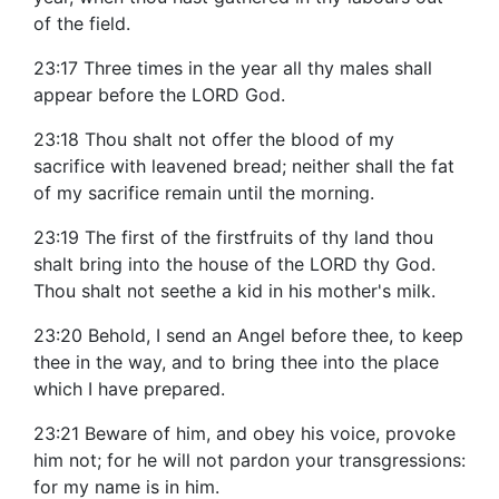
of the field.
23:17 Three times in the year all thy males shall
appear before the LORD God.
23:18 Thou shalt not offer the blood of my
sacrifice with leavened bread; neither shall the fat
of my sacrifice remain until the morning.
23:19 The first of the firstfruits of thy land thou
shalt bring into the house of the LORD thy God.
Thou shalt not seethe a kid in his mother's milk.
23:20 Behold, I send an Angel before thee, to keep
thee in the way, and to bring thee into the place
which I have prepared.
23:21 Beware of him, and obey his voice, provoke
him not; for he will not pardon your transgressions:
for my name is in him.