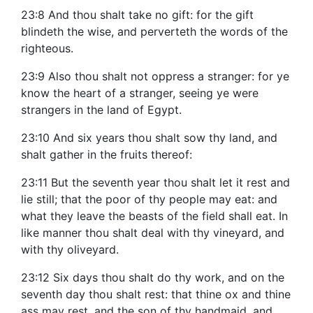
23:8 And thou shalt take no gift: for the gift
blindeth the wise, and perverteth the words of the
righteous.
23:9 Also thou shalt not oppress a stranger: for ye
know the heart of a stranger, seeing ye were
strangers in the land of Egypt.
23:10 And six years thou shalt sow thy land, and
shalt gather in the fruits thereof:
23:11 But the seventh year thou shalt let it rest and
lie still; that the poor of thy people may eat: and
what they leave the beasts of the field shall eat. In
like manner thou shalt deal with thy vineyard, and
with thy oliveyard.
23:12 Six days thou shalt do thy work, and on the
seventh day thou shalt rest: that thine ox and thine
ass may rest, and the son of thy handmaid, and