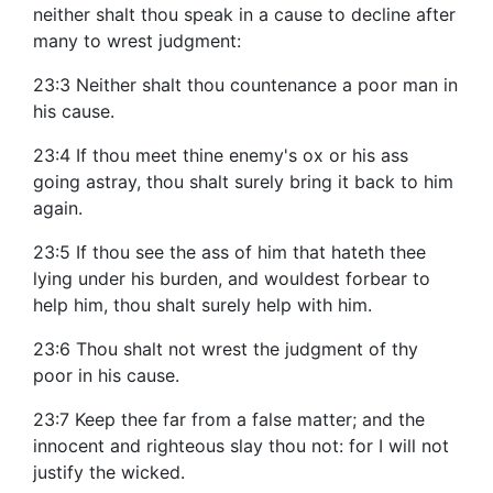
neither shalt thou speak in a cause to decline after
many to wrest judgment:
23:3 Neither shalt thou countenance a poor man in
his cause.
23:4 If thou meet thine enemy's ox or his ass
going astray, thou shalt surely bring it back to him
again.
23:5 If thou see the ass of him that hateth thee
lying under his burden, and wouldest forbear to
help him, thou shalt surely help with him.
23:6 Thou shalt not wrest the judgment of thy
poor in his cause.
23:7 Keep thee far from a false matter; and the
innocent and righteous slay thou not: for I will not
justify the wicked.