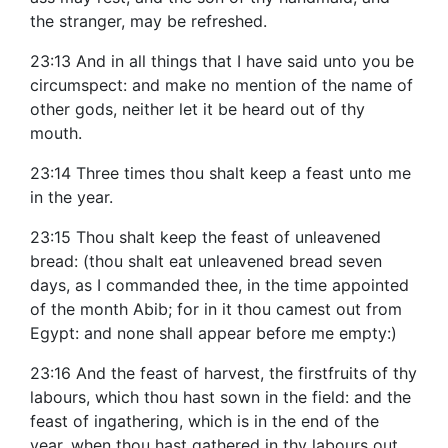
the stranger, may be refreshed.
23:13 And in all things that I have said unto you be
circumspect: and make no mention of the name of
other gods, neither let it be heard out of thy
mouth.
23:14 Three times thou shalt keep a feast unto me
in the year.
23:15 Thou shalt keep the feast of unleavened
bread: (thou shalt eat unleavened bread seven
days, as I commanded thee, in the time appointed
of the month Abib; for in it thou camest out from
Egypt: and none shall appear before me empty:)
23:16 And the feast of harvest, the firstfruits of thy
labours, which thou hast sown in the field: and the
feast of ingathering, which is in the end of the
year, when thou hast gathered in thy labours out