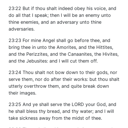
23:22 But if thou shalt indeed obey his voice, and
do all that I speak; then I will be an enemy unto
thine enemies, and an adversary unto thine
adversaries.
23:23 For mine Angel shall go before thee, and
bring thee in unto the Amorites, and the Hittites,
and the Perizzites, and the Canaanites, the Hivites,
and the Jebusites: and I will cut them off.
23:24 Thou shalt not bow down to their gods, nor
serve them, nor do after their works: but thou shalt
utterly overthrow them, and quite break down
their images.
23:25 And ye shall serve the LORD your God, and
he shall bless thy bread, and thy water; and I will
take sickness away from the midst of thee.