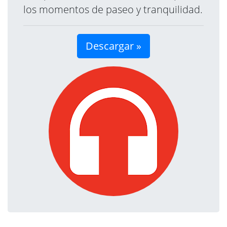
los momentos de paseo y tranquilidad.
Descargar »