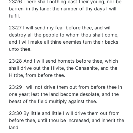
23:26 There shall nothing cast their young, nor be
barren, in thy land: the number of thy days I will
fulfil.
23:27 I will send my fear before thee, and will
destroy all the people to whom thou shalt come,
and I will make all thine enemies turn their backs
unto thee.
23:28 And I will send hornets before thee, which
shall drive out the Hivite, the Canaanite, and the
Hittite, from before thee.
23:29 I will not drive them out from before thee in
one year; lest the land become desolate, and the
beast of the field multiply against thee.
23:30 By little and little I will drive them out from
before thee, until thou be increased, and inherit the
land.