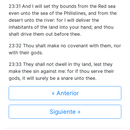
23:31 And I will set thy bounds from the Red sea
even unto the sea of the Philistines, and from the
desert unto the river: for I will deliver the
inhabitants of the land into your hand; and thou
shalt drive them out before thee.
23:32 Thou shalt make no covenant with them, nor
with their gods.
23:33 They shall not dwell in thy land, lest they
make thee sin against me: for if thou serve their
gods, it will surely be a snare unto thee.
« Anterior
Siguiente »