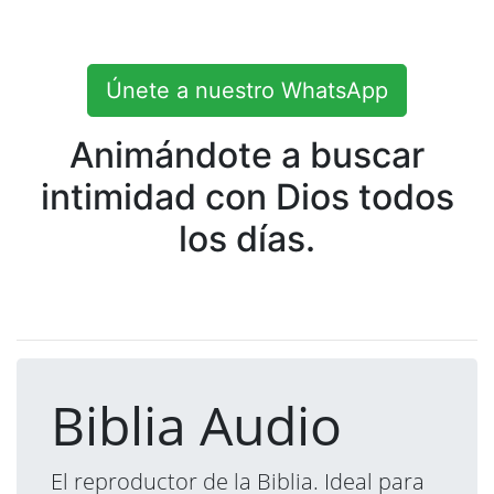
Únete a nuestro WhatsApp
Animándote a buscar
intimidad con Dios todos
los días.
Biblia Audio
El reproductor de la Biblia. Ideal para