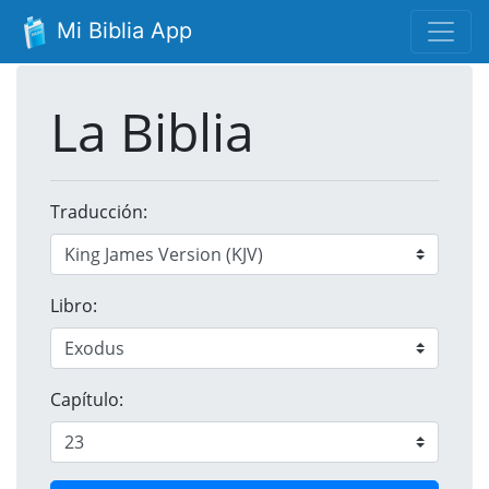
Mi Biblia App
La Biblia
Traducción:
Libro:
Capítulo: