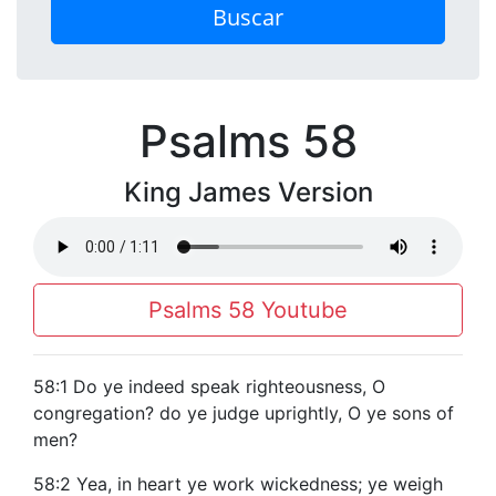
Buscar
Psalms 58
King James Version
Psalms 58 Youtube
58:1 Do ye indeed speak righteousness, O
congregation? do ye judge uprightly, O ye sons of
men?
58:2 Yea, in heart ye work wickedness; ye weigh