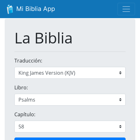
Mi Biblia App
La Biblia
Traducción:
Libro:
Capítulo: