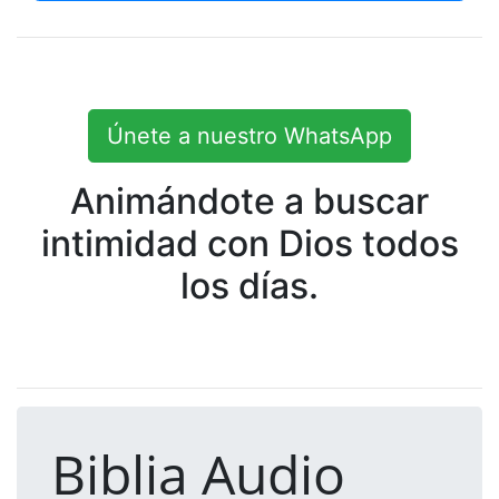
Únete a nuestro WhatsApp
Animándote a buscar
intimidad con Dios todos
los días.
Biblia Audio