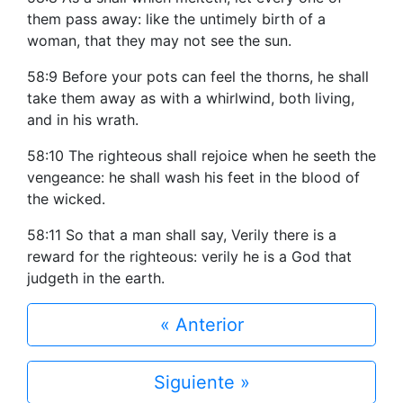
them pass away: like the untimely birth of a
woman, that they may not see the sun.
58:9 Before your pots can feel the thorns, he shall
take them away as with a whirlwind, both living,
and in his wrath.
58:10 The righteous shall rejoice when he seeth the
vengeance: he shall wash his feet in the blood of
the wicked.
58:11 So that a man shall say, Verily there is a
reward for the righteous: verily he is a God that
judgeth in the earth.
« Anterior
Siguiente »