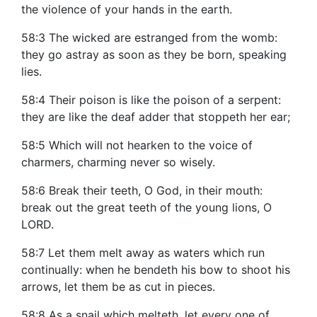
the violence of your hands in the earth.
58:3 The wicked are estranged from the womb:
they go astray as soon as they be born, speaking
lies.
58:4 Their poison is like the poison of a serpent:
they are like the deaf adder that stoppeth her ear;
58:5 Which will not hearken to the voice of
charmers, charming never so wisely.
58:6 Break their teeth, O God, in their mouth:
break out the great teeth of the young lions, O
LORD.
58:7 Let them melt away as waters which run
continually: when he bendeth his bow to shoot his
arrows, let them be as cut in pieces.
58:8 As a snail which melteth, let every one of