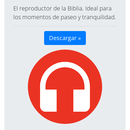
El reproductor de la Biblia. Ideal para
los momentos de paseo y tranquilidad.
Descargar »