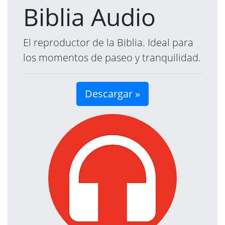
Biblia Audio
El reproductor de la Biblia. Ideal para
los momentos de paseo y tranquilidad.
Descargar »