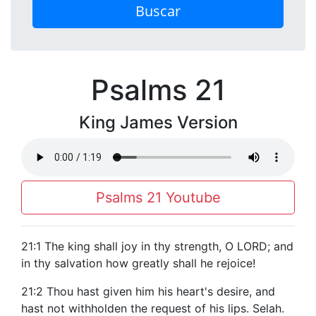
Buscar
Psalms 21
King James Version
Psalms 21 Youtube
21:1 The king shall joy in thy strength, O LORD; and
in thy salvation how greatly shall he rejoice!
21:2 Thou hast given him his heart's desire, and
hast not withholden the request of his lips. Selah.