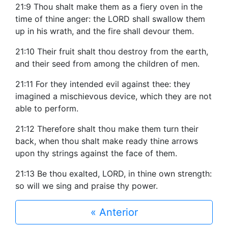
21:9 Thou shalt make them as a fiery oven in the
time of thine anger: the LORD shall swallow them
up in his wrath, and the fire shall devour them.
21:10 Their fruit shalt thou destroy from the earth,
and their seed from among the children of men.
21:11 For they intended evil against thee: they
imagined a mischievous device, which they are not
able to perform.
21:12 Therefore shalt thou make them turn their
back, when thou shalt make ready thine arrows
upon thy strings against the face of them.
21:13 Be thou exalted, LORD, in thine own strength:
so will we sing and praise thy power.
« Anterior