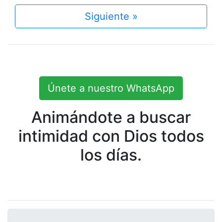
Siguiente »
Únete a nuestro WhatsApp
Animándote a buscar
intimidad con Dios todos
los días.