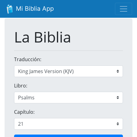
Mi Biblia App
La Biblia
Traducción:
Libro:
Capítulo: