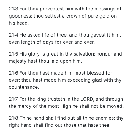
21:3 For thou preventest him with the blessings of
goodness: thou settest a crown of pure gold on
his head.
21:4 He asked life of thee, and thou gavest it him,
even length of days for ever and ever.
21:5 His glory is great in thy salvation: honour and
majesty hast thou laid upon him.
21:6 For thou hast made him most blessed for
ever: thou hast made him exceeding glad with thy
countenance.
21:7 For the king trusteth in the LORD, and through
the mercy of the most High he shall not be moved.
21:8 Thine hand shall find out all thine enemies: thy
right hand shall find out those that hate thee.