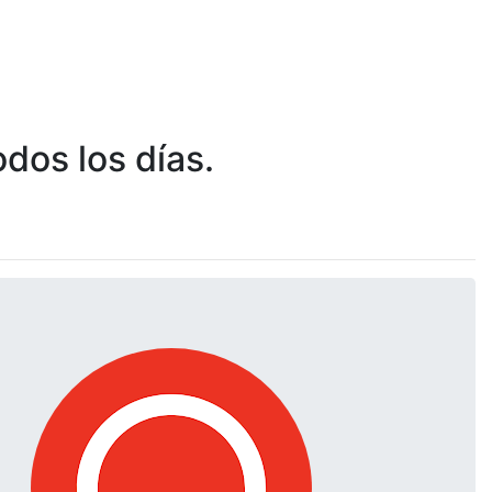
dos los días.