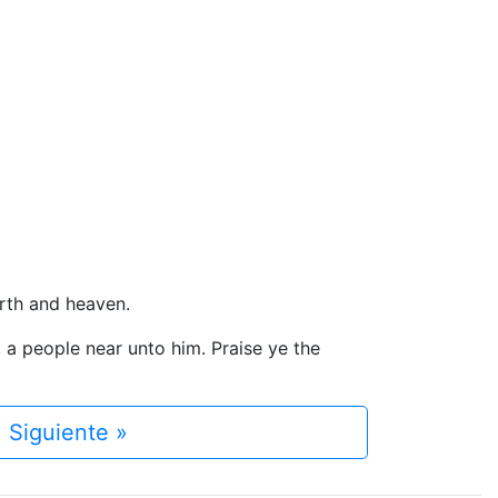
arth and heaven.
l, a people near unto him. Praise ye the
Siguiente »