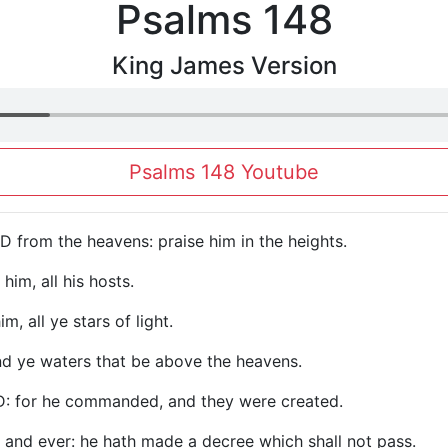
Psalms 148
King James Version
Psalms 148 Youtube
D from the heavens: praise him in the heights.
 him, all his hosts.
, all ye stars of light.
nd ye waters that be above the heavens.
D: for he commanded, and they were created.
r and ever: he hath made a decree which shall not pass.