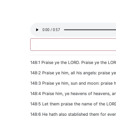
148:1 Praise ye the LORD. Praise ye the LOR
148:2 Praise ye him, all his angels: praise ye
148:3 Praise ye him, sun and moon: praise him
148:4 Praise him, ye heavens of heavens, a
148:5 Let them praise the name of the LOR
148:6 He hath also stablished them for eve