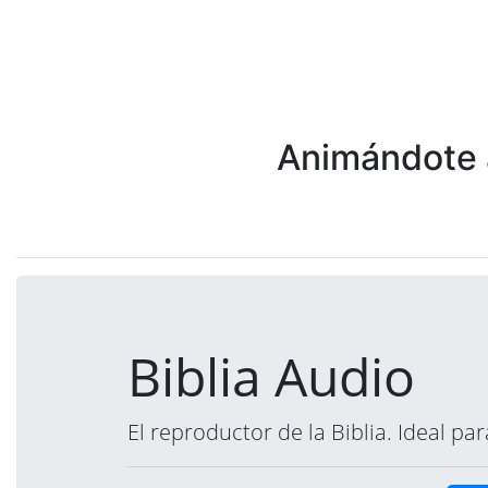
Animándote a
Biblia Audio
El reproductor de la Biblia. Ideal p