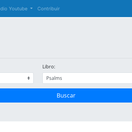
audio Youtube
Contribuir
Libro:
Buscar