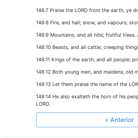
148:7 Praise the LORD from the earth, ye dr
148:8 Fire, and hail; snow, and vapours; stor
148:9 Mountains, and all hills; fruitful trees,
148:10 Beasts, and all cattle; creeping thing
148:11 Kings of the earth, and all people; pr
148:12 Both young men, and maidens; old m
148:13 Let them praise the name of the LORD
148:14 He also exalteth the horn of his peopl
LORD.
« Anterior