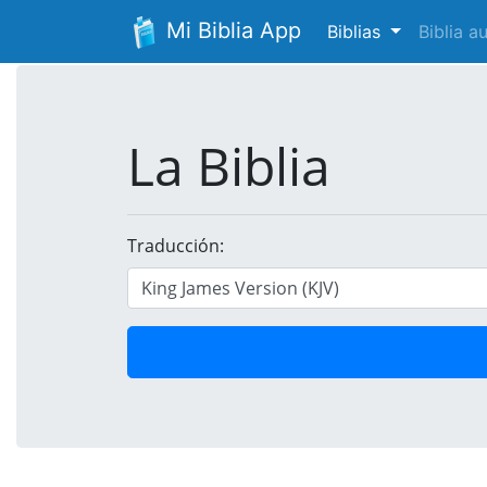
Mi Biblia App
Biblias
Biblia 
La Biblia
Traducción: