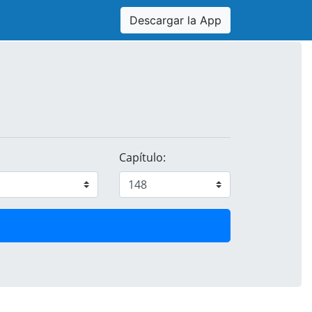
Descargar la App
Capítulo: