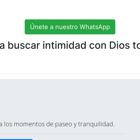
Únete a nuestro WhatsApp
 buscar intimidad con Dios to
ara los momentos de paseo y tranquilidad.