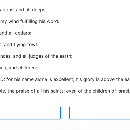
agons, and all deeps:
my wind fulfilling his word:
 and all cedars:
s, and flying fowl:
inces, and all judges of the earth:
en, and children:
: for his name alone is excellent; his glory is above the e
e, the praise of all his saints; even of the children of Israe