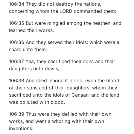
106:34 They did not destroy the nations,
concerning whom the LORD commanded them:
106:35 But were mingled among the heathen, and
learned their works.
106:36 And they served their idols: which were a
snare unto them.
106:37 Yea, they sacrificed their sons and their
daughters unto devils,
106:38 And shed innocent blood, even the blood
of their sons and of their daughters, whom they
sacrificed unto the idols of Canaan: and the land
was polluted with blood.
106:39 Thus were they defiled with their own
works, and went a whoring with their own
inventions.