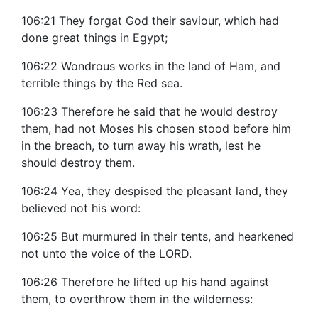
106:21 They forgat God their saviour, which had
done great things in Egypt;
106:22 Wondrous works in the land of Ham, and
terrible things by the Red sea.
106:23 Therefore he said that he would destroy
them, had not Moses his chosen stood before him
in the breach, to turn away his wrath, lest he
should destroy them.
106:24 Yea, they despised the pleasant land, they
believed not his word:
106:25 But murmured in their tents, and hearkened
not unto the voice of the LORD.
106:26 Therefore he lifted up his hand against
them, to overthrow them in the wilderness: