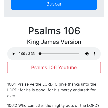
Buscar
Psalms 106
King James Version
Psalms 106 Youtube
106:1 Praise ye the LORD. O give thanks unto the
LORD; for he is good: for his mercy endureth for
ever.
106:2 Who can utter the mighty acts of the LORD?