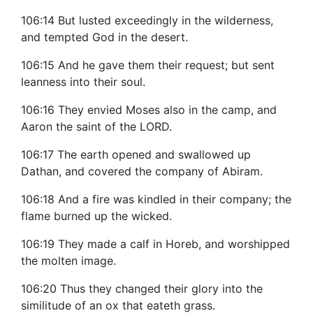
106:14 But lusted exceedingly in the wilderness,
and tempted God in the desert.
106:15 And he gave them their request; but sent
leanness into their soul.
106:16 They envied Moses also in the camp, and
Aaron the saint of the LORD.
106:17 The earth opened and swallowed up
Dathan, and covered the company of Abiram.
106:18 And a fire was kindled in their company; the
flame burned up the wicked.
106:19 They made a calf in Horeb, and worshipped
the molten image.
106:20 Thus they changed their glory into the
similitude of an ox that eateth grass.