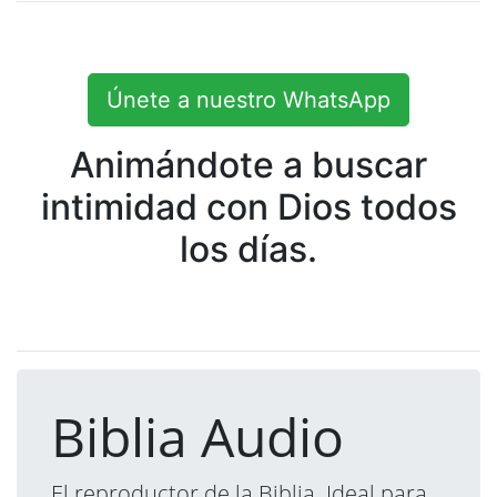
Únete a nuestro WhatsApp
Animándote a buscar
intimidad con Dios todos
los días.
Biblia Audio
El reproductor de la Biblia. Ideal para