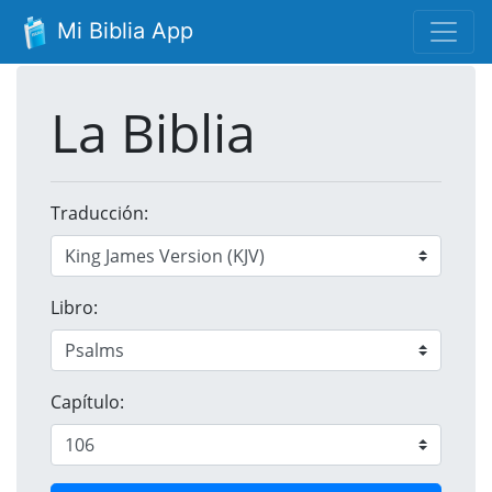
Mi Biblia App
La Biblia
Traducción:
Libro:
Capítulo: