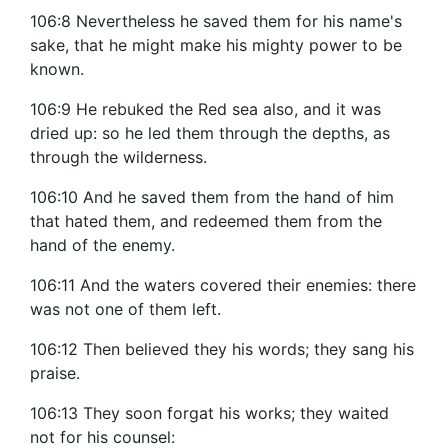
106:8 Nevertheless he saved them for his name's
sake, that he might make his mighty power to be
known.
106:9 He rebuked the Red sea also, and it was
dried up: so he led them through the depths, as
through the wilderness.
106:10 And he saved them from the hand of him
that hated them, and redeemed them from the
hand of the enemy.
106:11 And the waters covered their enemies: there
was not one of them left.
106:12 Then believed they his words; they sang his
praise.
106:13 They soon forgat his works; they waited
not for his counsel: