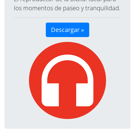
los momentos de paseo y tranquilidad.
Descargar »