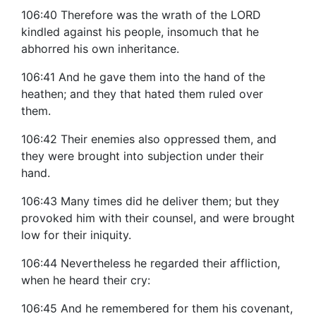
106:40 Therefore was the wrath of the LORD
kindled against his people, insomuch that he
abhorred his own inheritance.
106:41 And he gave them into the hand of the
heathen; and they that hated them ruled over
them.
106:42 Their enemies also oppressed them, and
they were brought into subjection under their
hand.
106:43 Many times did he deliver them; but they
provoked him with their counsel, and were brought
low for their iniquity.
106:44 Nevertheless he regarded their affliction,
when he heard their cry:
106:45 And he remembered for them his covenant,