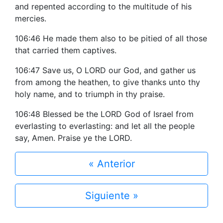
and repented according to the multitude of his
mercies.
106:46 He made them also to be pitied of all those
that carried them captives.
106:47 Save us, O LORD our God, and gather us
from among the heathen, to give thanks unto thy
holy name, and to triumph in thy praise.
106:48 Blessed be the LORD God of Israel from
everlasting to everlasting: and let all the people
say, Amen. Praise ye the LORD.
« Anterior
Siguiente »