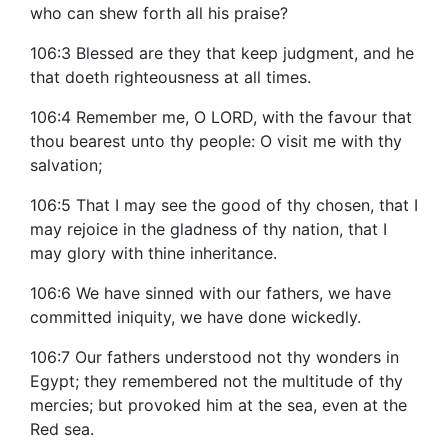
who can shew forth all his praise?
106:3 Blessed are they that keep judgment, and he
that doeth righteousness at all times.
106:4 Remember me, O LORD, with the favour that
thou bearest unto thy people: O visit me with thy
salvation;
106:5 That I may see the good of thy chosen, that I
may rejoice in the gladness of thy nation, that I
may glory with thine inheritance.
106:6 We have sinned with our fathers, we have
committed iniquity, we have done wickedly.
106:7 Our fathers understood not thy wonders in
Egypt; they remembered not the multitude of thy
mercies; but provoked him at the sea, even at the
Red sea.