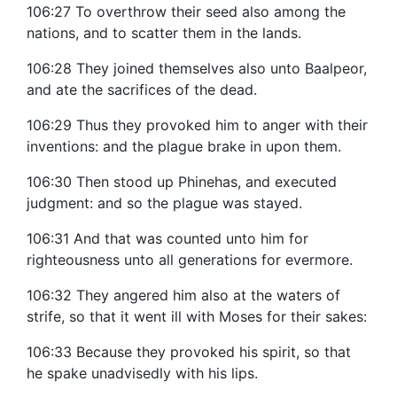
106:27 To overthrow their seed also among the
nations, and to scatter them in the lands.
106:28 They joined themselves also unto Baalpeor,
and ate the sacrifices of the dead.
106:29 Thus they provoked him to anger with their
inventions: and the plague brake in upon them.
106:30 Then stood up Phinehas, and executed
judgment: and so the plague was stayed.
106:31 And that was counted unto him for
righteousness unto all generations for evermore.
106:32 They angered him also at the waters of
strife, so that it went ill with Moses for their sakes:
106:33 Because they provoked his spirit, so that
he spake unadvisedly with his lips.