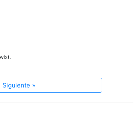
wixt.
Siguiente »