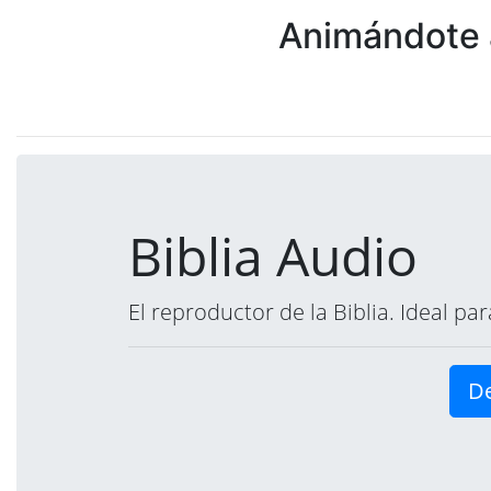
Animándote a
Biblia Audio
El reproductor de la Biblia. Ideal p
De