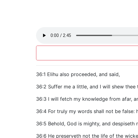
36:1 Elihu also proceeded, and said,
36:2 Suffer me a little, and I will shew thee
36:3 I will fetch my knowledge from afar, a
36:4 For truly my words shall not be false: 
36:5 Behold, God is mighty, and despiseth 
36:6 He preserveth not the life of the wicke