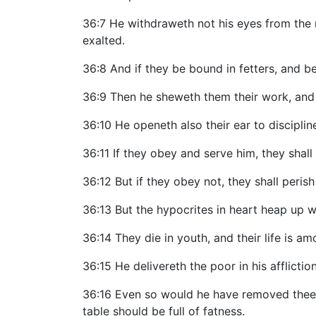
36:7 He withdraweth not his eyes from the r
exalted.
36:8 And if they be bound in fetters, and be
36:9 Then he sheweth them their work, and 
36:10 He openeth also their ear to discipli
36:11 If they obey and serve him, they shall 
36:12 But if they obey not, they shall peri
36:13 But the hypocrites in heart heap up 
36:14 They die in youth, and their life is a
36:15 He delivereth the poor in his afflictio
36:16 Even so would he have removed thee ou
table should be full of fatness.