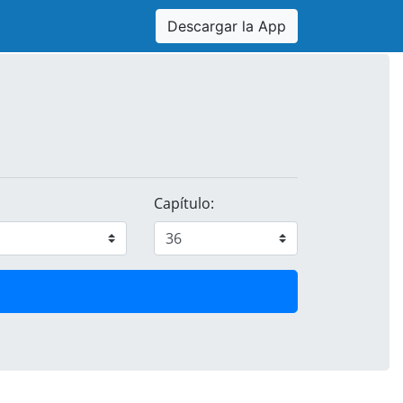
Descargar la App
Capítulo: