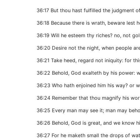
36:17 But thou hast fulfilled the judgment 
36:18 Because there is wrath, beware lest h
36:19 Will he esteem thy riches? no, not gold
36:20 Desire not the night, when people are 
36:21 Take heed, regard not iniquity: for thi
36:22 Behold, God exalteth by his power: w
36:23 Who hath enjoined him his way? or w
36:24 Remember that thou magnify his wor
36:25 Every man may see it; man may behold
36:26 Behold, God is great, and we know hi
36:27 For he maketh small the drops of wat