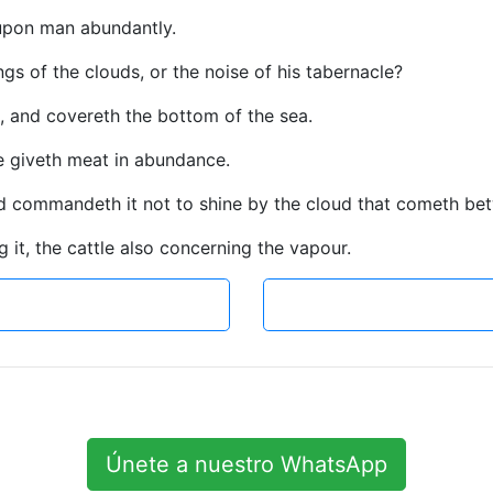
 upon man abundantly.
s of the clouds, or the noise of his tabernacle?
t, and covereth the bottom of the sea.
e giveth meat in abundance.
nd commandeth it not to shine by the cloud that cometh bet
it, the cattle also concerning the vapour.
Únete a nuestro WhatsApp