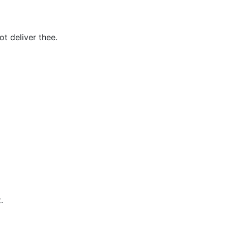
t deliver thee.
.