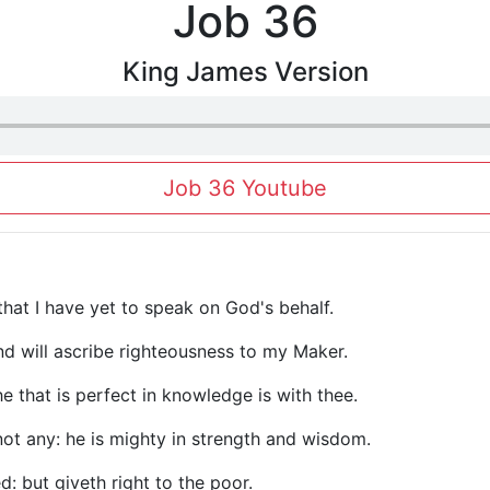
Job 36
King James Version
Job 36 Youtube
 that I have yet to speak on God's behalf.
nd will ascribe righteousness to my Maker.
he that is perfect in knowledge is with thee.
not any: he is mighty in strength and wisdom.
d: but giveth right to the poor.