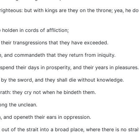
ighteous: but with kings are they on the throne; yea, he do
 holden in cords of affliction;
their transgressions that they have exceeded.
ne, and commandeth that they return from iniquity.
spend their days in prosperity, and their years in pleasures.
sh by the sword, and they shall die without knowledge.
wrath: they cry not when he bindeth them.
mong the unclean.
n, and openeth their ears in oppression.
t of the strait into a broad place, where there is no strai