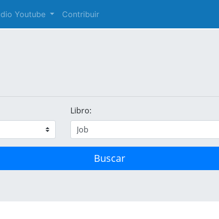
audio Youtube
Contribuir
Libro:
Buscar