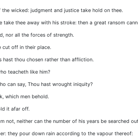
of the wicked: judgment and justice take hold on thee.
e take thee away with his stroke: then a great ransom canno
, nor all the forces of strength.
cut off in their place.
s hast thou chosen rather than affliction.
ho teacheth like him?
ho can say, Thou hast wrought iniquity?
k, which men behold.
 it afar off.
m not, neither can the number of his years be searched out
er: they pour down rain according to the vapour thereof: