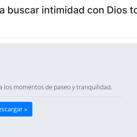
 buscar intimidad con Dios to
ara los momentos de paseo y tranquilidad.
scargar »