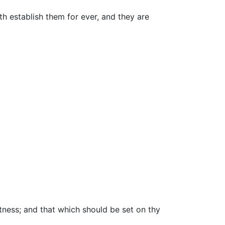
th establish them for ever, and they are
tness; and that which should be set on thy