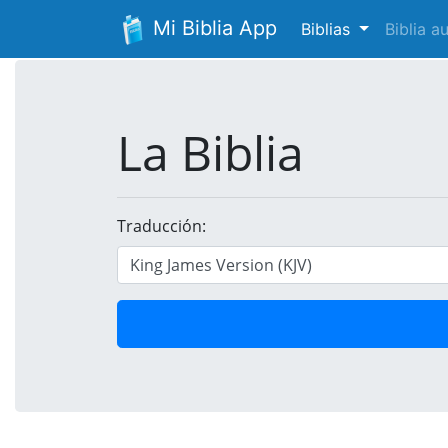
Mi Biblia App
Biblias
Biblia 
La Biblia
Traducción: