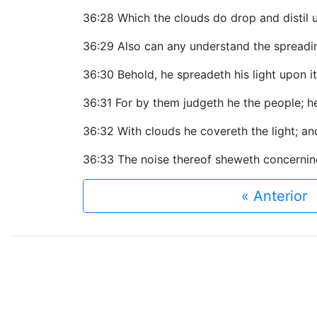
36:28 Which the clouds do drop and distil
36:29 Also can any understand the spreading
36:30 Behold, he spreadeth his light upon i
36:31 For by them judgeth he the people; h
36:32 With clouds he covereth the light; a
36:33 The noise thereof sheweth concerning 
« Anterior