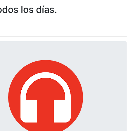
dos los días.