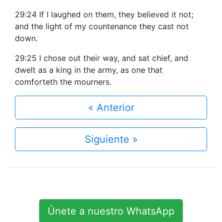
29:24 If I laughed on them, they believed it not;
and the light of my countenance they cast not
down.
29:25 I chose out their way, and sat chief, and
dwelt as a king in the army, as one that
comforteth the mourners.
« Anterior
Siguiente »
Únete a nuestro WhatsApp