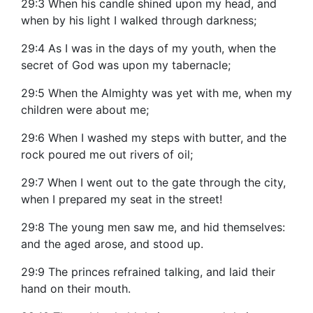
29:3 When his candle shined upon my head, and
when by his light I walked through darkness;
29:4 As I was in the days of my youth, when the
secret of God was upon my tabernacle;
29:5 When the Almighty was yet with me, when my
children were about me;
29:6 When I washed my steps with butter, and the
rock poured me out rivers of oil;
29:7 When I went out to the gate through the city,
when I prepared my seat in the street!
29:8 The young men saw me, and hid themselves:
and the aged arose, and stood up.
29:9 The princes refrained talking, and laid their
hand on their mouth.