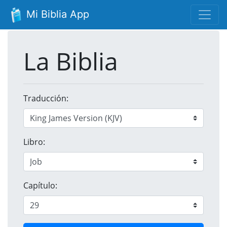
Mi Biblia App
La Biblia
Traducción:
Libro:
Capítulo: