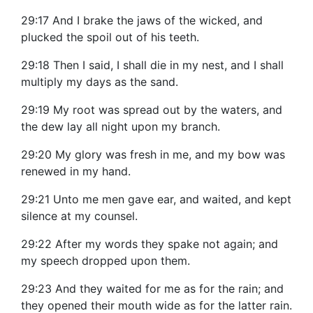
29:17 And I brake the jaws of the wicked, and
plucked the spoil out of his teeth.
29:18 Then I said, I shall die in my nest, and I shall
multiply my days as the sand.
29:19 My root was spread out by the waters, and
the dew lay all night upon my branch.
29:20 My glory was fresh in me, and my bow was
renewed in my hand.
29:21 Unto me men gave ear, and waited, and kept
silence at my counsel.
29:22 After my words they spake not again; and
my speech dropped upon them.
29:23 And they waited for me as for the rain; and
they opened their mouth wide as for the latter rain.