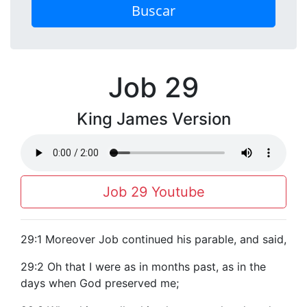
Buscar
Job 29
King James Version
Job 29 Youtube
29:1 Moreover Job continued his parable, and said,
29:2 Oh that I were as in months past, as in the
days when God preserved me;