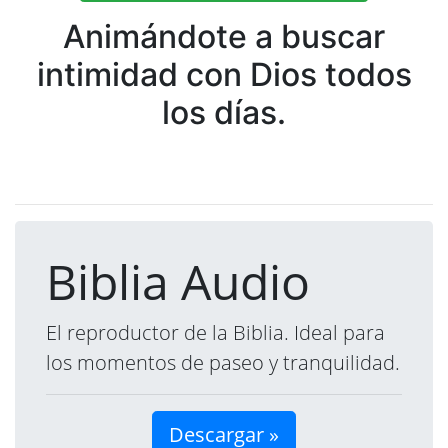
Animándote a buscar
intimidad con Dios todos
los días.
Biblia Audio
El reproductor de la Biblia. Ideal para
los momentos de paseo y tranquilidad.
Descargar »