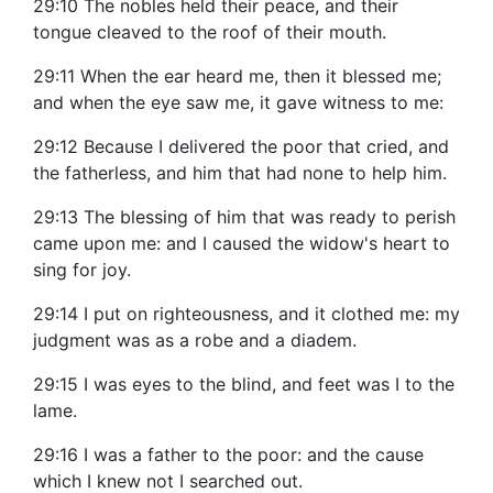
29:10 The nobles held their peace, and their
tongue cleaved to the roof of their mouth.
29:11 When the ear heard me, then it blessed me;
and when the eye saw me, it gave witness to me:
29:12 Because I delivered the poor that cried, and
the fatherless, and him that had none to help him.
29:13 The blessing of him that was ready to perish
came upon me: and I caused the widow's heart to
sing for joy.
29:14 I put on righteousness, and it clothed me: my
judgment was as a robe and a diadem.
29:15 I was eyes to the blind, and feet was I to the
lame.
29:16 I was a father to the poor: and the cause
which I knew not I searched out.