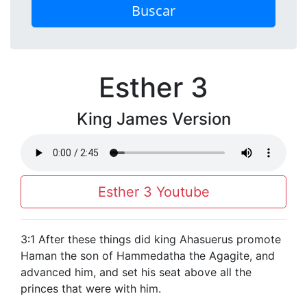
Buscar
Esther 3
King James Version
Esther 3 Youtube
3:1 After these things did king Ahasuerus promote
Haman the son of Hammedatha the Agagite, and
advanced him, and set his seat above all the
princes that were with him.