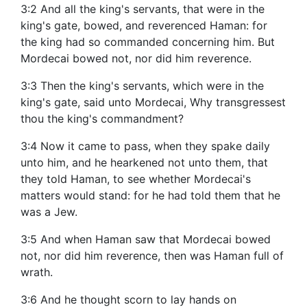
3:2 And all the king's servants, that were in the
king's gate, bowed, and reverenced Haman: for
the king had so commanded concerning him. But
Mordecai bowed not, nor did him reverence.
3:3 Then the king's servants, which were in the
king's gate, said unto Mordecai, Why transgressest
thou the king's commandment?
3:4 Now it came to pass, when they spake daily
unto him, and he hearkened not unto them, that
they told Haman, to see whether Mordecai's
matters would stand: for he had told them that he
was a Jew.
3:5 And when Haman saw that Mordecai bowed
not, nor did him reverence, then was Haman full of
wrath.
3:6 And he thought scorn to lay hands on