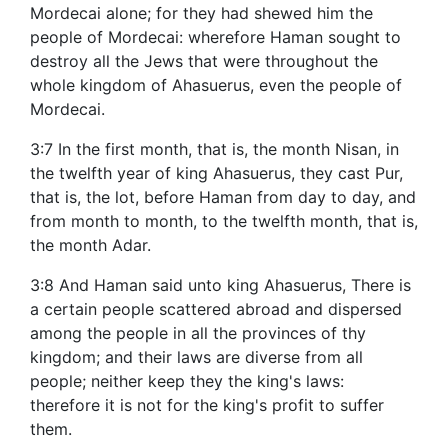
Mordecai alone; for they had shewed him the
people of Mordecai: wherefore Haman sought to
destroy all the Jews that were throughout the
whole kingdom of Ahasuerus, even the people of
Mordecai.
3:7 In the first month, that is, the month Nisan, in
the twelfth year of king Ahasuerus, they cast Pur,
that is, the lot, before Haman from day to day, and
from month to month, to the twelfth month, that is,
the month Adar.
3:8 And Haman said unto king Ahasuerus, There is
a certain people scattered abroad and dispersed
among the people in all the provinces of thy
kingdom; and their laws are diverse from all
people; neither keep they the king's laws:
therefore it is not for the king's profit to suffer
them.