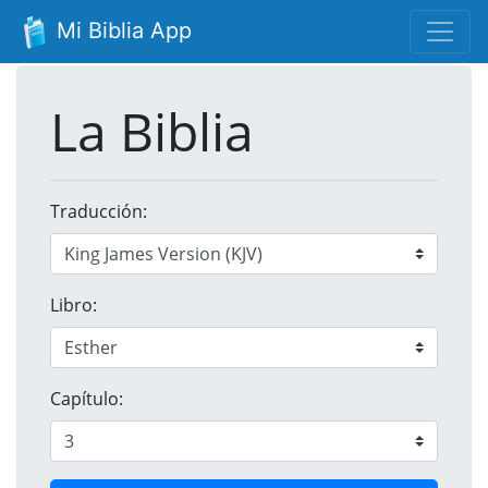
Mi Biblia App
La Biblia
Traducción:
Libro:
Capítulo: