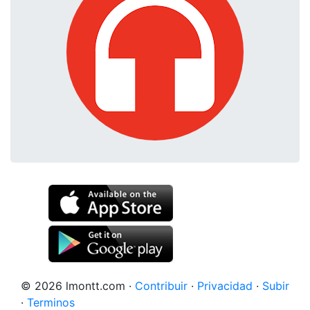
© 2026 lmontt.com
·
Contribuir
·
Privacidad
·
Subir
·
Terminos