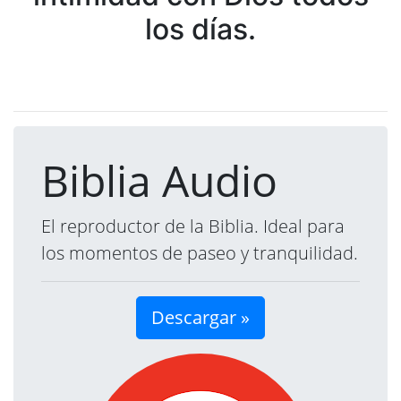
los días.
Biblia Audio
El reproductor de la Biblia. Ideal para
los momentos de paseo y tranquilidad.
Descargar »