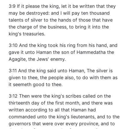
3:9 If it please the king, let it be written that they
may be destroyed: and I will pay ten thousand
talents of silver to the hands of those that have
the charge of the business, to bring it into the
king's treasuries.
3:10 And the king took his ring from his hand, and
gave it unto Haman the son of Hammedatha the
Agagite, the Jews' enemy.
3:11 And the king said unto Haman, The silver is
given to thee, the people also, to do with them as
it seemeth good to thee.
3:12 Then were the king's scribes called on the
thirteenth day of the first month, and there was
written according to all that Haman had
commanded unto the king's lieutenants, and to the
governors that were over every province, and to