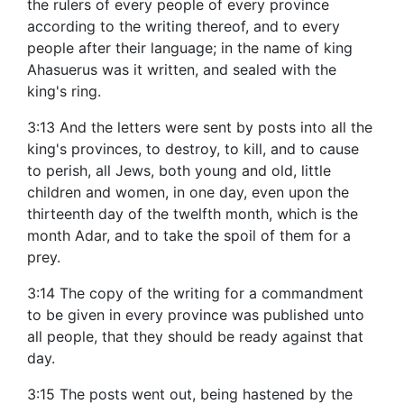
the rulers of every people of every province
according to the writing thereof, and to every
people after their language; in the name of king
Ahasuerus was it written, and sealed with the
king's ring.
3:13 And the letters were sent by posts into all the
king's provinces, to destroy, to kill, and to cause
to perish, all Jews, both young and old, little
children and women, in one day, even upon the
thirteenth day of the twelfth month, which is the
month Adar, and to take the spoil of them for a
prey.
3:14 The copy of the writing for a commandment
to be given in every province was published unto
all people, that they should be ready against that
day.
3:15 The posts went out, being hastened by the