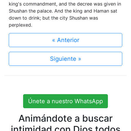
king's commandment, and the decree was given in
Shushan the palace. And the king and Haman sat
down to drink; but the city Shushan was
perplexed.
« Anterior
Siguiente »
Únete a nuestro WhatsApp
Animándote a buscar
intimidad con Dios todos