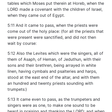
tables which Moses put therein at Horeb, when the
LORD made a covenant with the children of Israel,
when they came out of Egypt.
5:11 And it came to pass, when the priests were
come out of the holy place: (for all the priests that
were present were sanctified, and did not then
wait by course:
5:12 Also the Levites which were the singers, all of
them of Asaph, of Heman, of Jeduthun, with their
sons and their brethren, being arrayed in white
linen, having cymbals and psalteries and harps,
stood at the east end of the altar, and with them
an hundred and twenty priests sounding with
trumpets:)
5:13 It came even to pass, as the trumpeters and
singers were as one, to make one sound to be
heard in praising and thanking the LORD; and when