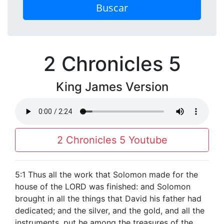
Buscar
2 Chronicles 5
King James Version
2 Chronicles 5 Youtube
5:1 Thus all the work that Solomon made for the
house of the LORD was finished: and Solomon
brought in all the things that David his father had
dedicated; and the silver, and the gold, and all the
instruments, put he among the treasures of the