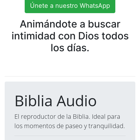
Únete a nuestro WhatsApp
Animándote a buscar
intimidad con Dios todos
los días.
Biblia Audio
El reproductor de la Biblia. Ideal para
los momentos de paseo y tranquilidad.