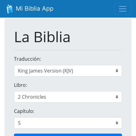
Mi Biblia App
La Biblia
Traducción:
Libro:
Capítulo: