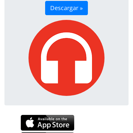
Descargar »