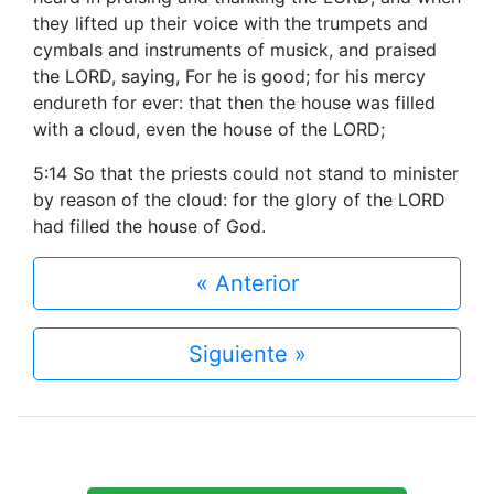
they lifted up their voice with the trumpets and
cymbals and instruments of musick, and praised
the LORD, saying, For he is good; for his mercy
endureth for ever: that then the house was filled
with a cloud, even the house of the LORD;
5:14 So that the priests could not stand to minister
by reason of the cloud: for the glory of the LORD
had filled the house of God.
« Anterior
Siguiente »