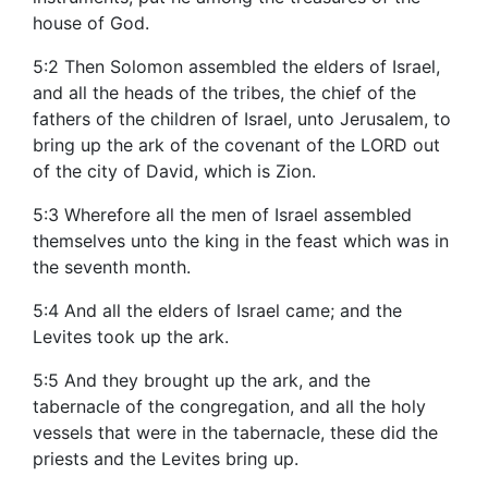
house of God.
5:2 Then Solomon assembled the elders of Israel,
and all the heads of the tribes, the chief of the
fathers of the children of Israel, unto Jerusalem, to
bring up the ark of the covenant of the LORD out
of the city of David, which is Zion.
5:3 Wherefore all the men of Israel assembled
themselves unto the king in the feast which was in
the seventh month.
5:4 And all the elders of Israel came; and the
Levites took up the ark.
5:5 And they brought up the ark, and the
tabernacle of the congregation, and all the holy
vessels that were in the tabernacle, these did the
priests and the Levites bring up.