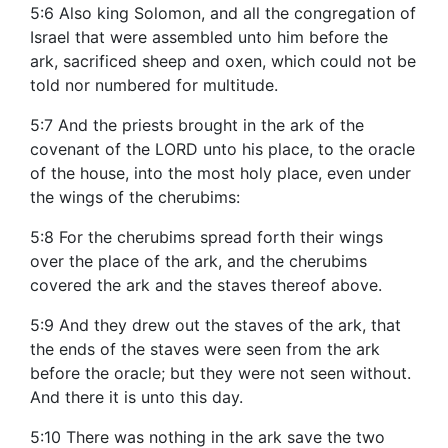
5:6 Also king Solomon, and all the congregation of
Israel that were assembled unto him before the
ark, sacrificed sheep and oxen, which could not be
told nor numbered for multitude.
5:7 And the priests brought in the ark of the
covenant of the LORD unto his place, to the oracle
of the house, into the most holy place, even under
the wings of the cherubims:
5:8 For the cherubims spread forth their wings
over the place of the ark, and the cherubims
covered the ark and the staves thereof above.
5:9 And they drew out the staves of the ark, that
the ends of the staves were seen from the ark
before the oracle; but they were not seen without.
And there it is unto this day.
5:10 There was nothing in the ark save the two