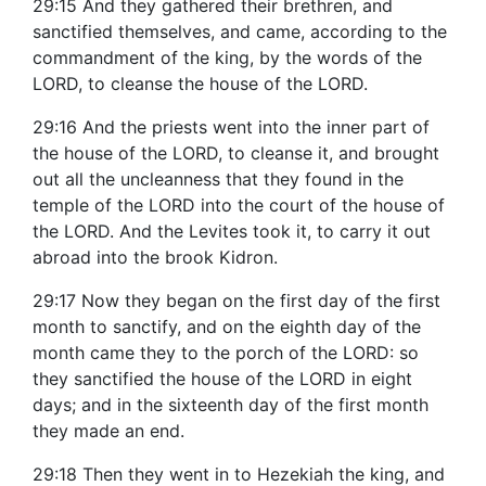
29:15 And they gathered their brethren, and
sanctified themselves, and came, according to the
commandment of the king, by the words of the
LORD, to cleanse the house of the LORD.
29:16 And the priests went into the inner part of
the house of the LORD, to cleanse it, and brought
out all the uncleanness that they found in the
temple of the LORD into the court of the house of
the LORD. And the Levites took it, to carry it out
abroad into the brook Kidron.
29:17 Now they began on the first day of the first
month to sanctify, and on the eighth day of the
month came they to the porch of the LORD: so
they sanctified the house of the LORD in eight
days; and in the sixteenth day of the first month
they made an end.
29:18 Then they went in to Hezekiah the king, and