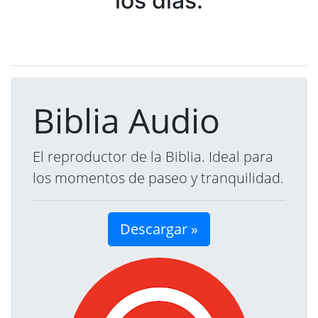
los días.
Biblia Audio
El reproductor de la Biblia. Ideal para
los momentos de paseo y tranquilidad.
Descargar »