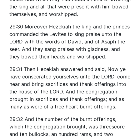
the king and all that were present with him bowed
themselves, and worshipped.
29:30 Moreover Hezekiah the king and the princes
commanded the Levites to sing praise unto the
LORD with the words of David, and of Asaph the
seer. And they sang praises with gladness, and
they bowed their heads and worshipped.
29:31 Then Hezekiah answered and said, Now ye
have consecrated yourselves unto the LORD, come
near and bring sacrifices and thank offerings into
the house of the LORD. And the congregation
brought in sacrifices and thank offerings; and as
many as were of a free heart burnt offerings.
29:32 And the number of the burnt offerings,
which the congregation brought, was threescore
and ten bullocks, an hundred rams, and two