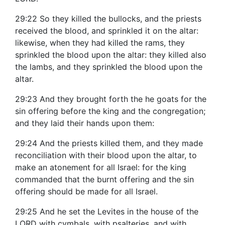
29:22 So they killed the bullocks, and the priests
received the blood, and sprinkled it on the altar:
likewise, when they had killed the rams, they
sprinkled the blood upon the altar: they killed also
the lambs, and they sprinkled the blood upon the
altar.
29:23 And they brought forth the he goats for the
sin offering before the king and the congregation;
and they laid their hands upon them:
29:24 And the priests killed them, and they made
reconciliation with their blood upon the altar, to
make an atonement for all Israel: for the king
commanded that the burnt offering and the sin
offering should be made for all Israel.
29:25 And he set the Levites in the house of the
LORD with cymbals, with psalteries, and with