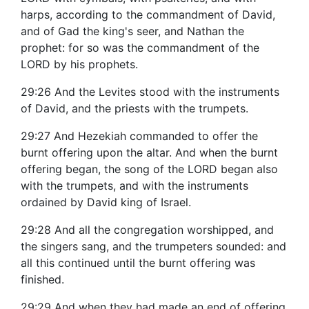
harps, according to the commandment of David,
and of Gad the king's seer, and Nathan the
prophet: for so was the commandment of the
LORD by his prophets.
29:26 And the Levites stood with the instruments
of David, and the priests with the trumpets.
29:27 And Hezekiah commanded to offer the
burnt offering upon the altar. And when the burnt
offering began, the song of the LORD began also
with the trumpets, and with the instruments
ordained by David king of Israel.
29:28 And all the congregation worshipped, and
the singers sang, and the trumpeters sounded: and
all this continued until the burnt offering was
finished.
29:29 And when they had made an end of offering,