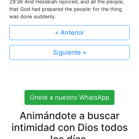
29:36 And Hezekiah rejoiced, and all the people,
that God had prepared the people: for the thing
was done suddenly.
« Anterior
Siguiente »
Únete a nuestro WhatsApp
Animándote a buscar
intimidad con Dios todos