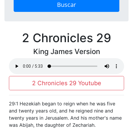
Buscar
2 Chronicles 29
King James Version
2 Chronicles 29 Youtube
29:1 Hezekiah began to reign when he was five
and twenty years old, and he reigned nine and
twenty years in Jerusalem. And his mother's name
was Abijah, the daughter of Zechariah.