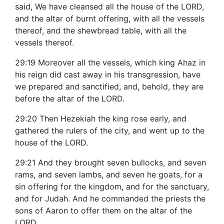
said, We have cleansed all the house of the LORD,
and the altar of burnt offering, with all the vessels
thereof, and the shewbread table, with all the
vessels thereof.
29:19 Moreover all the vessels, which king Ahaz in
his reign did cast away in his transgression, have
we prepared and sanctified, and, behold, they are
before the altar of the LORD.
29:20 Then Hezekiah the king rose early, and
gathered the rulers of the city, and went up to the
house of the LORD.
29:21 And they brought seven bullocks, and seven
rams, and seven lambs, and seven he goats, for a
sin offering for the kingdom, and for the sanctuary,
and for Judah. And he commanded the priests the
sons of Aaron to offer them on the altar of the
LORD.