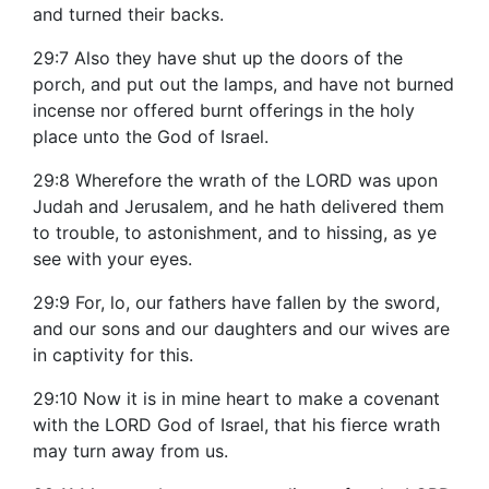
and turned their backs.
29:7 Also they have shut up the doors of the
porch, and put out the lamps, and have not burned
incense nor offered burnt offerings in the holy
place unto the God of Israel.
29:8 Wherefore the wrath of the LORD was upon
Judah and Jerusalem, and he hath delivered them
to trouble, to astonishment, and to hissing, as ye
see with your eyes.
29:9 For, lo, our fathers have fallen by the sword,
and our sons and our daughters and our wives are
in captivity for this.
29:10 Now it is in mine heart to make a covenant
with the LORD God of Israel, that his fierce wrath
may turn away from us.