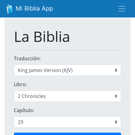
Mi Biblia App
La Biblia
Traducción:
Libro:
Capítulo: