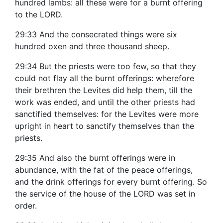
hundred lambs: all these were for a burnt offering
to the LORD.
29:33 And the consecrated things were six
hundred oxen and three thousand sheep.
29:34 But the priests were too few, so that they
could not flay all the burnt offerings: wherefore
their brethren the Levites did help them, till the
work was ended, and until the other priests had
sanctified themselves: for the Levites were more
upright in heart to sanctify themselves than the
priests.
29:35 And also the burnt offerings were in
abundance, with the fat of the peace offerings,
and the drink offerings for every burnt offering. So
the service of the house of the LORD was set in
order.