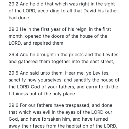
29:2 And he did that which was right in the sight
of the LORD, according to all that David his father
had done.
29:3 He in the first year of his reign, in the first
month, opened the doors of the house of the
LORD, and repaired them.
29:4 And he brought in the priests and the Levites,
and gathered them together into the east street,
29:5 And said unto them, Hear me, ye Levites,
sanctify now yourselves, and sanctify the house of
the LORD God of your fathers, and carry forth the
filthiness out of the holy place.
29:6 For our fathers have trespassed, and done
that which was evil in the eyes of the LORD our
God, and have forsaken him, and have turned
away their faces from the habitation of the LORD,