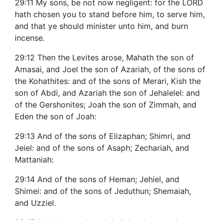
29:11 My sons, be not now negligent: for the LORD
hath chosen you to stand before him, to serve him,
and that ye should minister unto him, and burn
incense.
29:12 Then the Levites arose, Mahath the son of
Amasai, and Joel the son of Azariah, of the sons of
the Kohathites: and of the sons of Merari, Kish the
son of Abdi, and Azariah the son of Jehalelel: and
of the Gershonites; Joah the son of Zimmah, and
Eden the son of Joah:
29:13 And of the sons of Elizaphan; Shimri, and
Jeiel: and of the sons of Asaph; Zechariah, and
Mattaniah:
29:14 And of the sons of Heman; Jehiel, and
Shimei: and of the sons of Jeduthun; Shemaiah,
and Uzziel.