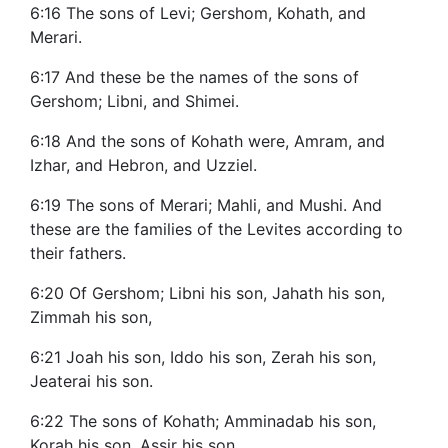
6:16 The sons of Levi; Gershom, Kohath, and
Merari.
6:17 And these be the names of the sons of
Gershom; Libni, and Shimei.
6:18 And the sons of Kohath were, Amram, and
Izhar, and Hebron, and Uzziel.
6:19 The sons of Merari; Mahli, and Mushi. And
these are the families of the Levites according to
their fathers.
6:20 Of Gershom; Libni his son, Jahath his son,
Zimmah his son,
6:21 Joah his son, Iddo his son, Zerah his son,
Jeaterai his son.
6:22 The sons of Kohath; Amminadab his son,
Korah his son, Assir his son,