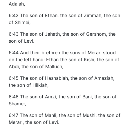
Adaiah,
6:42 The son of Ethan, the son of Zimmah, the son
of Shimei,
6:43 The son of Jahath, the son of Gershom, the
son of Levi.
6:44 And their brethren the sons of Merari stood
on the left hand: Ethan the son of Kishi, the son of
Abdi, the son of Malluch,
6:45 The son of Hashabiah, the son of Amaziah,
the son of Hilkiah,
6:46 The son of Amzi, the son of Bani, the son of
Shamer,
6:47 The son of Mahli, the son of Mushi, the son of
Merari, the son of Levi.