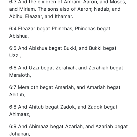
6:3 And the children of Amram; Aaron, and Moses,
and Miriam. The sons also of Aaron; Nadab, and
Abihu, Eleazar, and Ithamar.
6:4 Eleazar begat Phinehas, Phinehas begat
Abishua,
6:5 And Abishua begat Bukki, and Bukki begat
Uzzi,
6:6 And Uzzi begat Zerahiah, and Zerahiah begat
Meraioth,
6:7 Meraioth begat Amariah, and Amariah begat
Ahitub,
6:8 And Ahitub begat Zadok, and Zadok begat
Ahimaaz,
6:9 And Ahimaaz begat Azariah, and Azariah begat
Johanan,