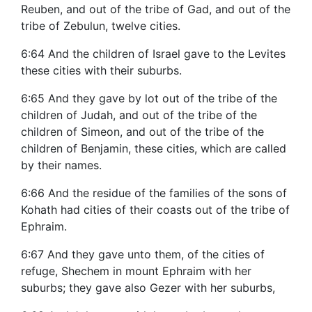
Reuben, and out of the tribe of Gad, and out of the
tribe of Zebulun, twelve cities.
6:64 And the children of Israel gave to the Levites
these cities with their suburbs.
6:65 And they gave by lot out of the tribe of the
children of Judah, and out of the tribe of the
children of Simeon, and out of the tribe of the
children of Benjamin, these cities, which are called
by their names.
6:66 And the residue of the families of the sons of
Kohath had cities of their coasts out of the tribe of
Ephraim.
6:67 And they gave unto them, of the cities of
refuge, Shechem in mount Ephraim with her
suburbs; they gave also Gezer with her suburbs,