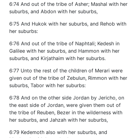
6:74 And out of the tribe of Asher; Mashal with her
suburbs, and Abdon with her suburbs,
6:75 And Hukok with her suburbs, and Rehob with
her suburbs:
6:76 And out of the tribe of Naphtali; Kedesh in
Galilee with her suburbs, and Hammon with her
suburbs, and Kirjathaim with her suburbs.
6:77 Unto the rest of the children of Merari were
given out of the tribe of Zebulun, Rimmon with her
suburbs, Tabor with her suburbs:
6:78 And on the other side Jordan by Jericho, on
the east side of Jordan, were given them out of
the tribe of Reuben, Bezer in the wilderness with
her suburbs, and Jahzah with her suburbs,
6:79 Kedemoth also with her suburbs, and