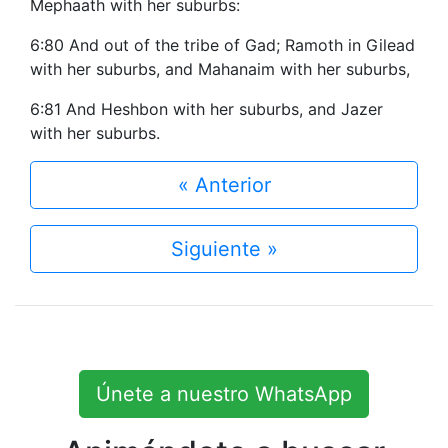
Mephaath with her suburbs:
6:80 And out of the tribe of Gad; Ramoth in Gilead
with her suburbs, and Mahanaim with her suburbs,
6:81 And Heshbon with her suburbs, and Jazer
with her suburbs.
« Anterior
Siguiente »
Únete a nuestro WhatsApp