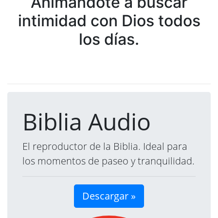
Animándote a buscar
intimidad con Dios todos
los días.
Biblia Audio
El reproductor de la Biblia. Ideal para
los momentos de paseo y tranquilidad.
Descargar »