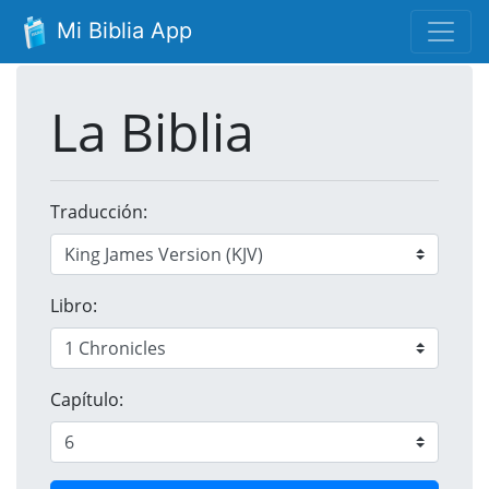
Mi Biblia App
La Biblia
Traducción:
Libro:
Capítulo: