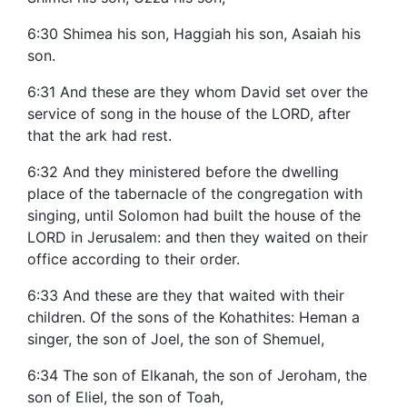
6:30 Shimea his son, Haggiah his son, Asaiah his
son.
6:31 And these are they whom David set over the
service of song in the house of the LORD, after
that the ark had rest.
6:32 And they ministered before the dwelling
place of the tabernacle of the congregation with
singing, until Solomon had built the house of the
LORD in Jerusalem: and then they waited on their
office according to their order.
6:33 And these are they that waited with their
children. Of the sons of the Kohathites: Heman a
singer, the son of Joel, the son of Shemuel,
6:34 The son of Elkanah, the son of Jeroham, the
son of Eliel, the son of Toah,