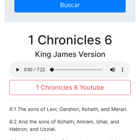
Buscar
1 Chronicles 6
King James Version
1 Chronicles 6 Youtube
6:1 The sons of Levi; Gershon, Kohath, and Merari.
6:2 And the sons of Kohath; Amram, Izhar, and
Hebron, and Uzziel.