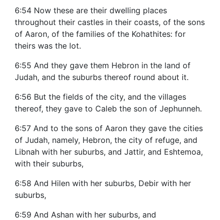
6:54 Now these are their dwelling places
throughout their castles in their coasts, of the sons
of Aaron, of the families of the Kohathites: for
theirs was the lot.
6:55 And they gave them Hebron in the land of
Judah, and the suburbs thereof round about it.
6:56 But the fields of the city, and the villages
thereof, they gave to Caleb the son of Jephunneh.
6:57 And to the sons of Aaron they gave the cities
of Judah, namely, Hebron, the city of refuge, and
Libnah with her suburbs, and Jattir, and Eshtemoa,
with their suburbs,
6:58 And Hilen with her suburbs, Debir with her
suburbs,
6:59 And Ashan with her suburbs, and