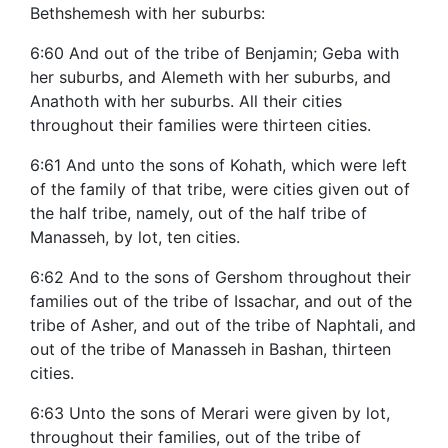
Bethshemesh with her suburbs:
6:60 And out of the tribe of Benjamin; Geba with
her suburbs, and Alemeth with her suburbs, and
Anathoth with her suburbs. All their cities
throughout their families were thirteen cities.
6:61 And unto the sons of Kohath, which were left
of the family of that tribe, were cities given out of
the half tribe, namely, out of the half tribe of
Manasseh, by lot, ten cities.
6:62 And to the sons of Gershom throughout their
families out of the tribe of Issachar, and out of the
tribe of Asher, and out of the tribe of Naphtali, and
out of the tribe of Manasseh in Bashan, thirteen
cities.
6:63 Unto the sons of Merari were given by lot,
throughout their families, out of the tribe of