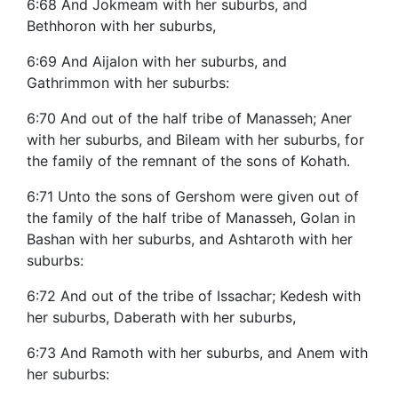
6:68 And Jokmeam with her suburbs, and
Bethhoron with her suburbs,
6:69 And Aijalon with her suburbs, and
Gathrimmon with her suburbs:
6:70 And out of the half tribe of Manasseh; Aner
with her suburbs, and Bileam with her suburbs, for
the family of the remnant of the sons of Kohath.
6:71 Unto the sons of Gershom were given out of
the family of the half tribe of Manasseh, Golan in
Bashan with her suburbs, and Ashtaroth with her
suburbs:
6:72 And out of the tribe of Issachar; Kedesh with
her suburbs, Daberath with her suburbs,
6:73 And Ramoth with her suburbs, and Anem with
her suburbs: