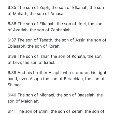
6:35 The son of Zuph, the son of Elkanah, the son
of Mahath, the son of Amasai,
6:36 The son of Elkanah, the son of Joel, the son
of Azariah, the son of Zephaniah,
6:37 The son of Tahath, the son of Assir, the son of
Ebiasaph, the son of Korah,
6:38 The son of Izhar, the son of Kohath, the son
of Levi, the son of Israel.
6:39 And his brother Asaph, who stood on his right
hand, even Asaph the son of Berachiah, the son of
Shimea,
6:40 The son of Michael, the son of Baaseiah, the
son of Malchiah,
6:41 The son of Ethni, the son of Zerah, the son of