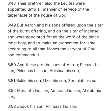
6:48 Their brethren also the Levites were
appointed unto all manner of service of the
tabernacle of the house of God.
6:49 But Aaron and his sons offered upon the altar
of the burnt offering, and on the altar of incense,
and were appointed for all the work of the place
most holy, and to make an atonement for Israel,
according to all that Moses the servant of God
had commanded.
6:50 And these are the sons of Aaron; Eleazar his
son, Phinehas his son, Abishua his son,
6:51 Bukki his son, Uzzi his son, Zerahiah his son,
6:52 Meraioth his son, Amariah his son, Ahitub his
son,
6:53 Zadok his son, Ahimaaz his son.