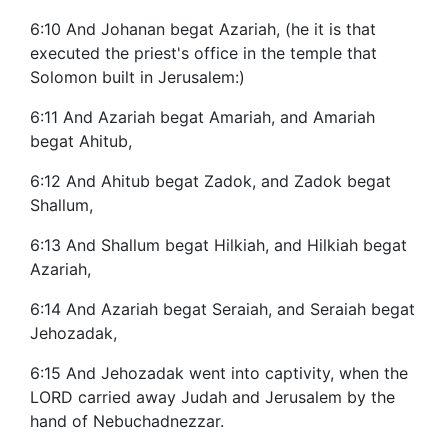
6:10 And Johanan begat Azariah, (he it is that
executed the priest's office in the temple that
Solomon built in Jerusalem:)
6:11 And Azariah begat Amariah, and Amariah
begat Ahitub,
6:12 And Ahitub begat Zadok, and Zadok begat
Shallum,
6:13 And Shallum begat Hilkiah, and Hilkiah begat
Azariah,
6:14 And Azariah begat Seraiah, and Seraiah begat
Jehozadak,
6:15 And Jehozadak went into captivity, when the
LORD carried away Judah and Jerusalem by the
hand of Nebuchadnezzar.