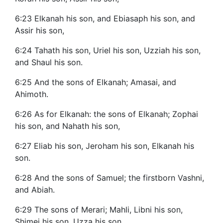
6:23 Elkanah his son, and Ebiasaph his son, and
Assir his son,
6:24 Tahath his son, Uriel his son, Uzziah his son,
and Shaul his son.
6:25 And the sons of Elkanah; Amasai, and
Ahimoth.
6:26 As for Elkanah: the sons of Elkanah; Zophai
his son, and Nahath his son,
6:27 Eliab his son, Jeroham his son, Elkanah his
son.
6:28 And the sons of Samuel; the firstborn Vashni,
and Abiah.
6:29 The sons of Merari; Mahli, Libni his son,
Shimei his son, Uzza his son,