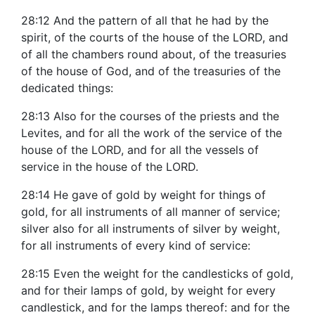
28:12 And the pattern of all that he had by the
spirit, of the courts of the house of the LORD, and
of all the chambers round about, of the treasuries
of the house of God, and of the treasuries of the
dedicated things:
28:13 Also for the courses of the priests and the
Levites, and for all the work of the service of the
house of the LORD, and for all the vessels of
service in the house of the LORD.
28:14 He gave of gold by weight for things of
gold, for all instruments of all manner of service;
silver also for all instruments of silver by weight,
for all instruments of every kind of service:
28:15 Even the weight for the candlesticks of gold,
and for their lamps of gold, by weight for every
candlestick, and for the lamps thereof: and for the