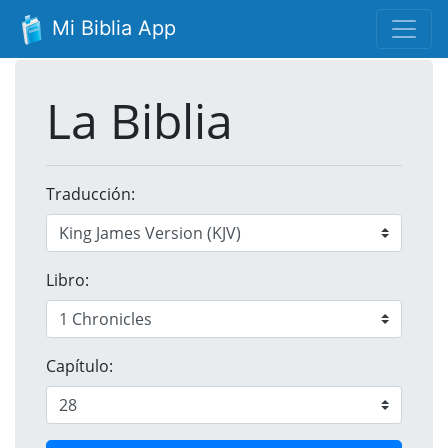
Mi Biblia App
La Biblia
Traducción:
Libro:
Capítulo: