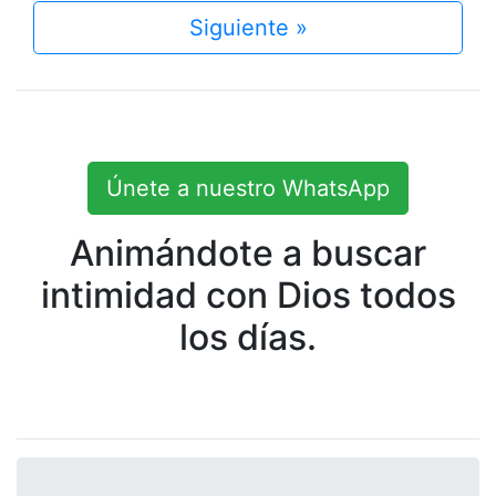
Siguiente »
Únete a nuestro WhatsApp
Animándote a buscar
intimidad con Dios todos
los días.