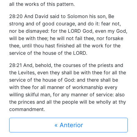
all the works of this pattern.
28:20 And David said to Solomon his son, Be
strong and of good courage, and do it: fear not,
nor be dismayed: for the LORD God, even my God,
will be with thee; he will not fail thee, nor forsake
thee, until thou hast finished all the work for the
service of the house of the LORD.
28:21 And, behold, the courses of the priests and
the Levites, even they shall be with thee for all the
service of the house of God: and there shall be
with thee for all manner of workmanship every
willing skilful man, for any manner of service: also
the princes and all the people will be wholly at thy
commandment.
« Anterior