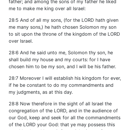
father; and among the sons of my father he liked
me to make me king over all Israel:
28:5 And of all my sons, (for the LORD hath given
me many sons,) he hath chosen Solomon my son
to sit upon the throne of the kingdom of the LORD
over Israel.
28:6 And he said unto me, Solomon thy son, he
shall build my house and my courts: for I have
chosen him to be my son, and I will be his father.
28:7 Moreover I will establish his kingdom for ever,
if he be constant to do my commandments and
my judgments, as at this day.
28:8 Now therefore in the sight of all Israel the
congregation of the LORD, and in the audience of
our God, keep and seek for all the commandments
of the LORD your God: that ye may possess this