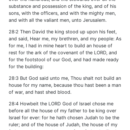
substance and possession of the king, and of his
sons, with the officers, and with the mighty men,
and with all the valiant men, unto Jerusalem.
28:2 Then David the king stood up upon his feet,
and said, Hear me, my brethren, and my people: As
for me, I had in mine heart to build an house of
rest for the ark of the covenant of the LORD, and
for the footstool of our God, and had made ready
for the building:
28:3 But God said unto me, Thou shalt not build an
house for my name, because thou hast been a man
of war, and hast shed blood.
28:4 Howbeit the LORD God of Israel chose me
before all the house of my father to be king over
Israel for ever: for he hath chosen Judah to be the
ruler; and of the house of Judah, the house of my