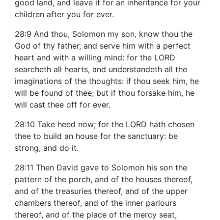
good land, and leave it for an inheritance for your
children after you for ever.
28:9 And thou, Solomon my son, know thou the
God of thy father, and serve him with a perfect
heart and with a willing mind: for the LORD
searcheth all hearts, and understandeth all the
imaginations of the thoughts: if thou seek him, he
will be found of thee; but if thou forsake him, he
will cast thee off for ever.
28:10 Take heed now; for the LORD hath chosen
thee to build an house for the sanctuary: be
strong, and do it.
28:11 Then David gave to Solomon his son the
pattern of the porch, and of the houses thereof,
and of the treasuries thereof, and of the upper
chambers thereof, and of the inner parlours
thereof, and of the place of the mercy seat,