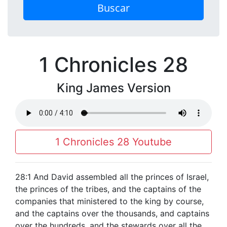
Buscar
1 Chronicles 28
King James Version
1 Chronicles 28 Youtube
28:1 And David assembled all the princes of Israel,
the princes of the tribes, and the captains of the
companies that ministered to the king by course,
and the captains over the thousands, and captains
over the hundreds, and the stewards over all the