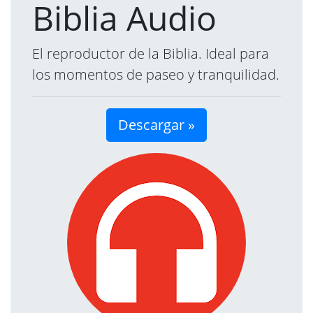
Biblia Audio
El reproductor de la Biblia. Ideal para
los momentos de paseo y tranquilidad.
Descargar »