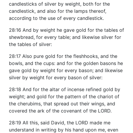
candlesticks of silver by weight, both for the
candlestick, and also for the lamps thereof,
according to the use of every candlestick.
28:16 And by weight he gave gold for the tables of
shewbread, for every table; and likewise silver for
the tables of silver:
28:17 Also pure gold for the fleshhooks, and the
bowls, and the cups: and for the golden basons he
gave gold by weight for every bason; and likewise
silver by weight for every bason of silver:
28:18 And for the altar of incense refined gold by
weight; and gold for the pattern of the chariot of
the cherubims, that spread out their wings, and
covered the ark of the covenant of the LORD.
28:19 All this, said David, the LORD made me
understand in writing by his hand upon me, even