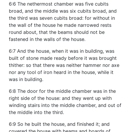
6:6 The nethermost chamber was five cubits
broad, and the middle was six cubits broad, and
the third was seven cubits broad: for without in
the wall of the house he made narrowed rests
round about, that the beams should not be
fastened in the walls of the house.
6:7 And the house, when it was in building, was
built of stone made ready before it was brought
thither: so that there was neither hammer nor axe
nor any tool of iron heard in the house, while it
was in building.
6:8 The door for the middle chamber was in the
right side of the house: and they went up with
winding stairs into the middle chamber, and out of
the middle into the third.
6:9 So he built the house, and finished it; and
covered the house with beams and boards of