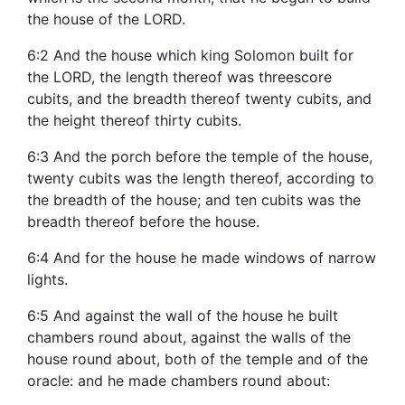
the house of the LORD.
6:2 And the house which king Solomon built for
the LORD, the length thereof was threescore
cubits, and the breadth thereof twenty cubits, and
the height thereof thirty cubits.
6:3 And the porch before the temple of the house,
twenty cubits was the length thereof, according to
the breadth of the house; and ten cubits was the
breadth thereof before the house.
6:4 And for the house he made windows of narrow
lights.
6:5 And against the wall of the house he built
chambers round about, against the walls of the
house round about, both of the temple and of the
oracle: and he made chambers round about: