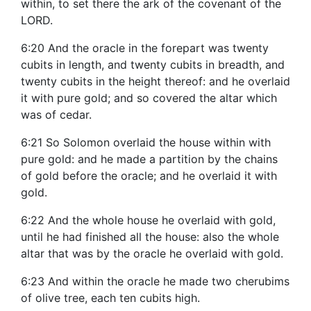
within, to set there the ark of the covenant of the
LORD.
6:20 And the oracle in the forepart was twenty
cubits in length, and twenty cubits in breadth, and
twenty cubits in the height thereof: and he overlaid
it with pure gold; and so covered the altar which
was of cedar.
6:21 So Solomon overlaid the house within with
pure gold: and he made a partition by the chains
of gold before the oracle; and he overlaid it with
gold.
6:22 And the whole house he overlaid with gold,
until he had finished all the house: also the whole
altar that was by the oracle he overlaid with gold.
6:23 And within the oracle he made two cherubims
of olive tree, each ten cubits high.