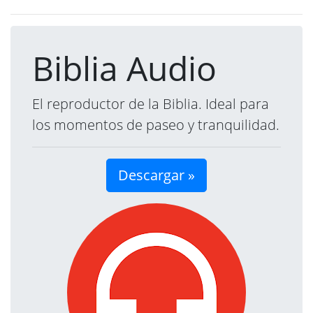
Biblia Audio
El reproductor de la Biblia. Ideal para
los momentos de paseo y tranquilidad.
Descargar »