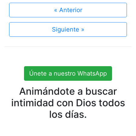
« Anterior
Siguiente »
Únete a nuestro WhatsApp
Animándote a buscar
intimidad con Dios todos
los días.