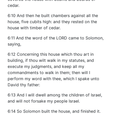
cedar.
6:10 And then he built chambers against all the
house, five cubits high: and they rested on the
house with timber of cedar.
6:11 And the word of the LORD came to Solomon,
saying,
6:12 Concerning this house which thou art in
building, if thou wilt walk in my statutes, and
execute my judgments, and keep all my
commandments to walk in them; then will I
perform my word with thee, which I spake unto
David thy father:
6:13 And I will dwell among the children of Israel,
and will not forsake my people Israel.
6:14 So Solomon built the house, and finished it.