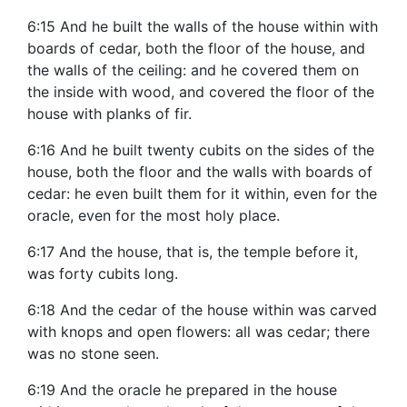
6:15 And he built the walls of the house within with
boards of cedar, both the floor of the house, and
the walls of the ceiling: and he covered them on
the inside with wood, and covered the floor of the
house with planks of fir.
6:16 And he built twenty cubits on the sides of the
house, both the floor and the walls with boards of
cedar: he even built them for it within, even for the
oracle, even for the most holy place.
6:17 And the house, that is, the temple before it,
was forty cubits long.
6:18 And the cedar of the house within was carved
with knops and open flowers: all was cedar; there
was no stone seen.
6:19 And the oracle he prepared in the house