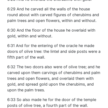
6:29 And he carved all the walls of the house
round about with carved figures of cherubims and
palm trees and open flowers, within and without.
6:30 And the floor of the house he overlaid with
gold, within and without.
6:31 And for the entering of the oracle he made
doors of olive tree: the lintel and side posts were a
fifth part of the wall.
6:32 The two doors also were of olive tree; and he
carved upon them carvings of cherubims and palm
trees and open flowers, and overlaid them with
gold, and spread gold upon the cherubims, and
upon the palm trees.
6:33 So also made he for the door of the temple
posts of olive tree, a fourth part of the wall.