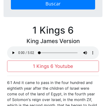
Buscar
1 Kings 6
King James Version
1 Kings 6 Youtube
6:1 And it came to pass in the four hundred and
eightieth year after the children of Israel were
come out of the land of Egypt, in the fourth year
of Solomon's reign over Israel, in the month Zif,
which is the second month, that he began to build