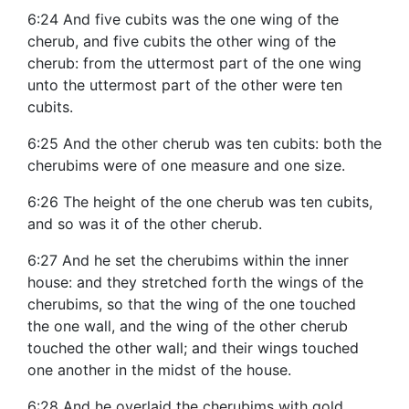
6:24 And five cubits was the one wing of the
cherub, and five cubits the other wing of the
cherub: from the uttermost part of the one wing
unto the uttermost part of the other were ten
cubits.
6:25 And the other cherub was ten cubits: both the
cherubims were of one measure and one size.
6:26 The height of the one cherub was ten cubits,
and so was it of the other cherub.
6:27 And he set the cherubims within the inner
house: and they stretched forth the wings of the
cherubims, so that the wing of the one touched
the one wall, and the wing of the other cherub
touched the other wall; and their wings touched
one another in the midst of the house.
6:28 And he overlaid the cherubims with gold.