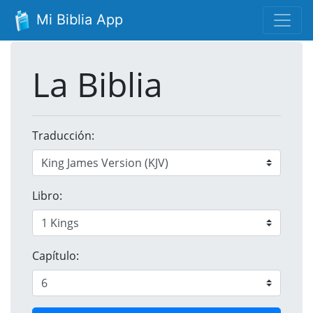
Mi Biblia App
La Biblia
Traducción:
Libro:
Capítulo: