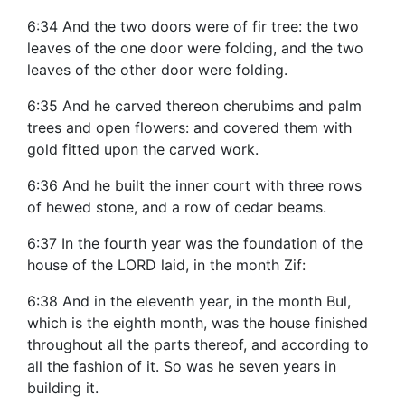
6:34 And the two doors were of fir tree: the two
leaves of the one door were folding, and the two
leaves of the other door were folding.
6:35 And he carved thereon cherubims and palm
trees and open flowers: and covered them with
gold fitted upon the carved work.
6:36 And he built the inner court with three rows
of hewed stone, and a row of cedar beams.
6:37 In the fourth year was the foundation of the
house of the LORD laid, in the month Zif:
6:38 And in the eleventh year, in the month Bul,
which is the eighth month, was the house finished
throughout all the parts thereof, and according to
all the fashion of it. So was he seven years in
building it.