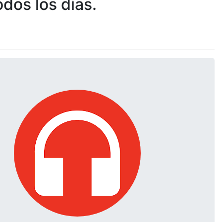
dos los días.