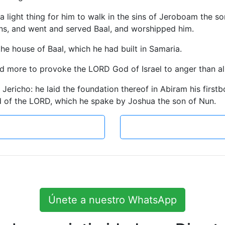
 a light thing for him to walk in the sins of Jeroboam the s
ans, and went and served Baal, and worshipped him.
the house of Baal, which he had built in Samaria.
more to provoke the LORD God of Israel to anger than all t
d Jericho: he laid the foundation thereof in Abiram his firstb
 of the LORD, which he spake by Joshua the son of Nun.
Únete a nuestro WhatsApp