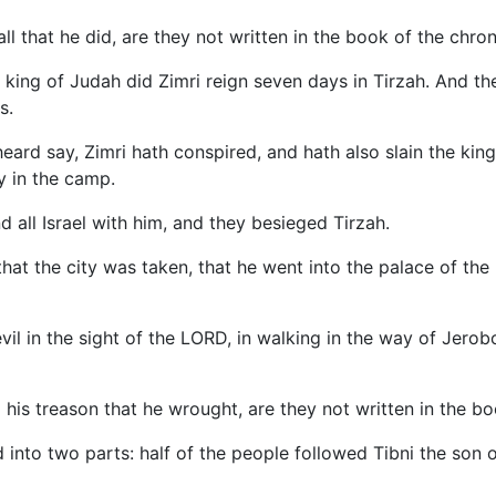
ll that he did, are they not written in the book of the chron
a king of Judah did Zimri reign seven days in Tirzah. And 
s.
rd say, Zimri hath conspired, and hath also slain the king:
ay in the camp.
all Israel with him, and they besieged Tirzah.
hat the city was taken, that he went into the palace of the
evil in the sight of the LORD, in walking in the way of Jero
 his treason that he wrought, are they not written in the boo
 into two parts: half of the people followed Tibni the son 