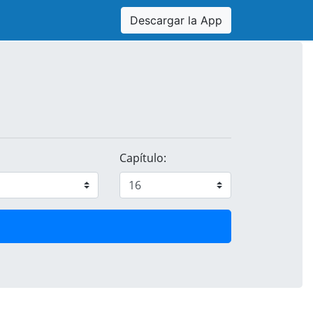
Descargar la App
Capítulo: