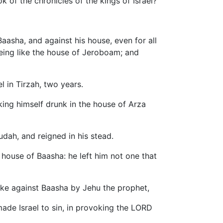
k of the chronicles of the kings of Israel?
asha, and against his house, even for all
 being like the house of Jeroboam; and
l in Tirzah, two years.
nking himself drunk in the house of Arza
udah, and reigned in his stead.
e house of Baasha: he left him not one that
ake against Baasha by Jehu the prophet,
made Israel to sin, in provoking the LORD