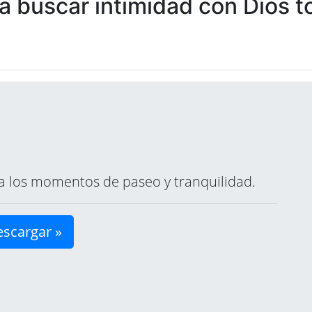
 buscar intimidad con Dios to
ara los momentos de paseo y tranquilidad.
scargar »