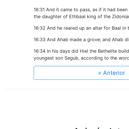
16:31 And it came to pass, as if it had been
the daughter of Ethbaal king of the Zidoni
16:32 And he reared up an altar for Baal in 
16:33 And Ahab made a grove; and Ahab did 
16:34 In his days did Hiel the Bethelite buil
youngest son Segub, according to the word
« Anterior