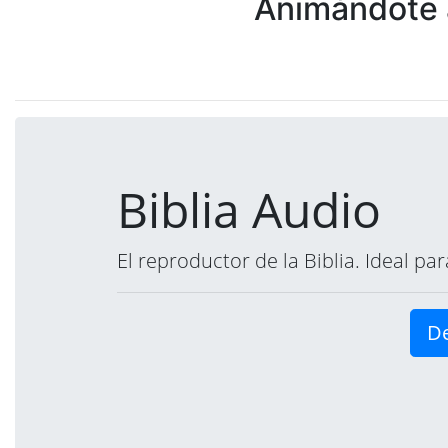
Animándote a
Biblia Audio
El reproductor de la Biblia. Ideal p
De