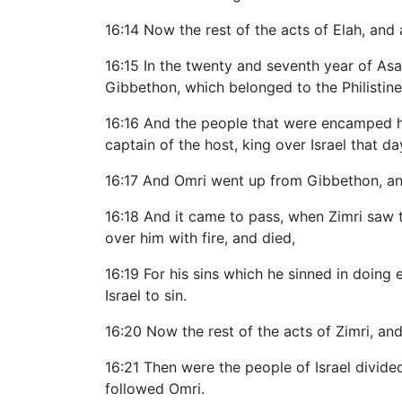
16:14 Now the rest of the acts of Elah, and a
16:15 In the twenty and seventh year of As
Gibbethon, which belonged to the Philistine
16:16 And the people that were encamped hea
captain of the host, king over Israel that d
16:17 And Omri went up from Gibbethon, and 
16:18 And it came to pass, when Zimri saw t
over him with fire, and died,
16:19 For his sins which he sinned in doing 
Israel to sin.
16:20 Now the rest of the acts of Zimri, and
16:21 Then were the people of Israel divided
followed Omri.