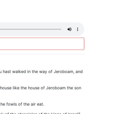
ou hast walked in the way of Jeroboam, and
hy house like the house of Jeroboam the son
the fowls of the air eat.