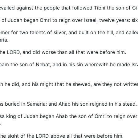
vailed against the people that followed Tibni the son of Gi
g of Judah began Omri to reign over Israel, twelve years: six
r for two talents of silver, and built on the hill, and calle
ria.
the LORD, and did worse than all that were before him.
boam the son of Nebat, and in his sin wherewith he made Is
h he did, and his might that he shewed, are they not written
as buried in Samaria: and Ahab his son reigned in his stead.
Asa king of Judah began Ahab the son of Omri to reign over
.
the sight of the LORD above all that were before him.