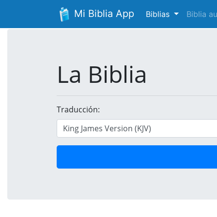
Mi Biblia App
Biblias
Biblia 
La Biblia
Traducción: