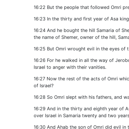
16:22 But the people that followed Omri pre
16:23 In the thirty and first year of Asa kin
16:24 And he bought the hill Samaria of Sheme
the name of Shemer, owner of the hill, Sama
16:25 But Omri wrought evil in the eyes of 
16:26 For he walked in all the way of Jero
Israel to anger with their vanities.
16:27 Now the rest of the acts of Omri whic
of Israel?
16:28 So Omri slept with his fathers, and w
16:29 And in the thirty and eighth year of 
over Israel in Samaria twenty and two years
16:30 And Ahab the son of Omri did evil in 