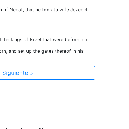
on of Nebat, that he took to wife Jezebel
he kings of Israel that were before him.
orn, and set up the gates thereof in his
Siguiente »