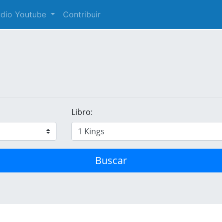
audio Youtube
Contribuir
Libro:
Buscar