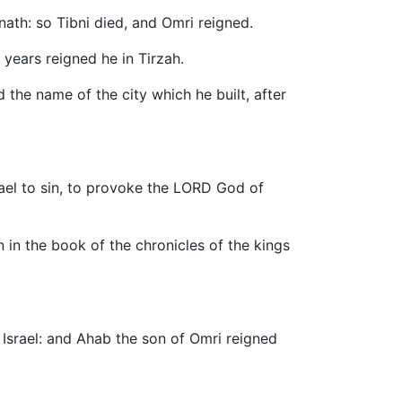
nath: so Tibni died, and Omri reigned.
 years reigned he in Tirzah.
d the name of the city which he built, after
rael to sin, to provoke the LORD God of
 in the book of the chronicles of the kings
 Israel: and Ahab the son of Omri reigned