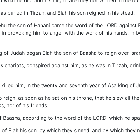
 what he did, and his might, are they not written in the boo
as buried in Tirzah: and Elah his son reigned in his stead.
ehu the son of Hanani came the word of the LORD against Ba
D, in provoking him to anger with the work of his hands, in
g of Judah began Elah the son of Baasha to reign over Israe
his chariots, conspired against him, as he was in Tirzah, dri
killed him, in the twenty and seventh year of Asa king of J
reign, as soon as he sat on his throne, that he slew all th
s, nor of his friends.
 of Baasha, according to the word of the LORD, which he sp
ns of Elah his son, by which they sinned, and by which they 