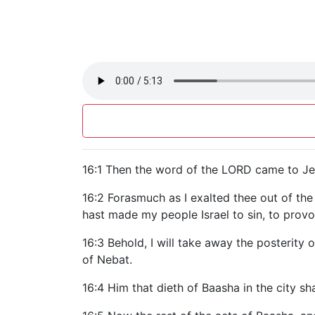
16:1 Then the word of the LORD came to Jeh
16:2 Forasmuch as I exalted thee out of th
hast made my people Israel to sin, to provo
16:3 Behold, I will take away the posterity
of Nebat.
16:4 Him that dieth of Baasha in the city shal