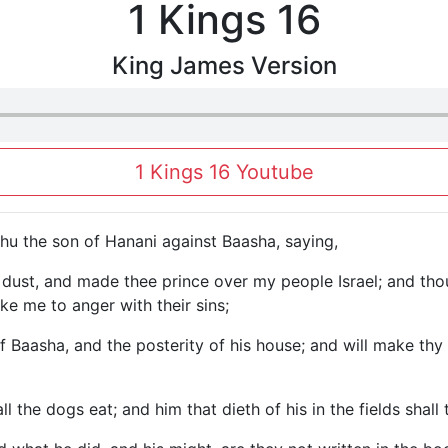
1 Kings 16
King James Version
1 Kings 16 Youtube
u the son of Hanani against Baasha, saying,
e dust, and made thee prince over my people Israel; and th
ke me to anger with their sins;
 of Baasha, and the posterity of his house; and will make t
l the dogs eat; and him that dieth of his in the fields shall 