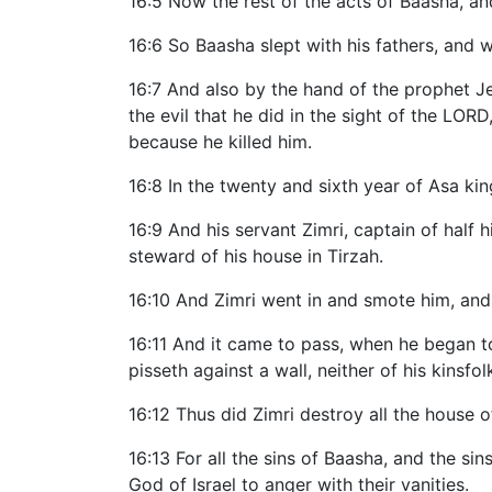
16:5 Now the rest of the acts of Baasha, and
16:6 So Baasha slept with his fathers, and w
16:7 And also by the hand of the prophet J
the evil that he did in the sight of the LOR
because he killed him.
16:8 In the twenty and sixth year of Asa kin
16:9 And his servant Zimri, captain of half 
steward of his house in Tirzah.
16:10 And Zimri went in and smote him, and 
16:11 And it came to pass, when he began to 
pisseth against a wall, neither of his kinsfolk
16:12 Thus did Zimri destroy all the house
16:13 For all the sins of Baasha, and the si
God of Israel to anger with their vanities.