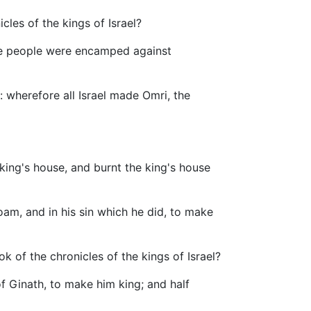
icles of the kings of Israel?
the people were encamped against
 wherefore all Israel made Omri, the
 king's house, and burnt the king's house
boam, and in his sin which he did, to make
k of the chronicles of the kings of Israel?
of Ginath, to make him king; and half