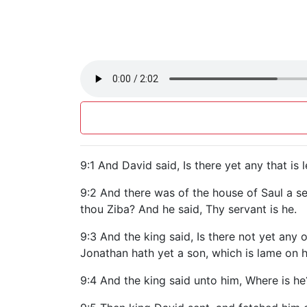
9:1 And David said, Is there yet any that is
9:2 And there was of the house of Saul a s
thou Ziba? And he said, Thy servant is he.
9:3 And the king said, Is there not yet any
Jonathan hath yet a son, which is lame on hi
9:4 And the king said unto him, Where is he