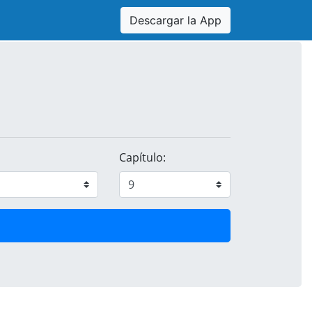
Descargar la App
Capítulo: