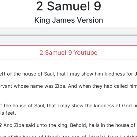
2 Samuel 9
King James Version
2 Samuel 9 Youtube
 left of the house of Saul, that I may shew him kindness for
ervant whose name was Ziba. And when they had called him 
 of the house of Saul, that I may shew the kindness of God 
s feet.
? And Ziba said unto the king, Behold, he is in the house of