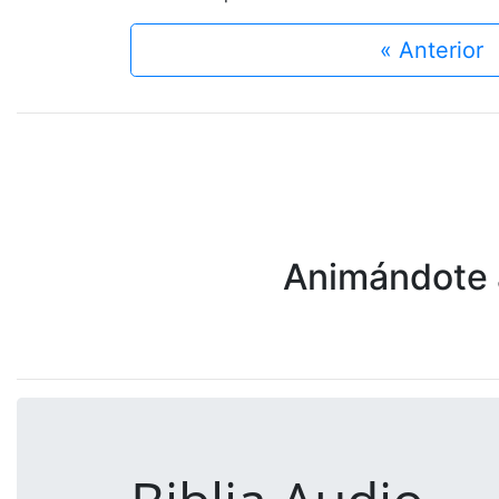
« Anterior
Animándote a