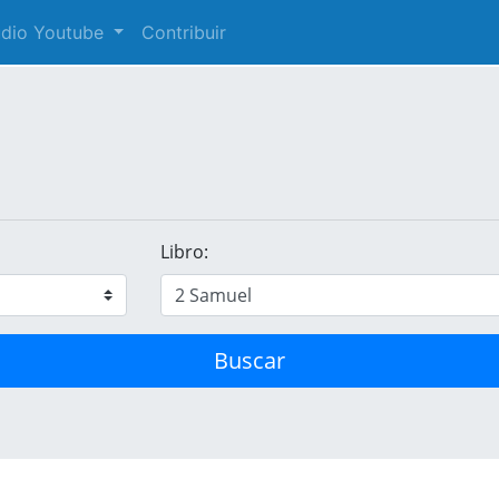
audio Youtube
Contribuir
Libro:
Buscar