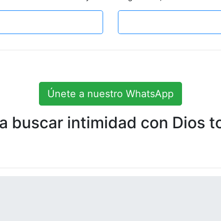
Únete a nuestro WhatsApp
 buscar intimidad con Dios to