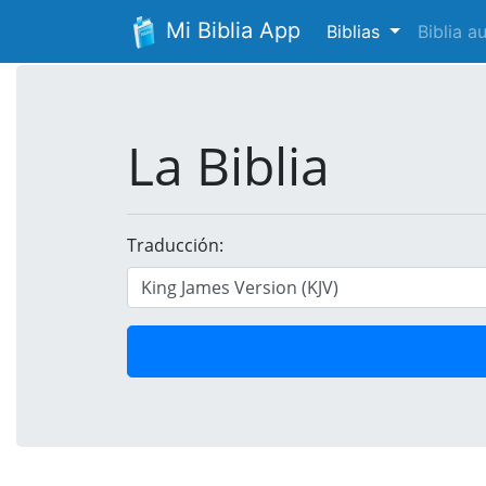
Mi Biblia App
Biblias
Biblia 
La Biblia
Traducción: