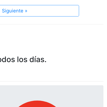
Siguiente »
dos los días.