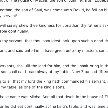
out of the house of Machir, the son of Ammiel, from Lodeba
than, the son of Saul, was come unto David, he fell on his
 servant!
will surely shew thee kindness for Jonathan thy father's sake
able continually.
s thy servant, that thou shouldest look upon such a dead d
ant, and said unto him, I have given unto thy master's son al
rvants, shall till the land for him, and thou shalt bring in 
 son shall eat bread alway at my table. Now Ziba had fifte
g to all that my lord the king hath commanded his servant, s
 my table, as one of the king's sons.
ose name was Micha. And all that dwelt in the house of Z
r he did eat continually at the king's table; and was lame o