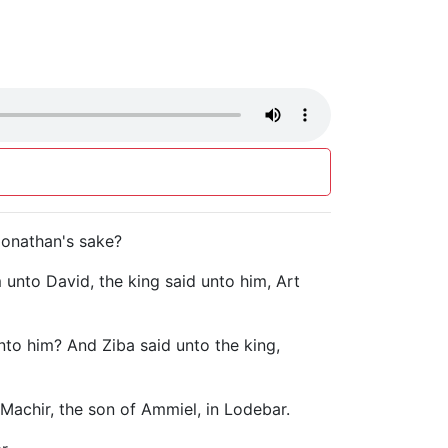
 Jonathan's sake?
unto David, the king said unto him, Art
unto him? And Ziba said unto the king,
 Machir, the son of Ammiel, in Lodebar.