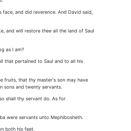
r.
 face, and did reverence. And David said,
, and will restore thee all the land of Saul
og as I am?
l that pertained to Saul and to all his
the fruits, that thy master's son may have
en sons and twenty servants.
o shall thy servant do. As for
iba were servants unto Mephibosheth.
n both his feet.