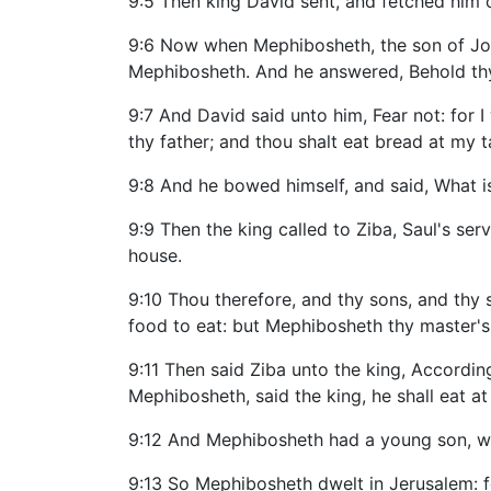
9:5 Then king David sent, and fetched him 
9:6 Now when Mephibosheth, the son of Jona
Mephibosheth. And he answered, Behold thy
9:7 And David said unto him, Fear not: for I 
thy father; and thou shalt eat bread at my t
9:8 And he bowed himself, and said, What i
9:9 Then the king called to Ziba, Saul's serv
house.
9:10 Thou therefore, and thy sons, and thy se
food to eat: but Mephibosheth thy master's
9:11 Then said Ziba unto the king, Accordin
Mephibosheth, said the king, he shall eat at
9:12 And Mephibosheth had a young son, wh
9:13 So Mephibosheth dwelt in Jerusalem: fo