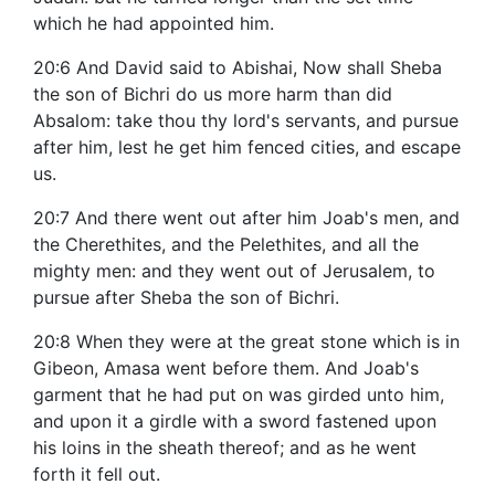
which he had appointed him.
20:6 And David said to Abishai, Now shall Sheba
the son of Bichri do us more harm than did
Absalom: take thou thy lord's servants, and pursue
after him, lest he get him fenced cities, and escape
us.
20:7 And there went out after him Joab's men, and
the Cherethites, and the Pelethites, and all the
mighty men: and they went out of Jerusalem, to
pursue after Sheba the son of Bichri.
20:8 When they were at the great stone which is in
Gibeon, Amasa went before them. And Joab's
garment that he had put on was girded unto him,
and upon it a girdle with a sword fastened upon
his loins in the sheath thereof; and as he went
forth it fell out.