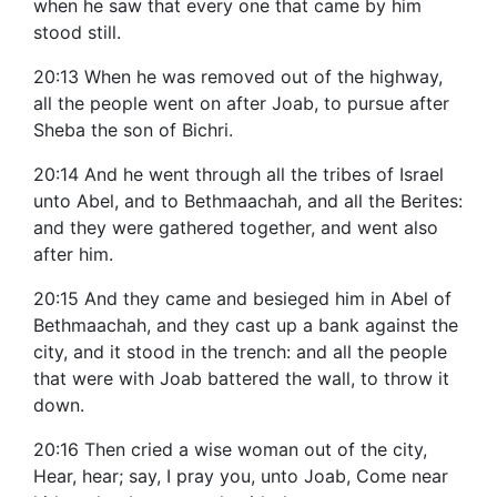
when he saw that every one that came by him
stood still.
20:13 When he was removed out of the highway,
all the people went on after Joab, to pursue after
Sheba the son of Bichri.
20:14 And he went through all the tribes of Israel
unto Abel, and to Bethmaachah, and all the Berites:
and they were gathered together, and went also
after him.
20:15 And they came and besieged him in Abel of
Bethmaachah, and they cast up a bank against the
city, and it stood in the trench: and all the people
that were with Joab battered the wall, to throw it
down.
20:16 Then cried a wise woman out of the city,
Hear, hear; say, I pray you, unto Joab, Come near