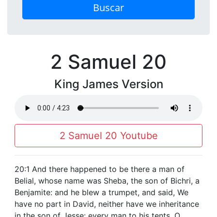
Buscar
2 Samuel 20
King James Version
2 Samuel 20 Youtube
20:1 And there happened to be there a man of
Belial, whose name was Sheba, the son of Bichri, a
Benjamite: and he blew a trumpet, and said, We
have no part in David, neither have we inheritance
in the son of Jesse: every man to his tents, O