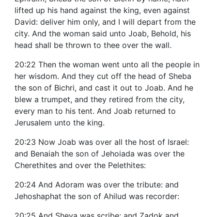
lifted up his hand against the king, even against
David: deliver him only, and I will depart from the
city. And the woman said unto Joab, Behold, his
head shall be thrown to thee over the wall.
20:22 Then the woman went unto all the people in
her wisdom. And they cut off the head of Sheba
the son of Bichri, and cast it out to Joab. And he
blew a trumpet, and they retired from the city,
every man to his tent. And Joab returned to
Jerusalem unto the king.
20:23 Now Joab was over all the host of Israel:
and Benaiah the son of Jehoiada was over the
Cherethites and over the Pelethites:
20:24 And Adoram was over the tribute: and
Jehoshaphat the son of Ahilud was recorder:
20:25 And Sheva was scribe: and Zadok and