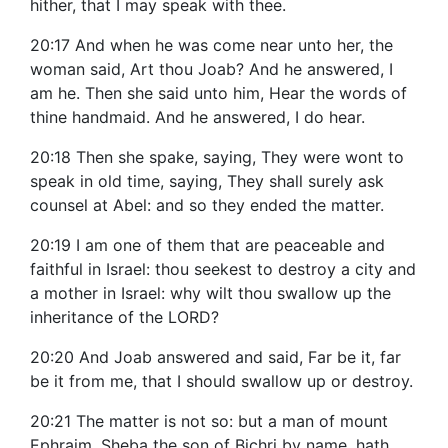
hither, that I may speak with thee.
20:17 And when he was come near unto her, the
woman said, Art thou Joab? And he answered, I
am he. Then she said unto him, Hear the words of
thine handmaid. And he answered, I do hear.
20:18 Then she spake, saying, They were wont to
speak in old time, saying, They shall surely ask
counsel at Abel: and so they ended the matter.
20:19 I am one of them that are peaceable and
faithful in Israel: thou seekest to destroy a city and
a mother in Israel: why wilt thou swallow up the
inheritance of the LORD?
20:20 And Joab answered and said, Far be it, far
be it from me, that I should swallow up or destroy.
20:21 The matter is not so: but a man of mount
Ephraim, Sheba the son of Bichri by name, hath