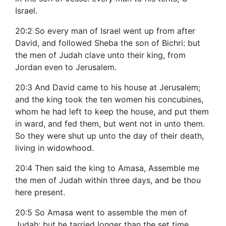
Israel.
20:2 So every man of Israel went up from after
David, and followed Sheba the son of Bichri: but
the men of Judah clave unto their king, from
Jordan even to Jerusalem.
20:3 And David came to his house at Jerusalem;
and the king took the ten women his concubines,
whom he had left to keep the house, and put them
in ward, and fed them, but went not in unto them.
So they were shut up unto the day of their death,
living in widowhood.
20:4 Then said the king to Amasa, Assemble me
the men of Judah within three days, and be thou
here present.
20:5 So Amasa went to assemble the men of
Judah: but he tarried longer than the set time