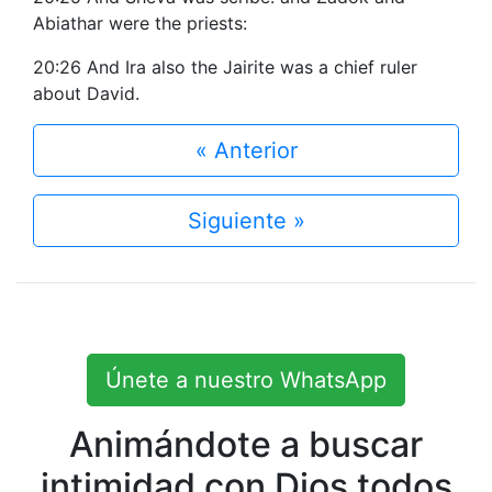
Abiathar were the priests:
20:26 And Ira also the Jairite was a chief ruler
about David.
« Anterior
Siguiente »
Únete a nuestro WhatsApp
Animándote a buscar
intimidad con Dios todos