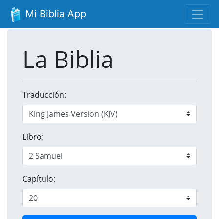
Mi Biblia App
La Biblia
Traducción:
Libro:
Capítulo: