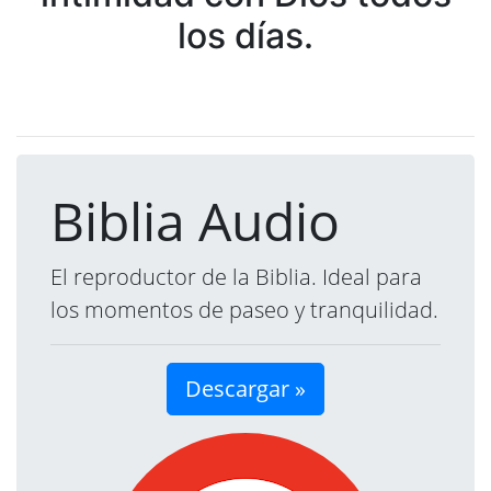
los días.
Biblia Audio
El reproductor de la Biblia. Ideal para
los momentos de paseo y tranquilidad.
Descargar »