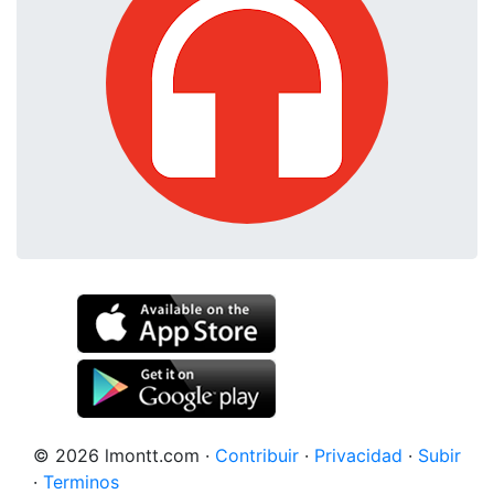
© 2026 lmontt.com
·
Contribuir
·
Privacidad
·
Subir
·
Terminos