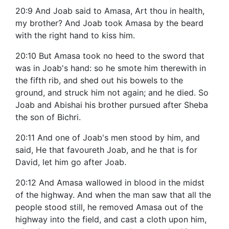
20:9 And Joab said to Amasa, Art thou in health,
my brother? And Joab took Amasa by the beard
with the right hand to kiss him.
20:10 But Amasa took no heed to the sword that
was in Joab's hand: so he smote him therewith in
the fifth rib, and shed out his bowels to the
ground, and struck him not again; and he died. So
Joab and Abishai his brother pursued after Sheba
the son of Bichri.
20:11 And one of Joab's men stood by him, and
said, He that favoureth Joab, and he that is for
David, let him go after Joab.
20:12 And Amasa wallowed in blood in the midst
of the highway. And when the man saw that all the
people stood still, he removed Amasa out of the
highway into the field, and cast a cloth upon him,